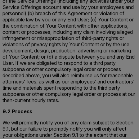
of the Service Offerings (including any activities under your
Service Offerings account and use by your employees and
personnel) (b) breach of this Agreement or violation of
applicable law by you or any End User; (c) Your Content or
the combination of Your Content with other applications,
content or processes, including any claim involving alleged
infringement or misappropriation of third-party rights or
violations of privacy rights by Your Content or by the use,
development, design, production, advertising or marketing
of Your Content; or (d) a dispute between you and any End
User. If we are obligated to respond to a third party
subpoena or other compulsory legal order or process
described above, you will also reimburse us for reasonable
attorneys’ fees, as well as our employees’ and contractors’
time and materials spent responding to the third party
subpoena or other compulsory legal order or process at our
then-current hourly rates.
9.2 Process
We will promptly notify you of any claim subject to Section
9.1, but our failure to promptly notify you will only affect
your obligations under Section 9.1 to the extent that our