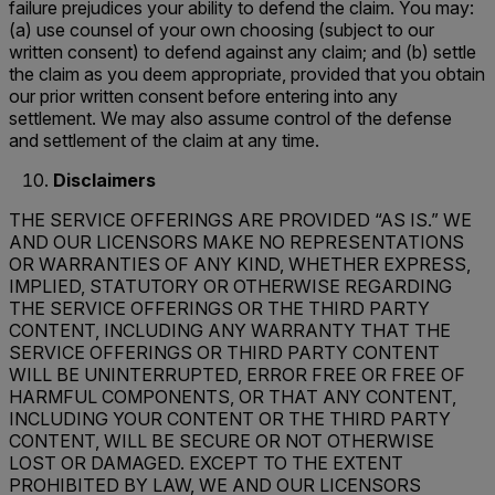
failure prejudices your ability to defend the claim. You may:
(a) use counsel of your own choosing (subject to our
written consent) to defend against any claim; and (b) settle
the claim as you deem appropriate, provided that you obtain
our prior written consent before entering into any
settlement. We may also assume control of the defense
and settlement of the claim at any time.
Disclaimers
THE SERVICE OFFERINGS ARE PROVIDED “AS IS.” WE
AND OUR LICENSORS MAKE NO REPRESENTATIONS
OR WARRANTIES OF ANY KIND, WHETHER EXPRESS,
IMPLIED, STATUTORY OR OTHERWISE REGARDING
THE SERVICE OFFERINGS OR THE THIRD PARTY
CONTENT, INCLUDING ANY WARRANTY THAT THE
SERVICE OFFERINGS OR THIRD PARTY CONTENT
WILL BE UNINTERRUPTED, ERROR FREE OR FREE OF
HARMFUL COMPONENTS, OR THAT ANY CONTENT,
INCLUDING YOUR CONTENT OR THE THIRD PARTY
CONTENT, WILL BE SECURE OR NOT OTHERWISE
LOST OR DAMAGED. EXCEPT TO THE EXTENT
PROHIBITED BY LAW, WE AND OUR LICENSORS