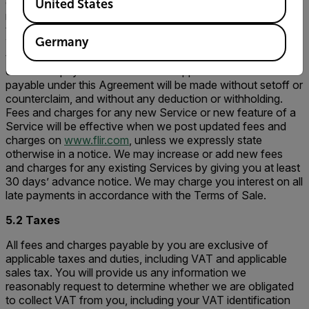
calculate and bill fees and charges monthly or yearly. We
United States
may bill you more frequently for fees accrued if we suspect
that your account is fraudulent or at risk of non-payment.
Germany
You will pay us the applicable fees and charges for use of
the Service Offerings as described on
www.flir.com
using
one of the payment methods we support. All amounts
payable under this Agreement will be made without setoff or
counterclaim, and without any deduction or withholding.
Fees and charges for any new Service or new feature of a
Service will be effective when we post updated fees and
charges on
www.flir.com
, unless we expressly state
otherwise in a notice. We may increase or add new fees
and charges for any existing Services by giving you at least
30 days’ advance notice. We may charge you interest on all
late payments in accordance with the Terms of Sale.
5.2 Taxes
All fees and charges payable by you are exclusive of
applicable taxes and duties, including VAT and applicable
sales tax. You will provide us any information we
reasonably request to determine whether we are obligated
to collect VAT from you, including your VAT identification