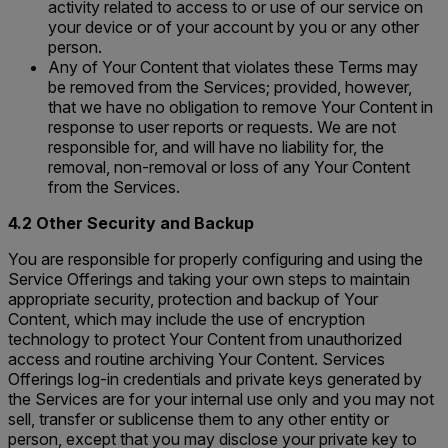
activity related to access to or use of our service on
your device or of your account by you or any other
person.
Any of Your Content that violates these Terms may
be removed from the Services; provided, however,
that we have no obligation to remove Your Content in
response to user reports or requests. We are not
responsible for, and will have no liability for, the
removal, non-removal or loss of any Your Content
from the Services.
4.2 Other Security and Backup
You are responsible for properly configuring and using the
Service Offerings and taking your own steps to maintain
appropriate security, protection and backup of Your
Content, which may include the use of encryption
technology to protect Your Content from unauthorized
access and routine archiving Your Content. Services
Offerings log-in credentials and private keys generated by
the Services are for your internal use only and you may not
sell, transfer or sublicense them to any other entity or
person, except that you may disclose your private key to