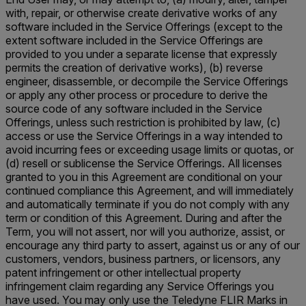
with, repair, or otherwise create derivative works of any
software included in the Service Offerings (except to the
extent software included in the Service Offerings are
provided to you under a separate license that expressly
permits the creation of derivative works), (b) reverse
engineer, disassemble, or decompile the Service Offerings
or apply any other process or procedure to derive the
source code of any software included in the Service
Offerings, unless such restriction is prohibited by law, (c)
access or use the Service Offerings in a way intended to
avoid incurring fees or exceeding usage limits or quotas, or
(d) resell or sublicense the Service Offerings. All licenses
granted to you in this Agreement are conditional on your
continued compliance this Agreement, and will immediately
and automatically terminate if you do not comply with any
term or condition of this Agreement. During and after the
Term, you will not assert, nor will you authorize, assist, or
encourage any third party to assert, against us or any of our
customers, vendors, business partners, or licensors, any
patent infringement or other intellectual property
infringement claim regarding any Service Offerings you
have used. You may only use the Teledyne FLIR Marks in