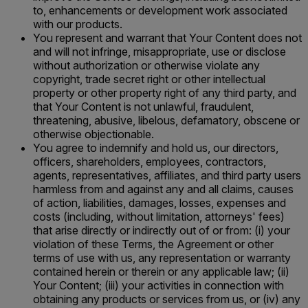
to, enhancements or development work associated
with our products.
You represent and warrant that Your Content does not
and will not infringe, misappropriate, use or disclose
without authorization or otherwise violate any
copyright, trade secret right or other intellectual
property or other property right of any third party, and
that Your Content is not unlawful, fraudulent,
threatening, abusive, libelous, defamatory, obscene or
otherwise objectionable.
You agree to indemnify and hold us, our directors,
officers, shareholders, employees, contractors,
agents, representatives, affiliates, and third party users
harmless from and against any and all claims, causes
of action, liabilities, damages, losses, expenses and
costs (including, without limitation, attorneys' fees)
that arise directly or indirectly out of or from: (i) your
violation of these Terms, the Agreement or other
terms of use with us, any representation or warranty
contained herein or therein or any applicable law; (ii)
Your Content; (iii) your activities in connection with
obtaining any products or services from us, or (iv) any