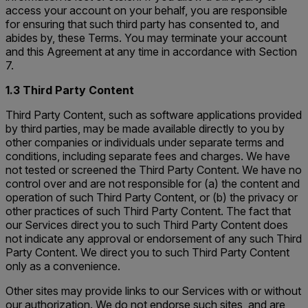
access your account on your behalf, you are responsible
for ensuring that such third party has consented to, and
abides by, these Terms. You may terminate your account
and this Agreement at any time in accordance with Section
7.
1.3 Third Party Content
Third Party Content, such as software applications provided
by third parties, may be made available directly to you by
other companies or individuals under separate terms and
conditions, including separate fees and charges. We have
not tested or screened the Third Party Content. We have no
control over and are not responsible for (a) the content and
operation of such Third Party Content, or (b) the privacy or
other practices of such Third Party Content. The fact that
our Services direct you to such Third Party Content does
not indicate any approval or endorsement of any such Third
Party Content. We direct you to such Third Party Content
only as a convenience.
Other sites may provide links to our Services with or without
our authorization. We do not endorse such sites, and are