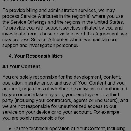
To provide billing and administration services, we may
process Service Attributes in the region(s) where you use
the Service Offerings and the regions in the United States.
To provide you with support services initiated by you and
investigate fraud, abuse or violations of this Agreement, we
may process Service Attributes where we maintain our
support and investigation personnel.
Your Responsibilities
4.1 Your Content
You are solely responsible for the development, content,
operation, maintenance, and use of Your Content and your
account, regardless of whether the activities are authorized
by you or undertaken by you, your employees or a third
party (including your contractors, agents or End Users), and
we are not responsible for unauthorized access to our
service on your device or to your account. For example,
you are solely responsible for:
(a) the technical operation of Your Content, including