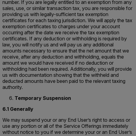
number. If you are legally entitled to an exemption from any
sales, use, or similar transaction tax, you are responsible for
providing us with legally-sufficient tax exemption
certificates for each taxing jurisdiction. We will apply the tax
exemption certificates to charges under your account
occurring after the date we receive the tax exemption
certificates. If any deduction or withholding is required by
law, you will notify us and will pay us any additional
amounts necessary to ensure that the net amount that we
receive, after any deduction and withholding, equals the
amount we would have received if no deduction or
withholding had been required. Additionally, you will provide
us with documentation showing that the withheld and
deducted amounts have been paid to the relevant taxing
authority.
Temporary Suspension
6.1 Generally
We may suspend your or any End User’s right to access or
use any portion or all of the Service Offerings immediately
without notice to you if we determine your or an End User’s