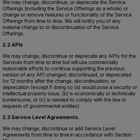
We may change, discontinue, or deprecate the Service
Offerings (including the Service Offerings as a whole) or
change or remove features or functionality of the Service
Offerings from time to time. We will notify you of any
material change to or discontinuation of the Service
Offerings.
2.2 APIs
We may change, discontinue or deprecate any APIs for the
Services from time to time but will use commercially
reasonable efforts to continue supporting the previous
version of any API changed, discontinued, or deprecated
for 12 months after the change, discontinuation, or
deprecation (except if doing so (a) would pose a security or
intellectual property issue, (b) is economically or technically
burdensome, or (c) is needed to comply with the law or
requests of governmental entities).
2.3 Service Level Agreements.
We may change, discontinue or add Service Level
Agreements from time to time in accordance with Section