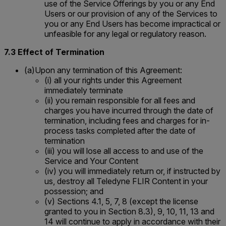
use of the Service Offerings by you or any End
Users or our provision of any of the Services to
you or any End Users has become impractical or
unfeasible for any legal or regulatory reason.
7.3 Effect of Termination
(a)Upon any termination of this Agreement:
(i) all your rights under this Agreement
immediately terminate
(ii) you remain responsible for all fees and
charges you have incurred through the date of
termination, including fees and charges for in-
process tasks completed after the date of
termination
(iii) you will lose all access to and use of the
Service and Your Content
(iv) you will immediately return or, if instructed by
us, destroy all Teledyne FLIR Content in your
possession; and
(v) Sections 4.1, 5, 7, 8 (except the license
granted to you in Section 8.3), 9, 10, 11, 13 and
14 will continue to apply in accordance with their