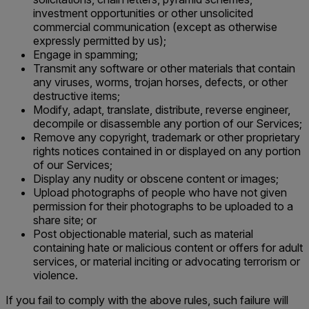
investment opportunities or other unsolicited
commercial communication (except as otherwise
expressly permitted by us);
Engage in spamming;
Transmit any software or other materials that contain
any viruses, worms, trojan horses, defects, or other
destructive items;
Modify, adapt, translate, distribute, reverse engineer,
decompile or disassemble any portion of our Services;
Remove any copyright, trademark or other proprietary
rights notices contained in or displayed on any portion
of our Services;
Display any nudity or obscene content or images;
Upload photographs of people who have not given
permission for their photographs to be uploaded to a
share site; or
Post objectionable material, such as material
containing hate or malicious content or offers for adult
services, or material inciting or advocating terrorism or
violence.
If you fail to comply with the above rules, such failure will