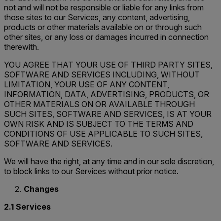
not and will not be responsible or liable for any links from
those sites to our Services, any content, advertising,
products or other materials available on or through such
other sites, or any loss or damages incurred in connection
therewith.
YOU AGREE THAT YOUR USE OF THIRD PARTY SITES,
SOFTWARE AND SERVICES INCLUDING, WITHOUT
LIMITATION, YOUR USE OF ANY CONTENT,
INFORMATION, DATA, ADVERTISING, PRODUCTS, OR
OTHER MATERIALS ON OR AVAILABLE THROUGH
SUCH SITES, SOFTWARE AND SERVICES, IS AT YOUR
OWN RISK AND IS SUBJECT TO THE TERMS AND
CONDITIONS OF USE APPLICABLE TO SUCH SITES,
SOFTWARE AND SERVICES.
We will have the right, at any time and in our sole discretion,
to block links to our Services without prior notice.
Changes
2.1 Services