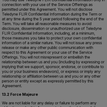
connection with your use of the Service Offerings as
permitted under this Agreement. You will not disclose
Teledyne FLIR Confidential Information during the Term or
at any time during the 5 year period following the end of the
Term. You will take all reasonable measures to avoid
disclosure, dissemination or unauthorized use of Teledyne
FLIR Confidential Information, including, at a minimum,
those measures you take to protect your own confidential
information of a similar nature. You will not issue any press
release or make any other public communication with
respect to this Agreement or your use of the Service
Offerings. You will not misrepresent or embellish the
relationship between us and you (including by expressing or
implying that we support, sponsor, endorse, or contribute to
you or your business endeavors), or express or imply any
relationship or affiliation between us and you or any other
person or entity except as expressly permitted by this
Agreement.
13.2 Force Majeure
We are not liable for any delay or failure to perform any