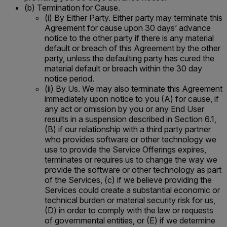
(b) Termination for Cause.
(i) By Either Party. Either party may terminate this
Agreement for cause upon 30 days’ advance
notice to the other party if there is any material
default or breach of this Agreement by the other
party, unless the defaulting party has cured the
material default or breach within the 30 day
notice period.
(ii) By Us. We may also terminate this Agreement
immediately upon notice to you (A) for cause, if
any act or omission by you or any End User
results in a suspension described in Section 6.1,
(B) if our relationship with a third party partner
who provides software or other technology we
use to provide the Service Offerings expires,
terminates or requires us to change the way we
provide the software or other technology as part
of the Services, (c) if we believe providing the
Services could create a substantial economic or
technical burden or material security risk for us,
(D) in order to comply with the law or requests
of governmental entities, or (E) if we determine