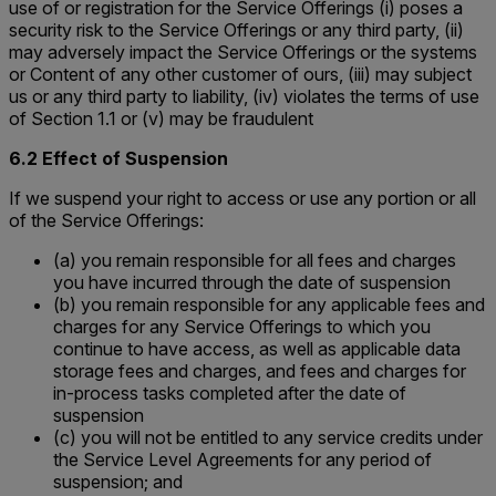
use of or registration for the Service Offerings (i) poses a
security risk to the Service Offerings or any third party, (ii)
may adversely impact the Service Offerings or the systems
or Content of any other customer of ours, (iii) may subject
us or any third party to liability, (iv) violates the terms of use
of Section 1.1 or (v) may be fraudulent
6.2 Effect of Suspension
If we suspend your right to access or use any portion or all
of the Service Offerings:
(a) you remain responsible for all fees and charges
you have incurred through the date of suspension
(b) you remain responsible for any applicable fees and
charges for any Service Offerings to which you
continue to have access, as well as applicable data
storage fees and charges, and fees and charges for
in-process tasks completed after the date of
suspension
(c) you will not be entitled to any service credits under
the Service Level Agreements for any period of
suspension; and