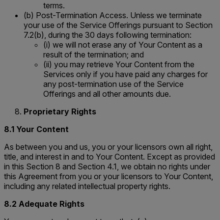
terms.
(b) Post-Termination Access. Unless we terminate
your use of the Service Offerings pursuant to Section
7.2(b), during the 30 days following termination:
(i) we will not erase any of Your Content as a
result of the termination; and
(ii) you may retrieve Your Content from the
Services only if you have paid any charges for
any post-termination use of the Service
Offerings and all other amounts due.
Proprietary Rights
8.1 Your Content
As between you and us, you or your licensors own all right,
title, and interest in and to Your Content. Except as provided
in this Section 8 and Section 4.1, we obtain no rights under
this Agreement from you or your licensors to Your Content,
including any related intellectual property rights.
8.2 Adequate Rights