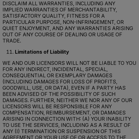
DISCLAIM ALL WARRANTIES, INCLUDING ANY
IMPLIED WARRANTIES OF MERCHANTABILITY,
SATISFACTORY QUALITY, FITNESS FOR A
PARTICULAR PURPOSE, NON-INFRINGEMENT, OR
QUIET ENJOYMENT, AND ANY WARRANTIES ARISING
OUT OF ANY COURSE OF DEALING OR USAGE OF
TRADE.
Limitations of Liability
WE AND OUR LICENSORS WILL NOT BE LIABLE TO YOU
FOR ANY INDIRECT, INCIDENTAL, SPECIAL,
CONSEQUENTIAL OR EXEMPLARY DAMAGES
(INCLUDING DAMAGES FOR LOSS OF PROFITS,
GOODWILL, USE, OR DATA), EVEN IF A PARTY HAS
BEEN ADVISED OF THE POSSIBILITY OF SUCH
DAMAGES. FURTHER, NEITHER WE NOR ANY OF OUR
LICENSORS WILL BE RESPONSIBLE FOR ANY
COMPENSATION, REIMBURSEMENT, OR DAMAGES
ARISING IN CONNECTION WITH: (A) YOUR INABILITY
TO USE THE SERVICES, INCLUDING AS A RESULT OF
ANY (I) TERMINATION OR SUSPENSION OF THIS
AGREEMENT OR YOUR USE OF OR ACCESS TO THE