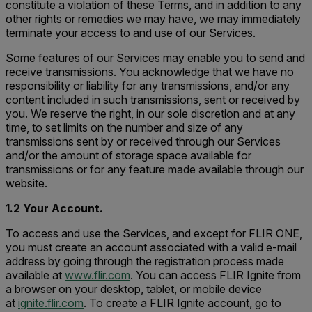
constitute a violation of these Terms, and in addition to any
other rights or remedies we may have, we may immediately
terminate your access to and use of our Services.
Some features of our Services may enable you to send and
receive transmissions. You acknowledge that we have no
responsibility or liability for any transmissions, and/or any
content included in such transmissions, sent or received by
you. We reserve the right, in our sole discretion and at any
time, to set limits on the number and size of any
transmissions sent by or received through our Services
and/or the amount of storage space available for
transmissions or for any feature made available through our
website.
1.2 Your Account.
To access and use the Services, and except for FLIR ONE,
you must create an account associated with a valid e-mail
address by going through the registration process made
available at
www.flir.com
. You can access FLIR Ignite from
a browser on your desktop, tablet, or mobile device
at
ignite.flir.com
. To create a FLIR Ignite account, go to