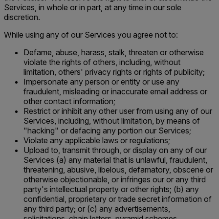
Services, in whole or in part, at any time in our sole
discretion.
While using any of our Services you agree not to:
Defame, abuse, harass, stalk, threaten or otherwise
violate the rights of others, including, without
limitation, others' privacy rights or rights of publicity;
Impersonate any person or entity or use any
fraudulent, misleading or inaccurate email address or
other contact information;
Restrict or inhibit any other user from using any of our
Services, including, without limitation, by means of
"hacking" or defacing any portion our Services;
Violate any applicable laws or regulations;
Upload to, transmit through, or display on any of our
Services (a) any material that is unlawful, fraudulent,
threatening, abusive, libelous, defamatory, obscene or
otherwise objectionable, or infringes our or any third
party's intellectual property or other rights; (b) any
confidential, proprietary or trade secret information of
any third party; or (c) any advertisements,
solicitations, chain letters, pyramid schemes,