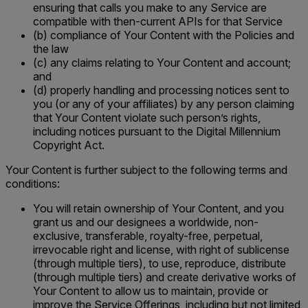
ensuring that calls you make to any Service are
compatible with then-current APIs for that Service
(b) compliance of Your Content with the Policies and
the law
(c) any claims relating to Your Content and account;
and
(d) properly handling and processing notices sent to
you (or any of your affiliates) by any person claiming
that Your Content violate such person’s rights,
including notices pursuant to the Digital Millennium
Copyright Act.
Your Content is further subject to the following terms and
conditions:
You will retain ownership of Your Content, and you
grant us and our designees a worldwide, non-
exclusive, transferable, royalty-free, perpetual,
irrevocable right and license, with right of sublicense
(through multiple tiers), to use, reproduce, distribute
(through multiple tiers) and create derivative works of
Your Content to allow us to maintain, provide or
improve the Service Offerings, including but not limited