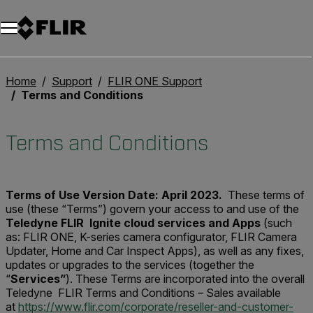
Unread messages
Modell
Entfernen
Elemente
Element
In den Warenkorb
Im Warenkorb
Home
Support
FLIR ONE Support
Terms and Conditions
Terms and Conditions
Terms of Use
Version Date: April 2023.
These terms of
use (these “Terms”) govern your access to and use of the
Teledyne FLIR Ignite cloud services and Apps
(such
as: FLIR ONE, K-series camera configurator, FLIR Camera
Updater, Home and Car Inspect Apps), as well as any fixes,
updates or upgrades to the services (together the
“
Services”
). These Terms are incorporated into the overall
Teledyne FLIR Terms and Conditions – Sales available
at
https://www.flir.com/corporate/reseller-and-customer-