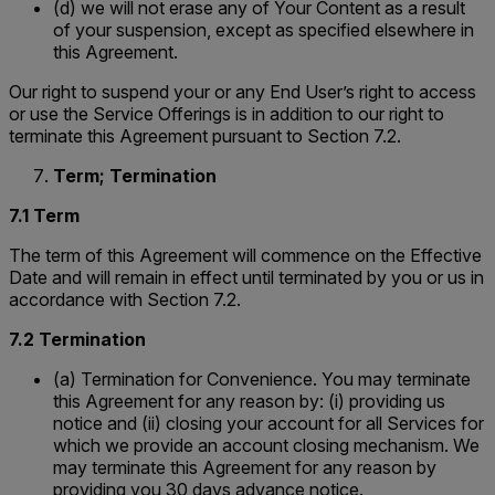
(d) we will not erase any of Your Content as a result
of your suspension, except as specified elsewhere in
this Agreement.
Our right to suspend your or any End User’s right to access
or use the Service Offerings is in addition to our right to
terminate this Agreement pursuant to Section 7.2.
Term; Termination
7.1 Term
The term of this Agreement will commence on the Effective
Date and will remain in effect until terminated by you or us in
accordance with Section 7.2.
7.2 Termination
(a) Termination for Convenience. You may terminate
this Agreement for any reason by: (i) providing us
notice and (ii) closing your account for all Services for
which we provide an account closing mechanism. We
may terminate this Agreement for any reason by
providing you 30 days advance notice.