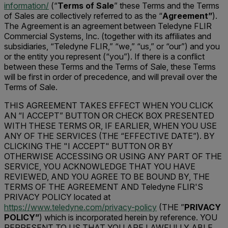
information/
(“
Terms of Sale
” these Terms and the Terms
of Sales are collectively referred to as the “
Agreement”
).
The Agreement is an agreement between Teledyne FLIR
Commercial Systems, Inc. (together with its affiliates and
subsidiaries, “Teledyne FLIR,” “we,” “us,” or “our”) and you
or the entity you represent (“you”). If there is a conflict
between these Terms and the Terms of Sale, these Terms
will be first in order of precedence, and will prevail over the
Terms of Sale.
THIS AGREEMENT TAKES EFFECT WHEN YOU CLICK
AN “I ACCEPT” BUTTON OR CHECK BOX PRESENTED
WITH THESE TERMS OR, IF EARLIER, WHEN YOU USE
ANY OF THE SERVICES (THE “EFFECTIVE DATE”). BY
CLICKING THE "I ACCEPT" BUTTON OR BY
OTHERWISE ACCESSING OR USING ANY PART OF THE
SERVICE, YOU ACKNOWLEDGE THAT YOU HAVE
REVIEWED, AND YOU AGREE TO BE BOUND BY, THE
TERMS OF THE AGREEMENT AND Teledyne FLIR'S
PRIVACY POLICY located at
https://www.teledyne.com/privacy-policy
(THE ”
PRIVACY
POLICY”
) which is incorporated herein by reference. YOU
REPRESENT TO US THAT YOU ARE LAWFULLY ABLE