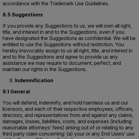
accordance with the Trademark Use Guidelines.
8.5 Suggestions
If you provide any Suggestions to us, we will own all right,
title, and interest in and to the Suggestions, even if you
have designated the Suggestions as confidential. We will be
entitled to use the Suggestions without restriction. You
hereby irrevocably assign to us all right, title, and interest in
and to the Suggestions and agree to provide us any
assistance we may require to document, perfect, and
maintain our rights in the Suggestions.
Indemnification
9.1 General
You will defend, indemnify, and hold harmless us and our
licensors, and each of their respective employees, officers,
directors, and representatives from and against any claims,
damages, losses, liabilities, costs, and expenses (including
reasonable attorneys’ fees) arising out of or relating to any
third party claim concerning: (a) your or any End Users’ use