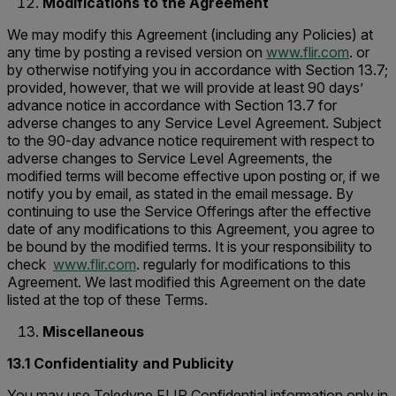
Modifications to the Agreement
We may modify this Agreement (including any Policies) at
any time by posting a revised version on
www.flir.com
. or
by otherwise notifying you in accordance with Section 13.7;
provided, however, that we will provide at least 90 days’
advance notice in accordance with Section 13.7 for
adverse changes to any Service Level Agreement. Subject
to the 90-day advance notice requirement with respect to
adverse changes to Service Level Agreements, the
modified terms will become effective upon posting or, if we
notify you by email, as stated in the email message. By
continuing to use the Service Offerings after the effective
date of any modifications to this Agreement, you agree to
be bound by the modified terms. It is your responsibility to
check
www.flir.com
. regularly for modifications to this
Agreement. We last modified this Agreement on the date
listed at the top of these Terms.
Miscellaneous
13.1 Confidentiality and Publicity
You may use Teledyne FLIR Confidential information only in