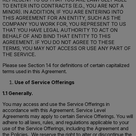
TO ENTER INTO CONTRACTS (E.G., YOU ARE NOT A
MINOR). IN ADDITION, IF YOU ARE ENTERING INTO
THIS AGREEMENT FOR AN ENTITY, SUCH AS THE
COMPANY YOU WORK FOR, YOU REPRESENT TO US
THAT YOU HAVE LEGAL AUTHORITY TO ACT ON
BEHALF OF AND BIND THAT ENTITY TO THIS
AGREEMENT. IF YOU DO NOT AGREE TO THESE
TERMS, YOU MAY NOT ACCESS OR USE ANY PART OF
THE SERVICE.
Please see Section 14 for definitions of certain capitalized
terms used in this Agreement.
Use of Service Offerings
1.1 Generally.
You may access and use the Service Offerings in
accordance with this Agreement. Service Level
Agreements may apply to certain Service Offerings. You will
adhere to all laws, rules, and regulations applicable to your
use of the Service Offerings, including the Agreement and
the Policies. We reserve the right to alter or discontinue the