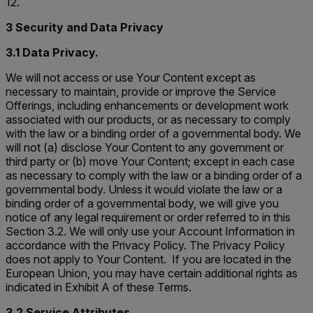
12.
3 Security and Data Privacy
3.1 Data Privacy.
We will not access or use Your Content except as
necessary to maintain, provide or improve the Service
Offerings, including enhancements or development work
associated with our products, or as necessary to comply
with the law or a binding order of a governmental body. We
will not (a) disclose Your Content to any government or
third party or (b) move Your Content; except in each case
as necessary to comply with the law or a binding order of a
governmental body. Unless it would violate the law or a
binding order of a governmental body, we will give you
notice of any legal requirement or order referred to in this
Section 3.2. We will only use your Account Information in
accordance with the Privacy Policy. The Privacy Policy
does not apply to Your Content. If you are located in the
European Union, you may have certain additional rights as
indicated in Exhibit A of these Terms.
3.2 Service Attributes