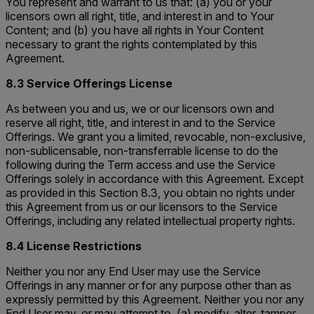
You represent and warrant to us that: (a) you or your
licensors own all right, title, and interest in and to Your
Content; and (b) you have all rights in Your Content
necessary to grant the rights contemplated by this
Agreement.
8.3 Service Offerings License
As between you and us, we or our licensors own and
reserve all right, title, and interest in and to the Service
Offerings. We grant you a limited, revocable, non-exclusive,
non-sublicensable, non-transferrable license to do the
following during the Term access and use the Service
Offerings solely in accordance with this Agreement. Except
as provided in this Section 8.3, you obtain no rights under
this Agreement from us or our licensors to the Service
Offerings, including any related intellectual property rights.
8.4 License Restrictions
Neither you nor any End User may use the Service
Offerings in any manner or for any purpose other than as
expressly permitted by this Agreement. Neither you nor any
End User may, or may attempt to, (a) modify, alter, tamper