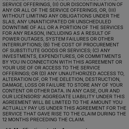
SERVICE OFFERINGS, (II) OUR DISCONTINUATION OF
ANY OR ALL OF THE SERVICE OFFERINGS, OR, (III)
WITHOUT LIMITING ANY OBLIGATIONS UNDER THE
SLAS, ANY UNANTICIPATED OR UNSCHEDULED
DOWNTIME OF ALL OR A PORTION OF THE SERVICES
FOR ANY REASON, INCLUDING AS A RESULT OF
POWER OUTAGES, SYSTEM FAILURES OR OTHER
INTERRUPTIONS; (B) THE COST OF PROCUREMENT
OF SUBSTITUTE GOODS OR SERVICES; (C) ANY
INVESTMENTS, EXPENDITURES, OR COMMITMENTS
BY YOU IN CONNECTION WITH THIS AGREEMENT OR
YOUR USE OF OR ACCESS TO THE SERVICE
OFFERINGS; OR (D) ANY UNAUTHORIZED ACCESS TO,
ALTERATION OF, OR THE DELETION, DESTRUCTION,
DAMAGE, LOSS OR FAILURE TO STORE ANY OF YOUR
CONTENT OR OTHER DATA. IN ANY CASE, OUR AND
OUR LICENSORS’ AGGREGATE LIABILITY UNDER THIS
AGREEMENT WILL BE LIMITED TO THE AMOUNT YOU
ACTUALLY PAY US UNDER THIS AGREEMENT FOR THE
SERVICE THAT GAVE RISE TO THE CLAIM DURING THE
12 MONTHS PRECEDING THE CLAIM.