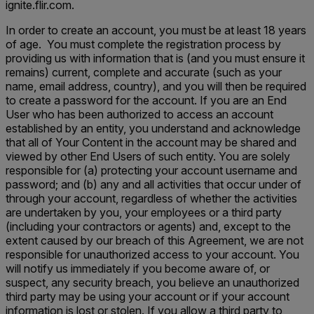
ignite.flir.com.
In order to create an account, you must be at least 18 years
of age. You must complete the registration process by
providing us with information that is (and you must ensure it
remains) current, complete and accurate (such as your
name, email address, country), and you will then be required
to create a password for the account. If you are an End
User who has been authorized to access an account
established by an entity, you understand and acknowledge
that all of Your Content in the account may be shared and
viewed by other End Users of such entity. You are solely
responsible for (a) protecting your account username and
password; and (b) any and all activities that occur under of
through your account, regardless of whether the activities
are undertaken by you, your employees or a third party
(including your contractors or agents) and, except to the
extent caused by our breach of this Agreement, we are not
responsible for unauthorized access to your account. You
will notify us immediately if you become aware of, or
suspect, any security breach, you believe an unauthorized
third party may be using your account or if your account
information is lost or stolen. If you allow a third party to