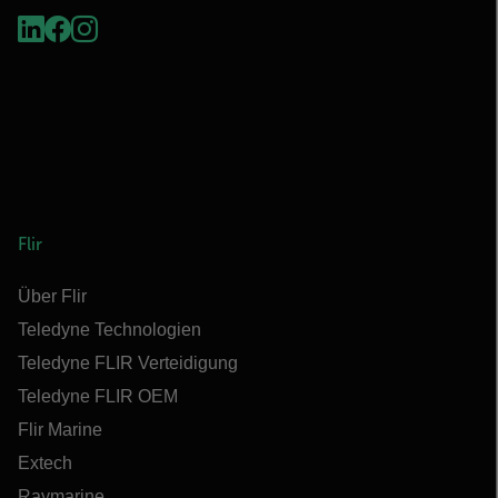
Flir
Über Flir
Teledyne Technologien
Teledyne FLIR Verteidigung
Teledyne FLIR OEM
Flir Marine
Extech
Raymarine