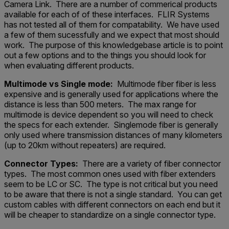
Camera Link. There are a number of commerical products
available for each of of these interfaces. FLIR Systems
has not tested all of them for compatability. We have used
a few of them sucessfully and we expect that most should
work. The purpose of this knowledgebase article is to point
out a few options and to the things you should look for
when evaluating different products.
Multimode vs Single mode:
Multimode fiber fiber is less
expensive and is generally used for applications where the
distance is less than 500 meters. The max range for
multimode is device dependent so you will need to check
the specs for each extender. Singlemode fiber is generally
only used where transmission distances of many kilometers
(up to 20km without repeaters) are required.
Connector Types:
There are a variety of fiber connector
types. The most common ones used with fiber extenders
seem to be LC or SC. The type is not critical but you need
to be aware that there is not a single standard. You can get
custom cables with different connectors on each end but it
will be cheaper to standardize on a single connector type.