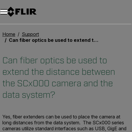
Unread messages
Modell
Entfernen
Elemente
Element
In den Warenkorb
Im Warenkorb
Home
Support
Can fiber optics be used to extend the distance between the SCx000 camera and the data system?
Can fiber optics be used to
extend the distance between
the SCx000 camera and the
data system?
Yes, fiber extenders can be used to place the camera at
long distances from the data system. The SCx000 series
cameras utilize standard interfaces such as USB, GigE and