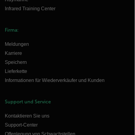
Infrared Training Center
Firma:
Meldungen
Karriere
Speichern
Lieferkette
Informationen für Wiederverkäufer und Kunden
Support und Service
Kontaktieren Sie uns
Support-Center
Offenlegung von Schwachstellen