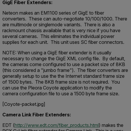
GigE Fiber Extenders:
Neteon makes an EM1100 series of GigE to fiber
converters. These can auto-negotiate 10/100/1000. There
are multimode or singlemode variants. There is also a
rackmount chassis available that is very nice if you have
several cameras. This eliminates the individual power
supplies for each unit. This unit uses SC fiber connectors.
NOTE: When using a GigE fiber extender is it usually
necessary to change the GigE XML config file. By default,
the cameras come configured to use a packet size of 8KB
(this considered a "jumbo frame"). The fiber converters are
generally setup to use the the Internet standard frame size
of 1500 bytes. The 8KB frame size is not required. You
can use the Pleora Coyote application to modify the
camera configuration file to use a 1500 byte frame size.
[Coyote-packet.jpg]
Camera Link Fiber Extenders:
EDT (
http://www.edt.com/fiber_products.html
) makes the