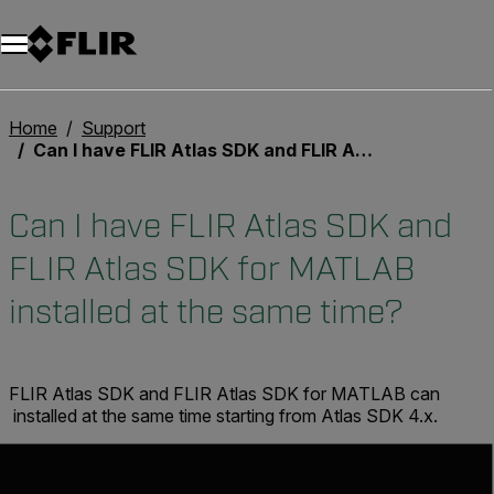
Unread messages
Modell
Entfernen
Elemente
Element
In den Warenkorb
Im Warenkorb
Home
Support
Can I have FLIR Atlas SDK and FLIR Atlas SDK for MATLAB installed at the same time?
Can I have FLIR Atlas SDK and
FLIR Atlas SDK for MATLAB
installed at the same time?
FLIR Atlas SDK and FLIR Atlas SDK for MATLAB can
installed at the same time starting from Atlas SDK 4.x.