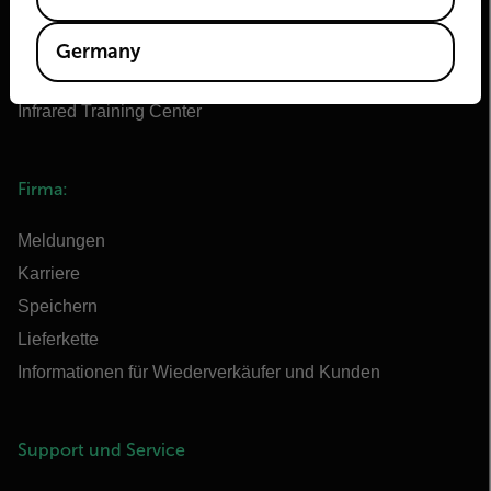
Flir Marine
Extech
Germany
Raymarine
Infrared Training Center
Firma:
Meldungen
Karriere
Speichern
Lieferkette
Informationen für Wiederverkäufer und Kunden
Support und Service