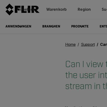
Anmelden
Warenkorb
Region
Su
Unread messages
Modell
Entfernen
Elemente
Element
In den Warenkorb
Im Warenkorb
ANWENDUNGEN
BRANCHEN
PRODUKTE
ENT
Home
Support
Can I view the
Can I view
the user in
stream in t