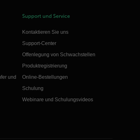
Support und Service
Kontaktieren Sie uns
Support-Center
Offenlegung von Schwachstellen
Produktregistrierung
ufer und
Online-Bestellungen
Schulung
Webinare und Schulungsvideos