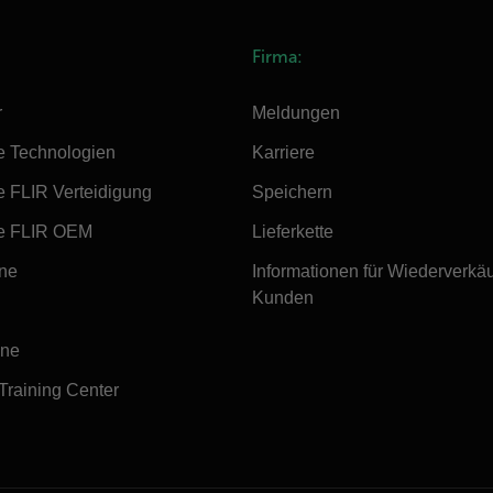
Firma:
r
Meldungen
e Technologien
Karriere
e FLIR Verteidigung
Speichern
e FLIR OEM
Lieferkette
ine
Informationen für Wiederverkä
Kunden
ine
 Training Center