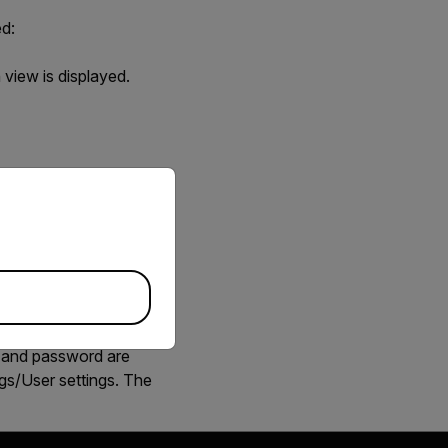
ed:
n view is displayed
.
priate version of our website.
ew is displayed
.
r and password are
gs/User settings. The