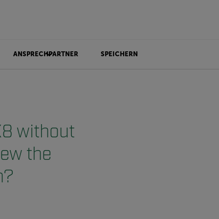
ANSPRECHPARTNER
SPEICHERN
X8 without
view the
n?