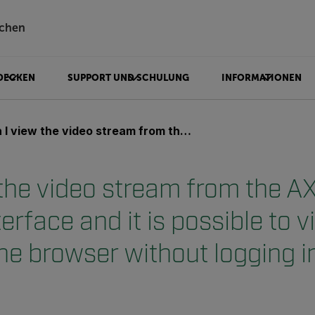
chen
DECKEN
SUPPORT UND SCHULUNG
INFORMATIONEN
 video stream from the AX8 without the user interface and it is possible to view the stream in the browser without logging in?
 the video stream from the A
terface and it is possible to 
he browser without logging i