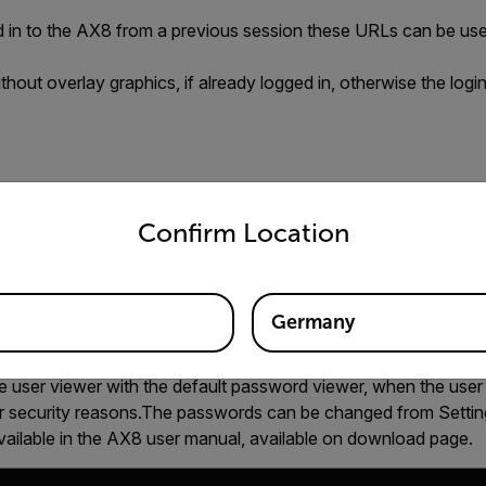
ed in to the AX8 from a previous session these URLs can be us
thout overlay graphics, if already logged in, otherwise the logi
untry and language from the options below to access the appro
th overlay graphics, if already logged in, otherwise the login vi
Confirm Location
name:password
Germany
he user viewer with the default password viewer, when the use
for security reasons.The passwords can be changed from Settin
vailable in the AX8 user manual, available on download page.