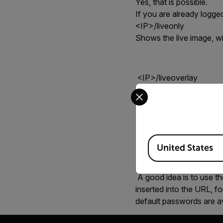
Yes, that is possible.
If you are already logg
<IP>/liveonly
S
hows the live image, wi
<IP>/liveoverlay
Select your preferred co
S
hows the live image, wi
<IP>/liveoverlay/user
Available Locations
United States
A good idea is to use t
inserted into the URL, 
default passwords are a