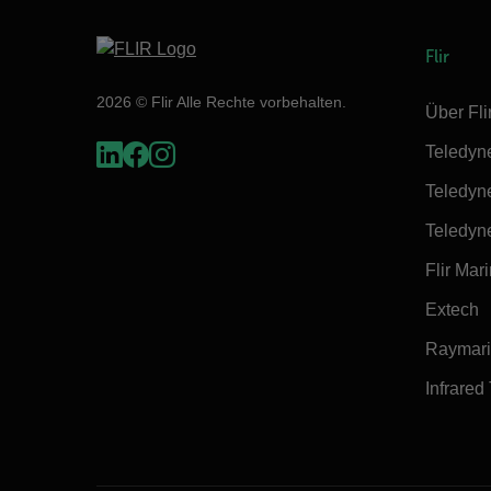
Flir
2026 © Flir Alle Rechte vorbehalten.
Über Fli
Teledyn
Teledyn
Teledyn
Flir Mar
Extech
Raymar
Infrared