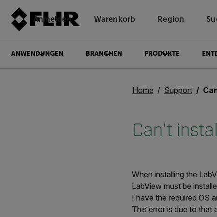
Anmelden
Warenkorb
Region
Su
Unread messages
Modell
Entfernen
Elemente
Element
In den Warenkorb
Im Warenkorb
ANWENDUNGEN
BRANCHEN
PRODUKTE
ENT
Home
Support
Can'
Can't insta
When installing the LabV
LabView must be install
I have the required OS a
This error is due to tha