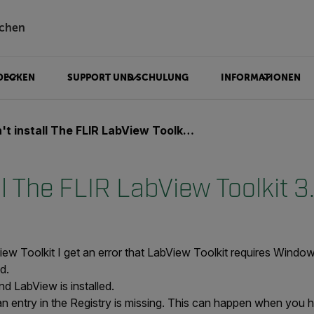
chen
DECKEN
SUPPORT UND SCHULUNG
INFORMATIONEN
t install The FLIR LabView Toolkit 3.x
ll The FLIR LabView Toolkit 3
iew Toolkit I get an error that LabView Toolkit requires Windo
ed.
nd LabView is installed.
t an entry in the Registry is missing. This can happen when y