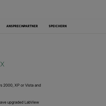
ANSPRECHPARTNER
SPEICHERN
.x
ws 2000, XP or Vista and
ou have upgraded LabView