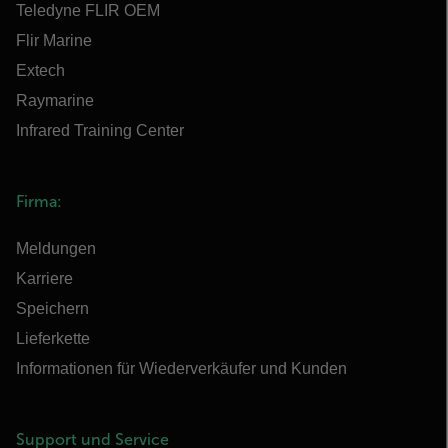
Teledyne FLIR OEM
Flir Marine
Extech
Raymarine
Infrared Training Center
Firma:
Meldungen
Karriere
Speichern
Lieferkette
Informationen für Wiederverkäufer und Kunden
Support und Service