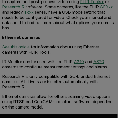
to capture and post-process video using
FLIR Tools+
or
ResearchIR
software. Some cameras, like the FLIR
GF3xx
and legacy
Txxx
series, have a USB mode setting that
needs to be configured for video. Check your manual and
datasheet to find out more about what options your camera
has.
Ethernet cameras
See this article
for information about using Ethernet
cameras with FLIR Tools.
IR Monitor can be used with the FLIR
A310
and
A320
cameras to configure measurement settings and alarms.
ResearchIR is only compatible with SC-branded Ethernet
cameras. All drivers are installed automatically with
ResearchIR.
Ethernet cameras allow for other streaming video options
using RTSP and GeniCAM-compliant software, depending
on the camera model.