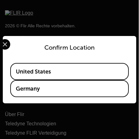
2026 © Flir Alle Rechte vorbehalten.
Select your preferred country and language from the options 
Confirm Location
Available Locations
United States
Germany
Flir
Über Flir
Teledyne Technologien
Teledyne FLIR Verteidigung