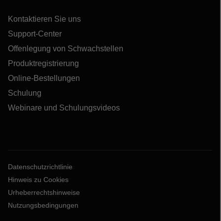
Kontaktieren Sie uns
Support-Center
Offenlegung von Schwachstellen
Produktregistrierung
Online-Bestellungen
Schulung
Webinare und Schulungsvideos
Datenschutzrichtlinie
Hinweis zu Cookies
Urheberrechtshinweise
Nutzungsbedingungen