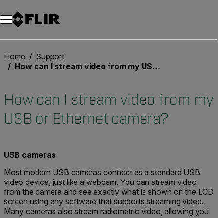
Unread messages
Modell
Entfernen
Elemente
Element
In den Warenkorb
Im Warenkorb
Home
Support
How can I stream video from my USB or Ethernet camera?
How can I stream video from my
USB or Ethernet camera?
USB cameras
Most modern USB cameras connect as a standard USB
video device, just like a webcam. You can stream video
from the camera and see exactly what is shown on the LCD
screen using any software that supports streaming video.
Many cameras also stream radiometric video, allowing you