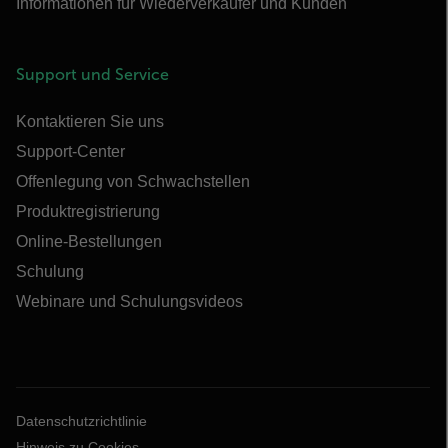
Informationen für Wiederverkäufer und Kunden
Support und Service
Kontaktieren Sie uns
Support-Center
Offenlegung von Schwachstellen
Produktregistrierung
Online-Bestellungen
Schulung
Webinare und Schulungsvideos
Datenschutzrichtlinie
Hinweis zu Cookies