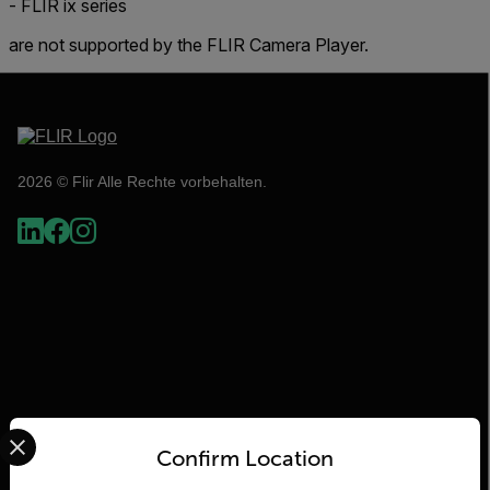
- FLIR ix series
are not supported by the FLIR Camera Player.
2026 © Flir Alle Rechte vorbehalten.
Select your preferred country and language from the options 
Flir
Confirm Location