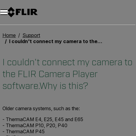
Unread messages
Modell
Entfernen
Elemente
Element
In den Warenkorb
Im Warenkorb
Home
Support
I couldn't connect my camera to the FLIR Camera Player software.Why is this?
I couldn't connect my camera to
the FLIR Camera Player
software.Why is this?
Older camera systems, such as the:
- ThermaCAM E4, E25, E45 and E65
- ThermaCAM P10, P20, P40
- ThermaCAM P45