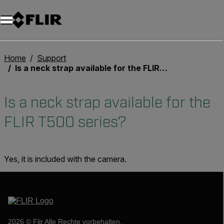
Unread messages
Modell
Entfernen
Elemente
Element
In den Warenkorb
Im Warenkorb
Home
Support
Is a neck strap available for the FLIR T500 series?
Is a neck strap available for the
FLIR T500 series?
Yes, it is included with the camera.
2026 © Flir Alle Rechte vorbehalten.