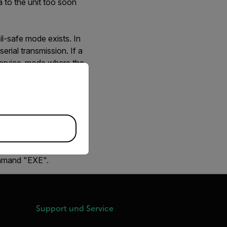
a to the unit too soon
il-safe mode exists. In
erial transmission. If a
r service-mode where the
priate version of our website.
sion is detected during
s after camera power-on
in order to probe if it
he firmware application
ommand "EXE".
Support und Service