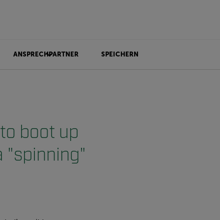
ANSPRECHPARTNER
SPEICHERN
to boot up
a "spinning"