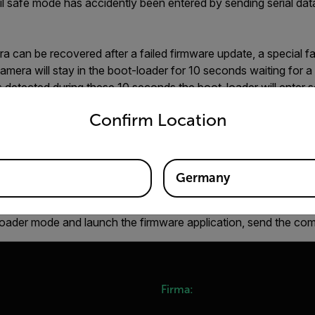
ail safe mode has accidently been entered by sending serial dat
a can be recovered after a failed firmware update, a special fa
amera will stay in the boot-loader for 10 seconds waiting for a s
 is detected during these 10 seconds the boot-loader will ente
untry and language from the options below to access the appro
sed to download new firmware to the unit. If no serial transmis
Confirm Location
er will launch the existing firmware.
 entering this mode, communication during the first 10 second
ternative solution is to use the command "GCT" after power-on, 
Germany
r mode or if it is the firmware application that is running:
B,1" the bootloader is executing. If "GCT,1,A,X" is returned, t
t-loader mode and launch the firmware application, send the c
Firma: