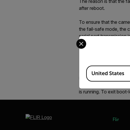
The reason is that the f
after reboot.
To ensure that the camer
the fail-safe mode, the c
serial port transmission
Select your preferred co
Cirrus software can be u
10 seconds the boot-load
To prevent accidentally
Available Locations
should be avoided. An al
United States
is the fail-safe bootloade
If "GTC," returns "GCT,1,
is running. To exit boo
Flir