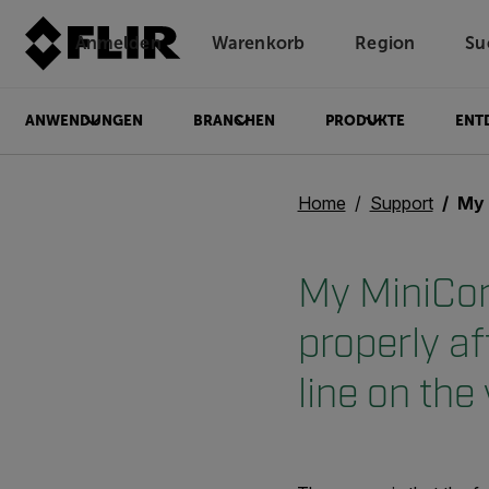
Anmelden
Warenkorb
Region
Su
Unread messages
Modell
Entfernen
Elemente
Element
In den Warenkorb
Im Warenkorb
ANWENDUNGEN
BRANCHEN
PRODUKTE
ENT
Home
Support
My MiniCore/M
My MiniCor
properly af
line on the