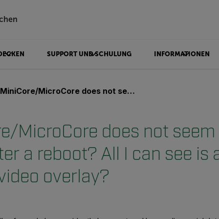
chen
DECKEN
SUPPORT UND SCHULUNG
INFORMATIONEN
icroCore does not seem to boot up properly after a reboot? All I can see is a "spinning" line on the video overlay?
e/MicroCore does not seem 
ter a reboot? All I can see is 
 video overlay?