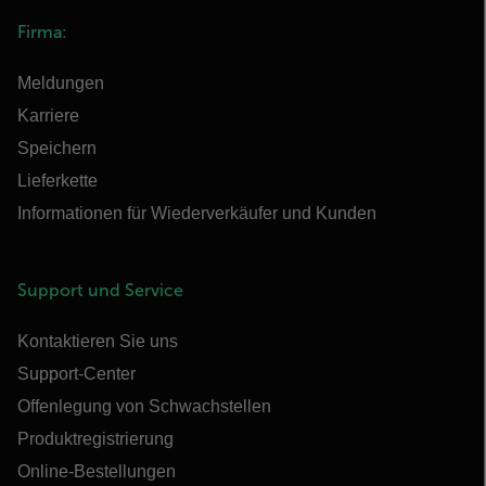
Firma:
Meldungen
Karriere
Speichern
Lieferkette
Informationen für Wiederverkäufer und Kunden
Support und Service
Kontaktieren Sie uns
Support-Center
Offenlegung von Schwachstellen
Produktregistrierung
Online-Bestellungen