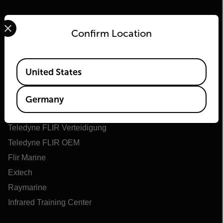
Select your preferred country and language from the options 
Confirm Location
Available Locations
United States
Flir
Über Flir
Germany
Teledyne Technologien
Teledyne FLIR Verteidigung
Teledyne FLIR OEM
Flir Marine
Extech
Raymarine
Infrared Training Center