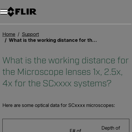
Unread messages
Modell
Entfernen
Elemente
Element
In den Warenkorb
Im Warenkorb
Home
Support
What is the working distance for the Microscope lenses 1x, 2.5x, 4x for the SCxxxx systems?
What is the working distance for
the Microscope lenses 1x, 2.5x,
4x for the SCxxxx systems?
Here are some optical data for SCxxxx microscopes:
Depth of
F# of