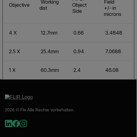
Working
Field
Objective
Object
dist
+/- in
Side
microns
4 X
12.7mm
0.66
3.4848
2.5 X
25.4mm
0.94
7.0688
1 X
60.3mm
2.4
46.08
2026 © Flir Alle Rechte vorbehalten.