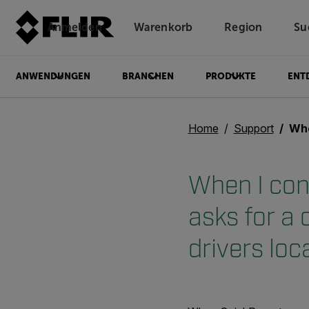
Anmelden
Warenkorb
Region
Su
Unread messages
Modell
Entfernen
Elemente
Element
In den Warenkorb
Im Warenkorb
ANWENDUNGEN
BRANCHEN
PRODUKTE
ENT
Home
Support
When I conn
When I con
asks for a
drivers loc