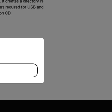
t creates a directory in
ivers required for USB and
ion CD.
priate version of our website.