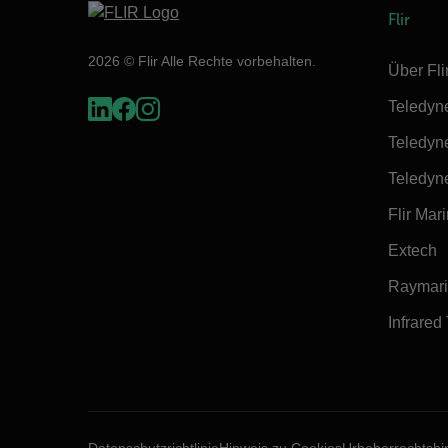
Flir
2026 © Flir Alle Rechte vorbehalten.
Über Fli
Teledyn
Teledyn
Teledyn
Flir Mar
Extech
Raymar
Infrared