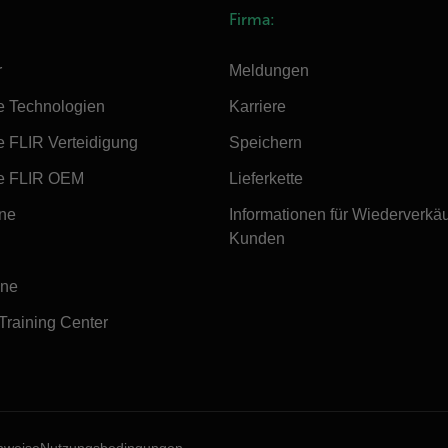
Firma:
r
Meldungen
e Technologien
Karriere
e FLIR Verteidigung
Speichern
e FLIR OEM
Lieferkette
ine
Informationen für Wiederverkä
Kunden
ine
 Training Center