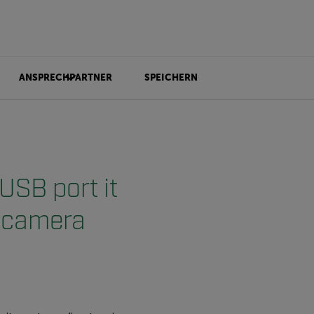
ANSPRECHPARTNER
SPEICHERN
USB port it
e camera