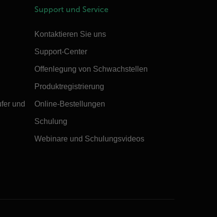
Support und Service
Kontaktieren Sie uns
Support-Center
Offenlegung von Schwachstellen
Produktregistrierung
ufer und
Online-Bestellungen
Schulung
Webinare und Schulungsvideos