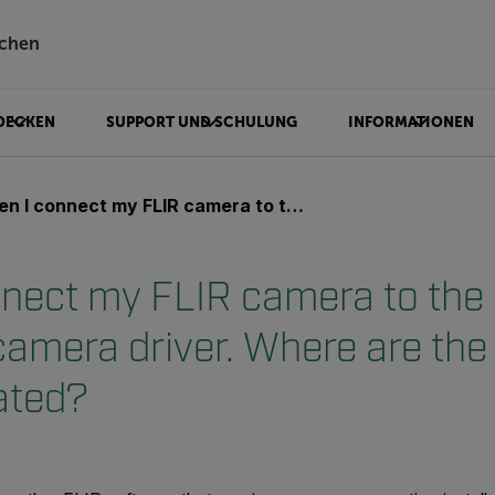
chen
DECKEN
SUPPORT UND SCHULUNG
INFORMATIONEN
ect my FLIR camera to the USB port it asks for a camera driver. Where are the camera drivers located?
nect my FLIR camera to the 
 camera driver. Where are th
ated?