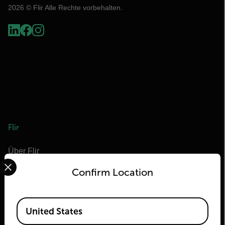
2026 © Flir Alle Rechte vorbehalten.
Flir
Über Flir
Select your preferred country and language from the options 
Teledyne Technologien
Confirm Location
Teledyne FLIR Verteidigung
Teledyne FLIR OEM
Available Locations
United States
Flir Marine