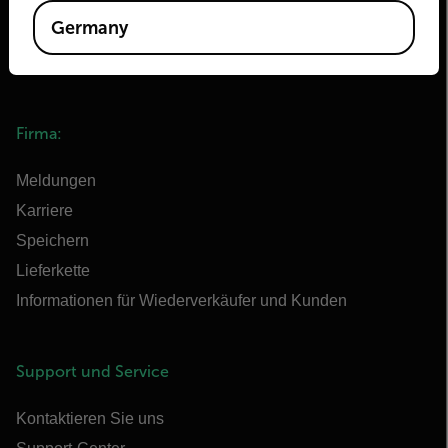
Extech
Germany
Raymarine
Infrared Training Center
Firma:
Meldungen
Karriere
Speichern
Lieferkette
Informationen für Wiederverkäufer und Kunden
Support und Service
Kontaktieren Sie uns