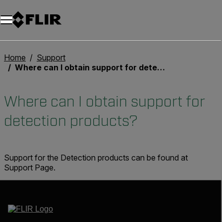
Unread messages
Modell
Entfernen
Elemente
Element
In den Warenkorb
Im Warenkorb
Home
Support
Where can I obtain support for detection products?
Where can I obtain support for
detection products?
Support for the Detection products can be found at
Support Page.