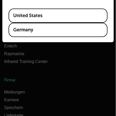
Über Flir
Available Locations
Teledyne Technologien
United States
Teledyne FLIR Verteidigung
Germany
Teledyne FLIR OEM
Flir Marine
Extech
Raymarine
Infrared Training Center
Firma:
Meldungen
Karriere
Speichern
Lieferkette