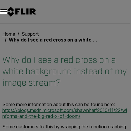
Unread messages
Modell
Entfernen
Elemente
Element
In den Warenkorb
Im Warenkorb
Home
Support
Why do I see a red cross on a white background instead of my image stream?
Why do I see a red cross on a
white background instead of my
image stream?
Some more information about this can be found here:
https://blogs.msdn.microsoft.com/shawnhar/2010/11/22/wi
nforms-and-the-big-red-x-of-doom/
Some customers fix this by wrapping the function grabbing