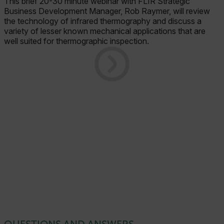
This brief 20-30 minute webinar with FLIR Strategic
Business Development Manager, Rob Raymer, will review
the technology of infrared thermography and discuss a
variety of lesser known mechanical applications that are
well suited for thermographic inspection.