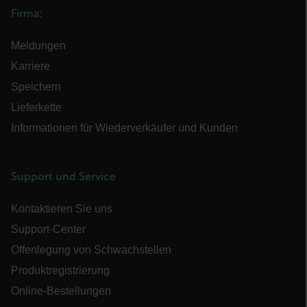
Firma:
OpenIdConnect.nonce.
Meldungen
[abcdefghijklmnopqrstuvwxyzABCDEFGHIJKLMNOPQRSTUVWXYZ0
Karriere
Asset_Gate_Form_[abcdefghijklmnopqrstuvwxyzABCDEFGHIJK
{1-60}
Speichern
Lieferkette
Language
Informationen für Wiederverkäufer und Kunden
Support und Service
Kontaktieren Sie uns
Support-Center
Offenlegung von Schwachstellen
customer_id
Produktregistrierung
Online-Bestellungen