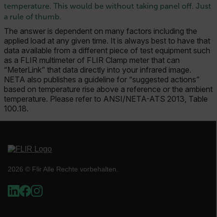
temperature. This would be without taking panel off. Just
a rule of thumb.
TARGETING
The answer is dependent on many factors including the
FUNKTIONALITÄT
applied load at any given time. It is always best to have that
data available from a different piece of test equipment such
as a FLIR multimeter of FLIR Clamp meter that can
“MeterLink” that data directly into your infrared image.
NETA also publishes a guideline for “suggested actions”
Unbedingt erforderlich
Performance
based on temperature rise above a reference or the ambient
temperature. Please refer to ANSI/NETA-ATS 2013, Table
Targeting
Funktionalität
100.18.
Unbedingt erforderliche Cookies ermöglichen
wesentliche Kernfunktionen der Website wie die
Benutzeranmeldung und die Kontoverwaltung.
Ohne die unbedingt erforderlichen Cookies
kann die Website nicht ordnungsgemäß
verwendet werden.
2026 © Flir Alle Rechte vorbehalten.
Name
cart_products_oids
cart_products_skus