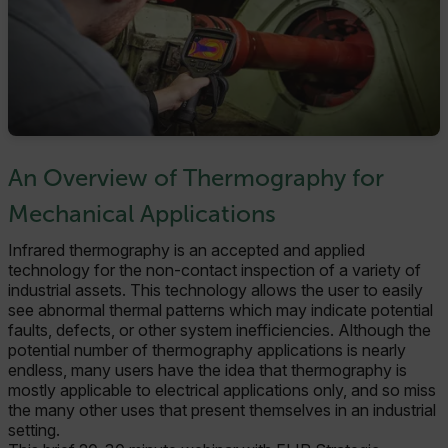
An Overview of Thermography for
Mechanical Applications
Infrared thermography is an accepted and applied
technology for the non-contact inspection of a variety of
industrial assets. This technology allows the user to easily
see abnormal thermal patterns which may indicate potential
faults, defects, or other system inefficiencies. Although the
potential number of thermography applications is nearly
endless, many users have the idea that thermography is
mostly applicable to electrical applications only, and so miss
the many other uses that present themselves in an industrial
setting.