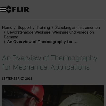
Unread messages
Modell
Entfernen
Elemente
Element
In den Warenkorb
Im Warenkorb
Home
Support
Training
Schulung an Instrumenten
Bevorstehende Webinare, Webinare und Videos on
Demand
An Overview of Thermography for Mechanical Applications
An Overview of Thermography
for Mechanical Applications
SEPTEMBER 07, 2018