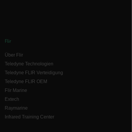
cashrun_session_id
cashrun_site_id
Flir
Über Flir
CS_FPC
Teledyne Technologien
Google-
Teledyne FLIR Verteidigung
Datenschutzerklärung
customizerChangeKey
Teledyne FLIR OEM
Flir Marine
sf_territory
Extech
x-ms-cpim-cache|[-abcdefghijklmnopqrstuvwxyz_0123456789]{20
Raymarine
Infrared Training Center
__epiXSRF