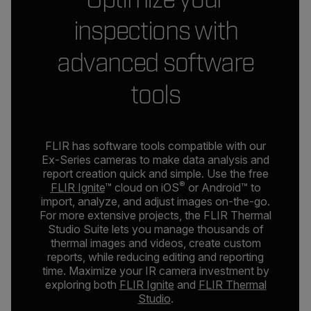
inspections with
advanced software
tools
FLIR has software tools compatible with our
Ex-Series cameras to make data analysis and
report creation quick and simple. Use the free
®
FLIR Ignite
™ cloud on iOS
or Android™ to
import, analyze, and adjust images on-the-go.
For more extensive projects, the FLIR Thermal
Studio Suite lets you manage thousands of
thermal images and videos, create custom
reports, while reducing editing and reporting
time. Maximize your IR camera investment by
exploring both
FLIR Ignite
and
FLIR Thermal
Studio
.