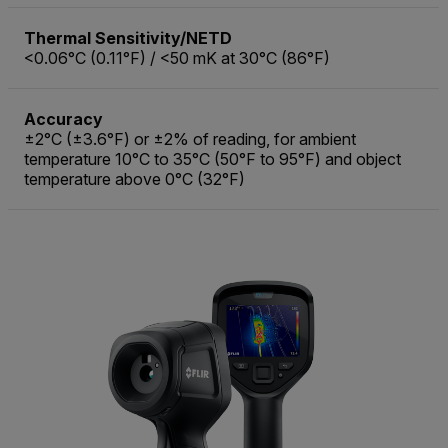
Thermal Sensitivity/NETD
<0.06°C (0.11°F) / <50 mK at 30°C (86°F)
Accuracy
±2°C (±3.6°F) or ±2% of reading, for ambient
temperature 10°C to 35°C (50°F to 95°F) and object
temperature above 0°C (32°F)