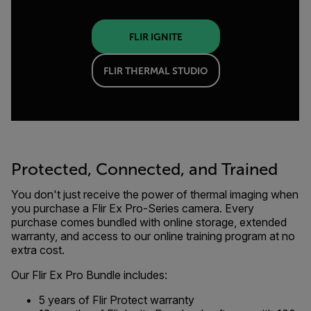
FLIR IGNITE
FLIR THERMAL STUDIO
Protected, Connected, and Trained
You don't just receive the power of thermal imaging when
you purchase a Flir Ex Pro-Series camera. Every
purchase comes bundled with online storage, extended
warranty, and access to our online training program at no
extra cost.
Our Flir Ex Pro Bundle includes:
5 years of Flir Protect warranty