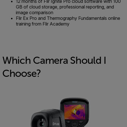
12 months of Flir Ignite Pro cloud software with 100
GB of cloud storage, professional reporting, and
image comparison
Flir Ex Pro and Thermography Fundamentals online
training from Flir Academy
Which Camera Should I
Choose?