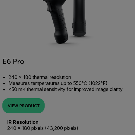
E6 Pro
240 × 180 thermal resolution
Measures temperatures up to 550°C (1022°F)
<50 mK thermal sensitivity for improved image clarity
VIEW PRODUCT
IR Resolution
240 × 180 pixels (43,200 pixels)