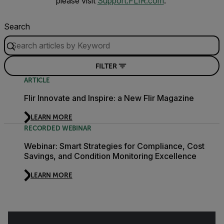
please visit
Support.FLIR.com
.
Search
FILTER
ARTICLE
Flir Innovate and Inspire: a New Flir Magazine
LEARN MORE
RECORDED WEBINAR
Webinar: Smart Strategies for Compliance, Cost
Savings, and Condition Monitoring Excellence
LEARN MORE