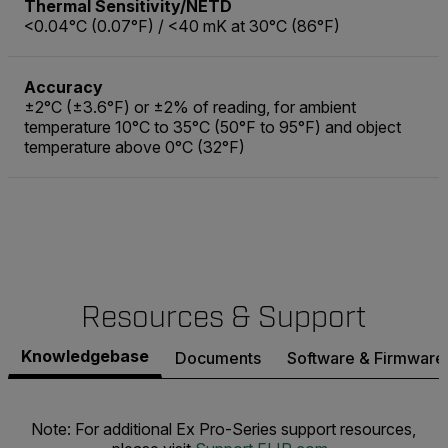
Thermal Sensitivity/NETD
<0.04°C (0.07°F) / <40 mK at 30°C (86°F)
Accuracy
±2°C (±3.6°F) or ±2% of reading, for ambient
temperature 10°C to 35°C (50°F to 95°F) and object
temperature above 0°C (32°F)
Resources & Support
Knowledgebase
Documents
Software & Firmware
Note: For additional Ex Pro-Series support resources,