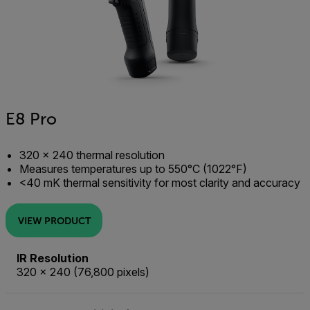
E8 Pro
320 × 240 thermal resolution
Measures temperatures up to 550°C (1022°F)
<40 mK thermal sensitivity for most clarity and accuracy
VIEW PRODUCT
IR Resolution
320 × 240 (76,800 pixels)