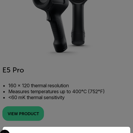
E5 Pro
160 × 120 thermal resolution
Measures temperatures up to 400°C (752°F)
<60 mK thermal sensitivity
VIEW PRODUCT
Select your preferred country and language from the options 
IR Resolution