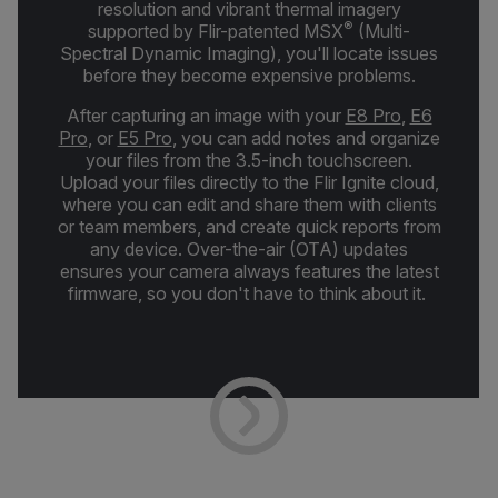
resolution and vibrant thermal imagery
®
supported by Flir-patented MSX
(Multi-
Spectral Dynamic Imaging), you'll locate issues
before they become expensive problems.
After capturing an image with your
E8 Pro
,
E6
Pro
, or
E5 Pro
, you can add notes and organize
your files from the 3.5-inch touchscreen.
Upload your files directly to the Flir Ignite cloud,
where you can edit and share them with clients
or team members, and create quick reports from
any device. Over-the-air (OTA) updates
ensures your camera always features the latest
firmware, so you don't have to think about it.