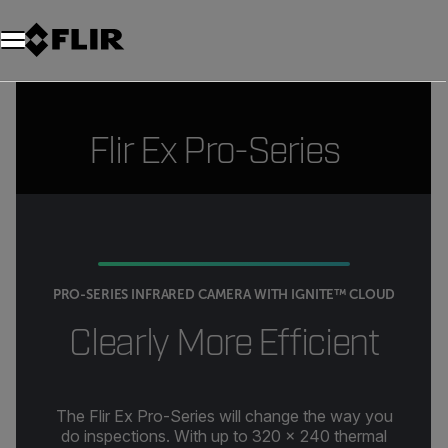
Flir Ex Pro-Series
PRO-SERIES INFRARED CAMERA WITH IGNITE™ CLOUD
Clearly More Efficient
The Flir Ex Pro-Series will change the way you
do inspections. With up to 320 × 240 thermal