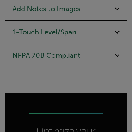
Add Notes to Images
1-Touch Level/Span
NFPA 70B Compliant
Optimize your