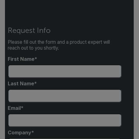
Request Info
Please fill out the form and a product expert will
reach out to you shortly.
First Name
Last Name
Email
Company