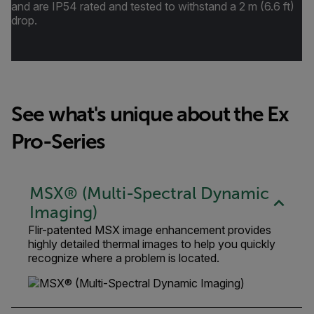
and are IP54 rated and tested to withstand a 2 m (6.6 ft)
drop.
See what's unique about the Ex
Pro-Series
MSX® (Multi-Spectral Dynamic
Imaging)
Flir-patented MSX image enhancement provides
highly detailed thermal images to help you quickly
recognize where a problem is located.