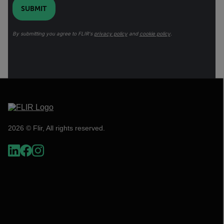
SUBMIT
By submitting you agree to FLIR's
privacy policy
and
cookie policy
.
2026 © Flir, All rights reserved.