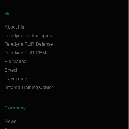
Flir
About Flir
Teledyne Technologies
Teledyne FLIR Defense
Teledyne FLIR OEM
Flir Marine
Extech
Raymarine
Infrared Training Center
Company
News