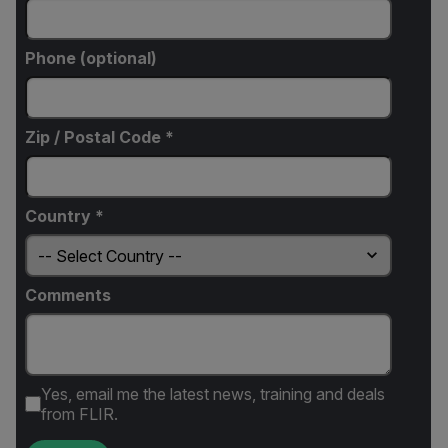
Phone (optional)
Zip / Postal Code *
Country *
Comments
Yes, email me the latest news, training and deals
from FLIR.