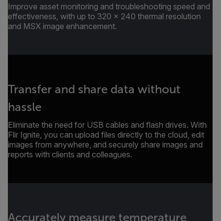
Improve asset monitoring and troubleshooting speed and
effectiveness, with up to 320 × 240 thermal resolution
and MSX image enhancement.
Transfer and share data without
hassle
Eliminate the need for USB cables and flash drives. With
Flir Ignite, you can upload files directly to the cloud, edit
images from anywhere, and securely share images and
reports with clients and colleagues.
Accurately measure temperature