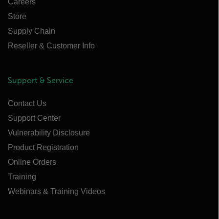
Careers
Store
Supply Chain
Reseller & Customer Info
Support & Service
Contact Us
Support Center
Vulnerability Disclosure
Product Registration
Online Orders
Training
Webinars & Training Videos