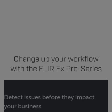
Change up your workflow
with the FLIR Ex Pro-Series
Detect issues before they impact
your business