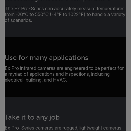
The Ex Pro-Series can accurately measure temperatures
from -20°C to 550°C (-4°F to 1022°F) to handle a variety
of scenarios.
Use for many applications
Ex Pro infrared cameras are engineered to be perfect for
a myriad of applications and inspections, including
electrical, building, and HVAC.
Take it to any job
Ex Pro-Series cameras are rugged, lightweight cameras