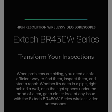
HIGH RESOLUTION WIRELESS VIDEO BORESCOPES
Extech BR450W Series
Transform Your Inspections
When problems are hiding, you need a safe,
efficient way to find them, inspect them, and
start a repair. Whether it’s deep in a pipe, right
behind a wall, or in the tight spaces under the
hood of a car, get a closer look at any issue
with the Extech BR450W Series wireless video
borescopes.