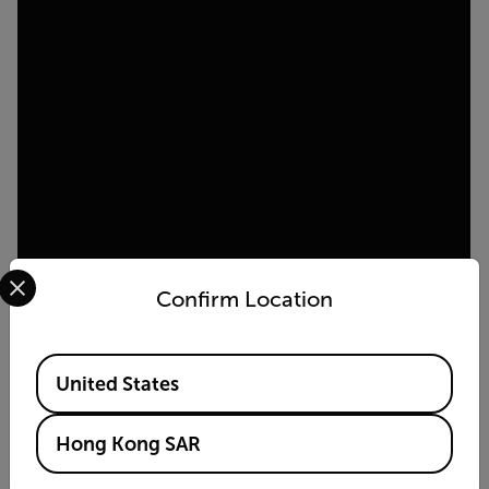
Select your preferred country and language from the options 
Confirm Location
Available Locations
United States
Hong Kong SAR