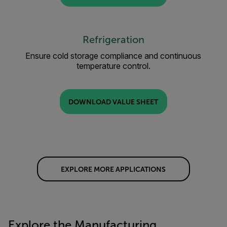
Refrigeration
Ensure cold storage compliance and continuous
temperature control.
DOWNLOAD VALUE SHEET
EXPLORE MORE APPLICATIONS
Explore the Manufacturing