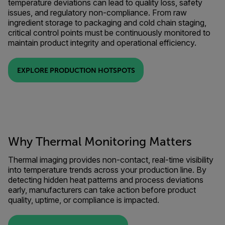
temperature deviations can lead to quality loss, safety
issues, and regulatory non-compliance. From raw
ingredient storage to packaging and cold chain staging,
critical control points must be continuously monitored to
maintain product integrity and operational efficiency.
EXPLORE PRODUCTION HOTSPOTS
Why Thermal Monitoring Matters
Thermal imaging provides non-contact, real-time visibility
into temperature trends across your production line. By
detecting hidden heat patterns and process deviations
early, manufacturers can take action before product
quality, uptime, or compliance is impacted.