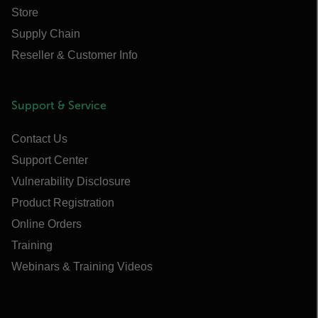
Store
Supply Chain
Reseller & Customer Info
Support & Service
Contact Us
Support Center
Vulnerability Disclosure
Product Registration
Online Orders
Training
Webinars & Training Videos