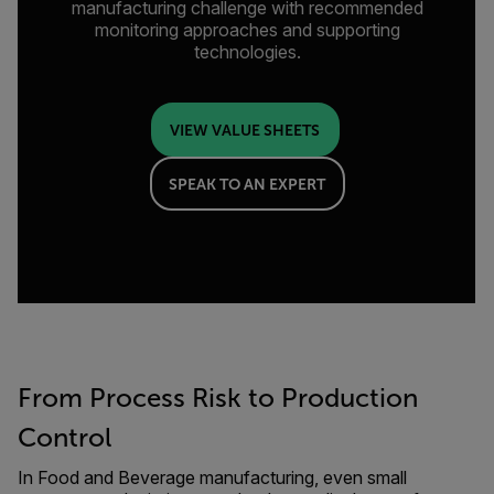
manufacturing challenge with recommended
monitoring approaches and supporting
technologies.
VIEW VALUE SHEETS
SPEAK TO AN EXPERT
From Process Risk to Production
Control
In Food and Beverage manufacturing, even small