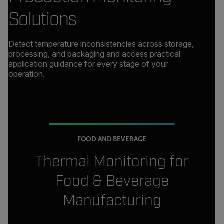
Solutions
Detect temperature inconsistencies across storage,
processing, and packaging and access practical
application guidance for every stage of your
operation.
FOOD AND BEVERAGE
Thermal Monitoring for
Food & Beverage
Manufacturing