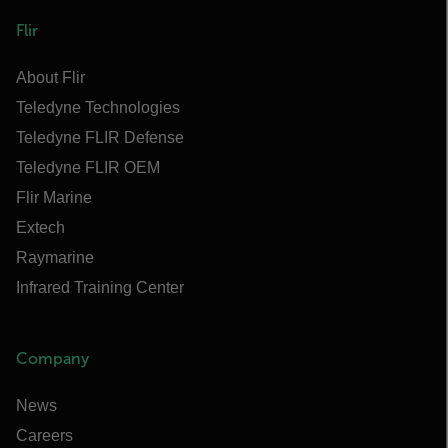
Flir
About Flir
Teledyne Technologies
Teledyne FLIR Defense
Teledyne FLIR OEM
Flir Marine
Extech
Raymarine
Infrared Training Center
Company
News
Careers