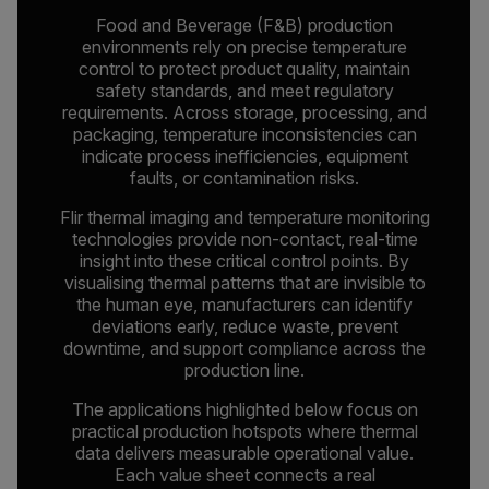
Food and Beverage (F&B) production
environments rely on precise temperature
control to protect product quality, maintain
safety standards, and meet regulatory
requirements. Across storage, processing, and
packaging, temperature inconsistencies can
indicate process inefficiencies, equipment
faults, or contamination risks.
Flir thermal imaging and temperature monitoring
technologies provide non-contact, real-time
insight into these critical control points. By
visualising thermal patterns that are invisible to
the human eye, manufacturers can identify
deviations early, reduce waste, prevent
downtime, and support compliance across the
production line.
The applications highlighted below focus on
practical production hotspots where thermal
data delivers measurable operational value.
Each value sheet connects a real