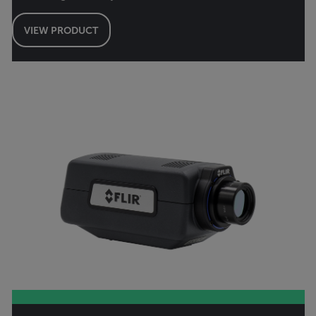
VIEW PRODUCT