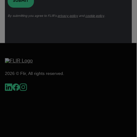
SUBMIT
By submitting you agree to FLIR's
privacy policy
and
cookie policy
.
2026 © Flir, All rights reserved.