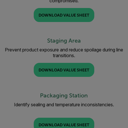
compromised.
DOWNLOAD VALUE SHEET
Staging Area
Prevent product exposure and reduce spoilage during line
transitions.
DOWNLOAD VALUE SHEET
Packaging Station
Identify sealing and temperature inconsistencies.
DOWNLOAD VALUE SHEET