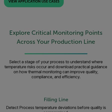
VIEW APPLICATION USE CASES
Explore Critical Monitoring Points
Across Your Production Line
Select a stage of your process to understand where
temperature risks occur and download practical guidance
on how thermal monitoring can improve quality,
compliance, and efficiency.
Filling Line
Detect Process temperature deviations before quality is