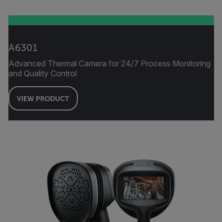
A6301
Advanced Thermal Camera for 24/7 Process Monitoring
and Quality Control
VIEW PRODUCT