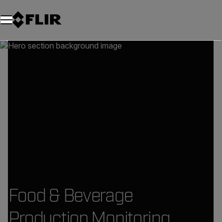
Food & Beverage
Production Monitoring