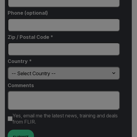
Phone (optional)
Zip / Postal Code *
Country *
Comments
Yes, email me the latest news, training and deals
from FLIR.