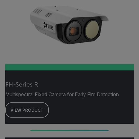
FH-Series R
Multispectral Fixed Camera for Early Fire Detection
VIEW PRODUCT