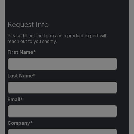
Request Info
Please fill out the form and a product expert will
reach out to you shortly.
First Name
Last Name
Email
Company