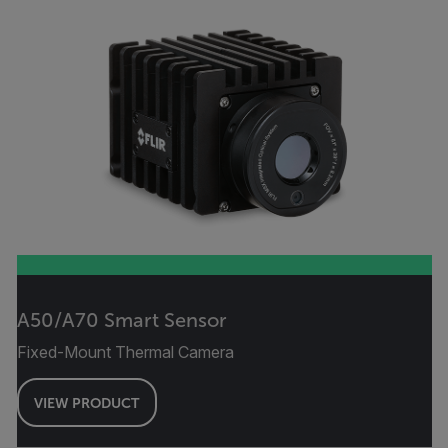
A50/A70 Smart Sensor
Fixed-Mount Thermal Camera
VIEW PRODUCT