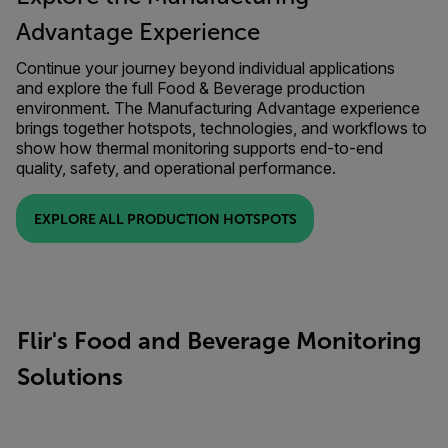
Advantage Experience
Continue your journey beyond individual applications
and explore the full Food & Beverage production
environment. The Manufacturing Advantage experience
brings together hotspots, technologies, and workflows to
show how thermal monitoring supports end-to-end
quality, safety, and operational performance.
EXPLORE ALL PRODUCTION HOTSPOTS
Flir's Food and Beverage Monitoring
Solutions