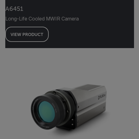
A6451
Long-Life Cooled MWIR Camera
VIEW PRODUCT