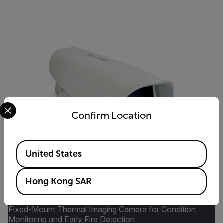
Select your preferred country and language from the options 
Confirm Location
Available Locations
United States
Hong Kong SAR
A500f/A700f Advanced Smart Sensor
Fixed-Mount Thermal Imaging Camera for Condition
Monitoring and Early Fire Detection