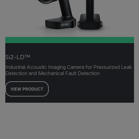
Si2-LD™
Industrial Acoustic Imaging Camera for Pressurized Leak
Detection and Mechanical Fault Detection
VIEW PRODUCT