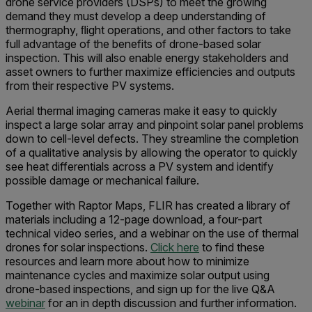
drone service providers (DSPs) to meet the growing
demand they must develop a deep understanding of
thermography, ﬂight operations, and other factors to take
full advantage of the benefits of drone-based solar
inspection. This will also enable energy stakeholders and
asset owners to further maximize efficiencies and outputs
from their respective PV systems.
Aerial thermal imaging cameras make it easy to quickly
inspect a large solar array and pinpoint solar panel problems
down to cell-level defects. They streamline the completion
of a qualitative analysis by allowing the operator to quickly
see heat differentials across a PV system and identify
possible damage or mechanical failure.
Together with Raptor Maps, FLIR has created a library of
materials including a 12-page download, a four-part
technical video series, and a webinar on the use of thermal
drones for solar inspections.
Click here
to find these
resources and learn more about how to minimize
maintenance cycles and maximize solar output using
drone-based inspections, and sign up for the live Q&A
webinar
for an in depth discussion and further information.