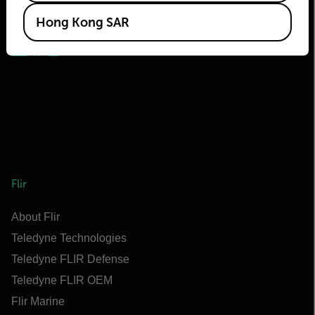
2026 © Flir, All rights reserved.
Hong Kong SAR
Flir
About Flir
Teledyne Technologies
Teledyne FLIR Defense
Teledyne FLIR OEM
Flir Marine