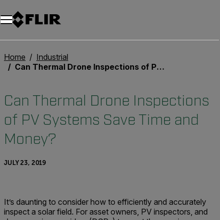
Home
Industrial
Can Thermal Drone Inspections of PV Systems Save Time and Money?
Can Thermal Drone Inspections
of PV Systems Save Time and
Money?
JULY 23, 2019
It’s daunting to consider how to efficiently and accurately
inspect a solar field. For asset owners, PV inspectors, and