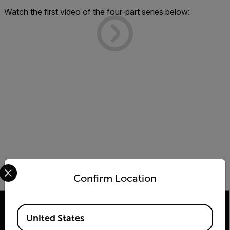
Watch the first video of the four-part series below:
Select your preferred country and language from the options 
Confirm Location
Available Locations
United States