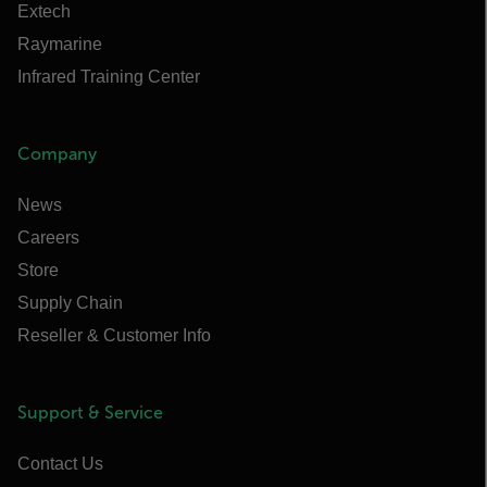
Extech
Raymarine
Infrared Training Center
Company
News
Careers
Store
Supply Chain
Reseller & Customer Info
Support & Service
Contact Us