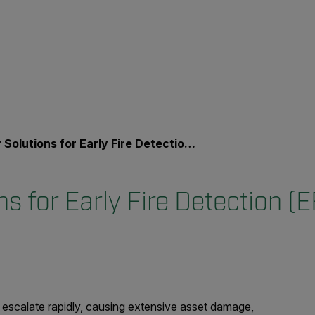
r Solutions for Early Fire Detection (EFD)
ons for Early Fire Detection (
 escalate rapidly, causing extensive asset damage,