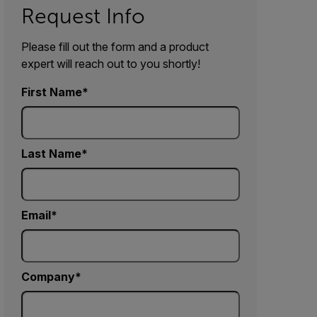
Request Info
Please fill out the form and a product
expert will reach out to you shortly!
First Name
Last Name
Email
Company