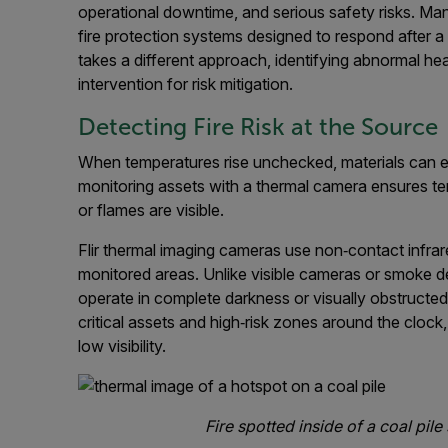
operational downtime, and serious safety risks. Many 
fire protection systems designed to respond after a 
takes a different approach, identifying abnormal he
intervention for risk mitigation.
Detecting Fire Risk at the Source
When temperatures rise unchecked, materials can ev
monitoring assets with a thermal camera ensures 
or flames are visible.
Flir thermal imaging cameras use non‑contact infra
monitored areas. Unlike visible cameras or smoke de
operate in complete darkness or visually obstructed 
critical assets and high‑risk zones around the clock
low visibility.
Fire spotted inside of a coal pi