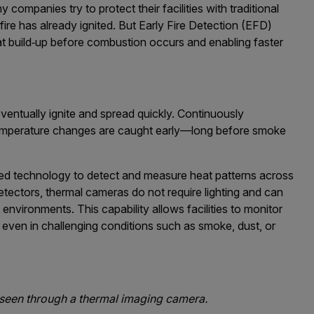
companies try to protect their facilities with traditional
fire has already ignited. But Early Fire Detection (EFD)
at build‑up before combustion occurs and enabling faster
entually ignite and spread quickly. Continuously
temperature changes are caught early—long before smoke
red technology to detect and measure heat patterns across
tectors, thermal cameras do not require lighting and can
environments. This capability allows facilities to monitor
, even in challenging conditions such as smoke, dust, or
le seen through a thermal imaging camera.