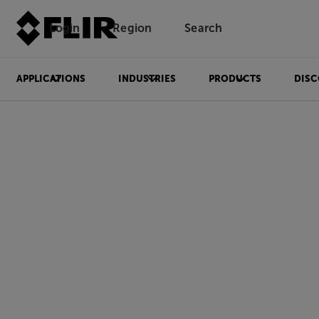
Login
Region
Search
APPLICATIONS
INDUSTRIES
PRODUCTS
DISC