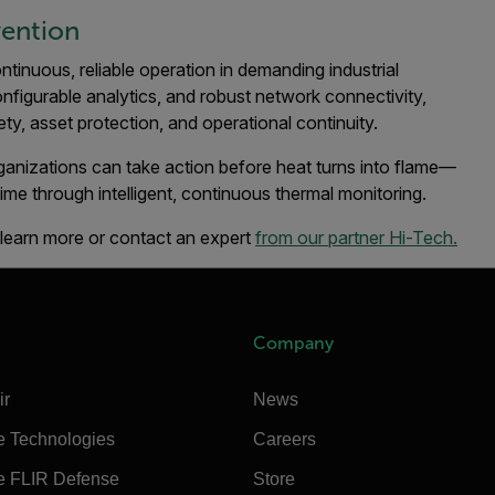
vention
ontinuous, reliable operation in demanding industrial
onfigurable analytics, and robust network connectivity,
y, asset protection, and operational continuity.
rganizations can take action before heat turns into flame—
time through intelligent, continuous thermal monitoring.
, learn more or contact an expert
from our partner Hi-Tech.
Company
ir
News
e Technologies
Careers
e FLIR Defense
Store