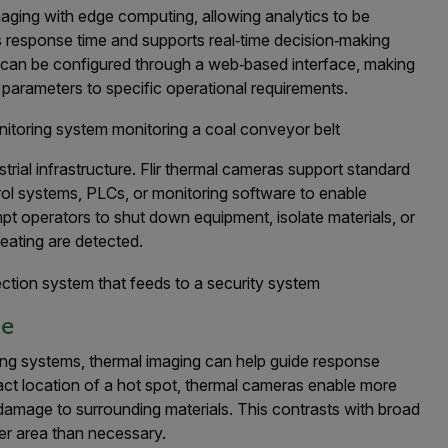
imaging with edge computing, allowing analytics to be
s response time and supports real‑time decision‑making
s can be configured through a web‑based interface, making
 parameters to specific operational requirements.
trial infrastructure. Flir thermal cameras support standard
l systems, PLCs, or monitoring software to enable
t operators to shut down equipment, isolate materials, or
heating are detected.
se
ing systems, thermal imaging can help guide response
xact location of a hot spot, thermal cameras enable more
g damage to surrounding materials. This contrasts with broad
er area than necessary.