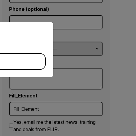
Phone (optional)
priate version of our website.
Country *
Comments
Fill_Element
Yes, email me the latest news, training
and deals from FLIR.