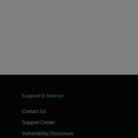
Support & Service
Contact Us
Support Center
Vulnerability Disclosure