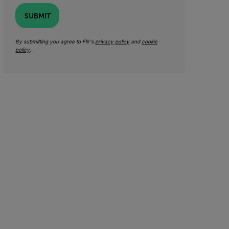
SUBMIT
By submitting you agree to Flir's
privacy policy
and
cookie
policy
.