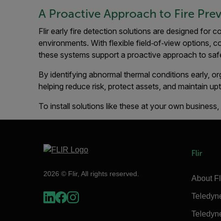
A Proactive Approach to Fire Pre
Flir early fire detection solutions are designed for c
environments. With flexible field‑of‑view options, c
these systems support a proactive approach to safet
By identifying abnormal thermal conditions early, o
helping reduce risk, protect assets, and maintain up
To install solutions like these at your own business
Flir
2026 © Flir, All rights reserved.
About Fl
Teledyn
Teledyn