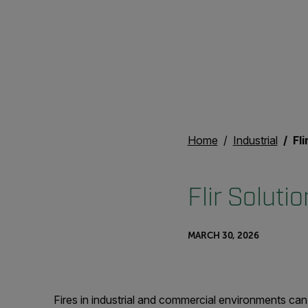
Home
Industrial
Fli
Flir Soluti
MARCH 30, 2026
Fires in industrial and commercial environments can