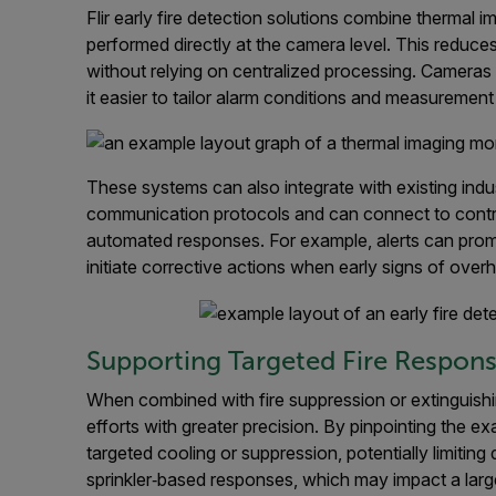
Flir early fire detection solutions combine thermal 
performed directly at the camera level. This reduce
without relying on centralized processing. Camera
it easier to tailor alarm conditions and measurement
These systems can also integrate with existing indus
communication protocols and can connect to contro
automated responses. For example, alerts can promp
initiate corrective actions when early signs of over
Supporting Targeted Fire Respon
When combined with fire suppression or extinguish
efforts with greater precision. By pinpointing the e
targeted cooling or suppression, potentially limitin
sprinkler‑based responses, which may impact a larg