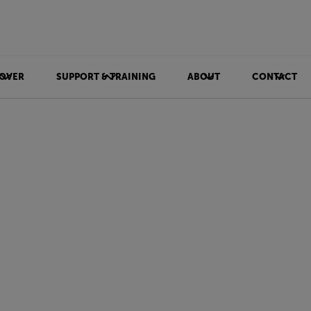
OVER
SUPPORT & TRAINING
ABOUT
CONTACT