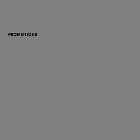
PROMOTIONS