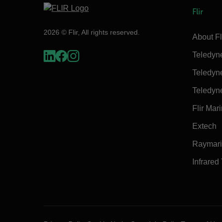
Flir
2026 © Flir, All rights reserved.
About Fl
Teledyn
Teledyn
Teledyn
Flir Mar
Extech
Raymar
Infrared