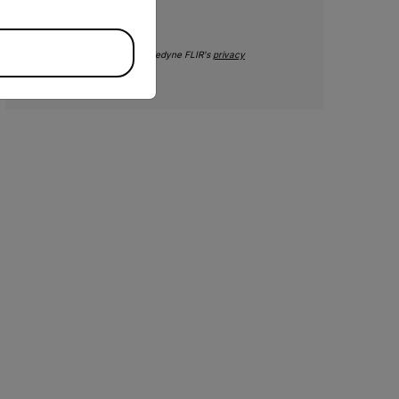
SUBMIT
By submitting you agree to Teledyne FLIR's
privacy
policy
and
cookie policy
.