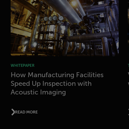
WHITEPAPER
How Manufacturing Facilities
Speed Up Inspection with
Acoustic Imaging
READ MORE