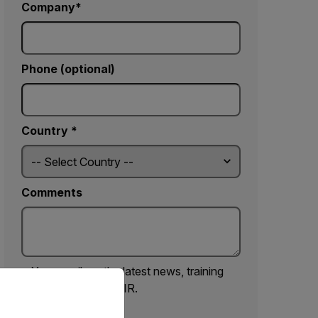
Company
Phone (optional)
Country *
Comments
Yes, email me the latest news, training
priate version of our website.
and deals from FLIR.