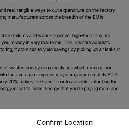
nd real, tangible ways to cut expenditure on the factory
among manufacturers across the breadth of the EU is
chine failures and wear - however high-tech they are.
g you money in very real terms. This is where acoustic
oring, it promises to yield savings by picking up air leaks in
ts of wasted energy can quickly snowball from a minor
 with the average compressor system, approximately 80%
 only 20% makes the transition into a usable output on the
e energy is lost to leaks. Energy that you’re paying more and
untry and language from the options below to access the appro
ary substantially by application. To do this, operators
Confirm Location
act production costs.