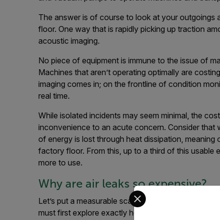
The answer is of course to look at your outgoings a
floor. One way that is rapidly picking up traction 
acoustic imaging.
No piece of equipment is immune to the issue of ma
Machines that aren’t operating optimally are costin
imaging comes in; on the frontline of condition monit
real time.
While isolated incidents may seem minimal, the cos
inconvenience to an acute concern. Consider that
of energy is lost through heat dissipation, meaning
factory floor. From this, up to a third of this usabl
more to use.
Why are air leaks so expensive?
Select your preferred co
Let’s put a measurable scale on a problem that can v
must first explore exactly how much a leak can imp