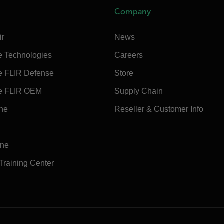
Company
ir
News
e Technologies
Careers
e FLIR Defense
Store
e FLIR OEM
Supply Chain
ine
Reseller & Customer Info
ine
 Training Center