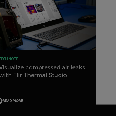
TECH NOTE
Visualize compressed air leaks
with Flir Thermal Studio
READ MORE