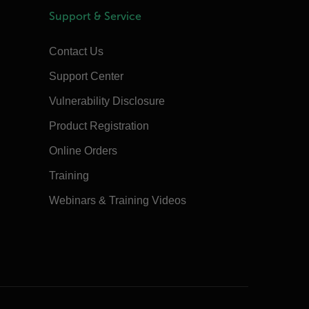
Support & Service
Contact Us
Support Center
Vulnerability Disclosure
Product Registration
Online Orders
Training
Webinars & Training Videos