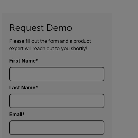
Request Demo
Please fill out the form and a product
expert will reach out to you shortly!
First Name
Last Name
Email