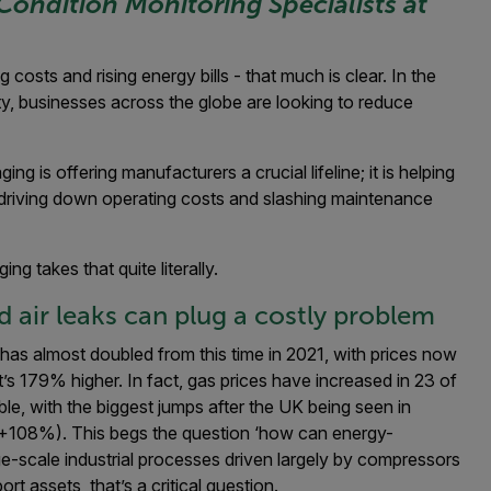
Condition Monitoring Specialists at
osts and rising energy bills - that much is clear. In the
ty, businesses across the globe are looking to reduce
ing is offering manufacturers a crucial lifeline; it is helping
y driving down operating costs and slashing maintenance
ng takes that quite literally.
 air leaks can plug a costly problem
has almost doubled from this time in 2021, with prices now
’s 179% higher
. In fact, gas prices have increased in 23 of
e, with the biggest jumps after the UK being seen in
(+108%). This begs the question ‘how can energy-
arge-scale industrial processes driven largely by compressors
 assets, that’s a critical question.