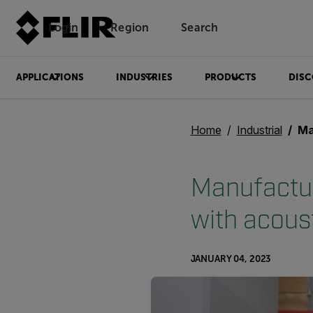
Login
Region
Search
APPLICATIONS
INDUSTRIES
PRODUCTS
DISC
Home
Industrial
Manuf
Manufacture
with acous
JANUARY 04, 2023