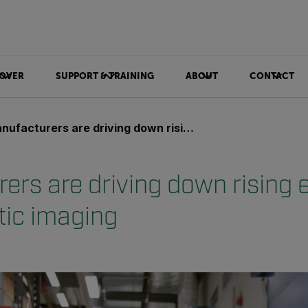
OVER
SUPPORT & TRAINING
ABOUT
CONTACT
acturers are driving down rising energy bills with acoustic imaging
rs are driving down rising e
tic imaging