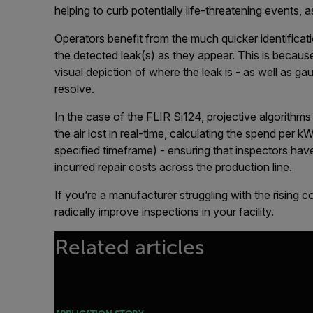
helping to curb potentially life-threatening events,
Operators benefit from the much quicker identificat
the detected leak(s) as they appear. This is becaus
visual depiction of where the leak is - as well as g
resolve.
In the case of the FLIR Si124, projective algorithm
the air lost in real-time, calculating the spend per 
specified timeframe) - ensuring that inspectors hav
incurred repair costs across the production line.
If you’re a manufacturer struggling with the rising c
radically improve inspections in your facility.
Related articles