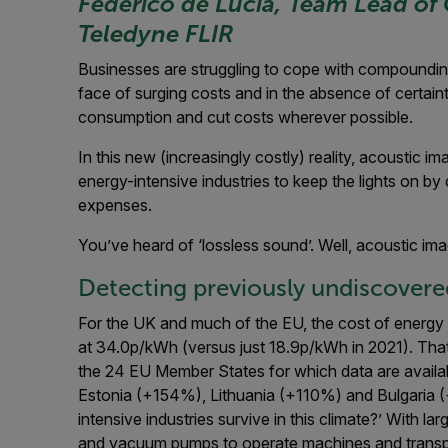
Federico de Lucia, Team Lead of 
Teledyne FLIR
Businesses are struggling to cope with compounding c
face of surging costs and in the absence of certain
consumption and cut costs wherever possible.
In this new (increasingly costly) reality, acoustic imag
energy-intensive industries to keep the lights on b
expenses.
You’ve heard of ‘lossless sound’. Well, acoustic imagi
Detecting previously undiscovered
For the UK and much of the EU, the cost of energy 
at 34.0p/kWh (versus just 18.9p/kWh in 2021).
That
the 24 EU Member States for which data are availabl
Estonia (+154%), Lithuania (+110%) and Bulgaria 
intensive industries survive in this climate?’ With l
and vacuum pumps to operate machines and transport