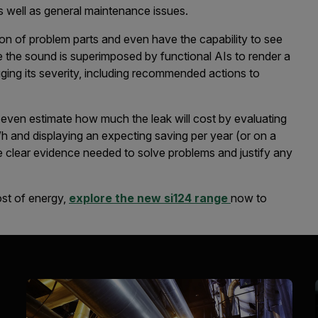
 as well as general maintenance issues.
ion of problem parts and even have the capability to see
e the sound is superimposed by functional AIs to render a
auging its severity, including recommended actions to
s even estimate how much the leak will cost by evaluating
kWh and displaying an expecting saving per year (or on a
e clear evidence needed to solve problems and justify any
ost of energy,
explore the new si124 range
now to