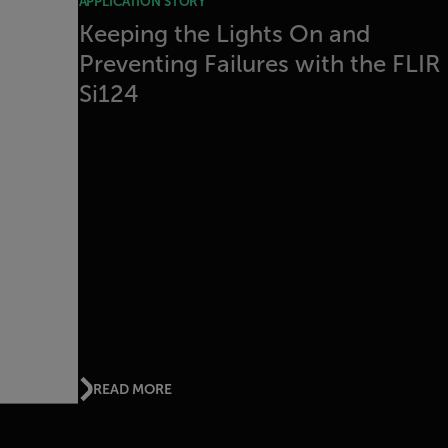
APPLICATION STORY
Keeping the Lights On and
Preventing Failures with the FLIR
Si124
READ MORE