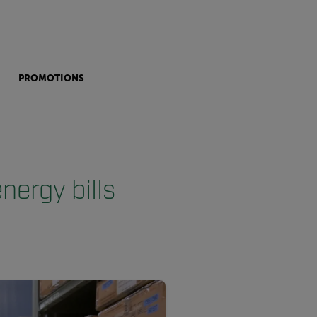
PROMOTIONS
nergy bills