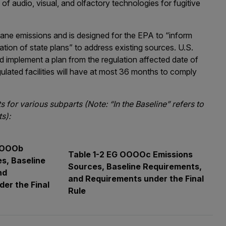
of audio, visual, and olfactory technologies for fugitive
ane emissions and is designed for the EPA to “inform
tion of state plans” to address existing sources. U.S.
 implement a plan from the regulation affected date of
ulated facilities will have at most 36 months to comply
for various subparts (Note: “In the Baseline” refers to
s):
 OOOOb
Table 1-2 EG OOOOc Emissions
s, Baseline
Sources, Baseline Requirements,
nd
and Requirements under the Final
er the Final
Rule