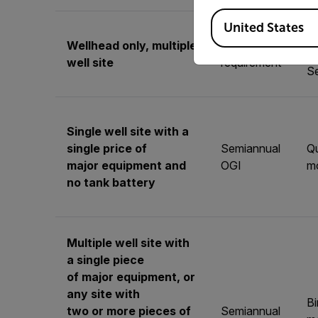
Available Locations
United States
Qu
Wellhead only, multiple
No
mo
well site
requirement
S
Single well site with a
single price of
Semiannual
Qu
major equipment and
OGI
mo
no tank battery
Multiple well site with
a single piece
of major equipment, or
any site with
B
two or more pieces of
Semiannual