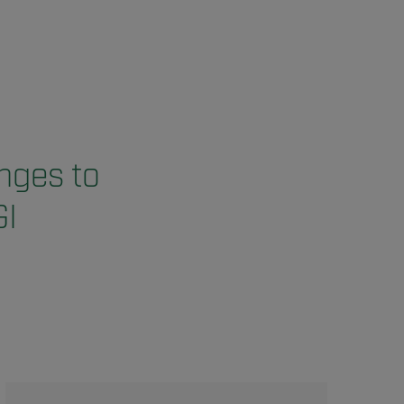
nges to
I