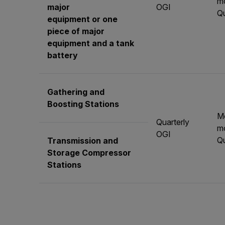
mo
major
OGI
Qu
equipment or one
piece of major
equipment and a tank
battery
Gathering and
Boosting Stations
M
Quarterly
mo
OGI
Qu
Transmission and
Storage Compressor
Stations