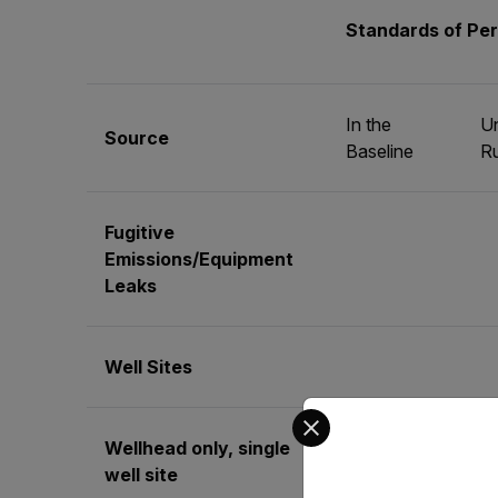
Standards of Pe
In the
Un
Source
Baseline
Ru
Fugitive
Emissions/Equipment
Leaks
Well Sites
Select your preferred co
Wellhead only, single
No
Qu
well site
requirement
mo