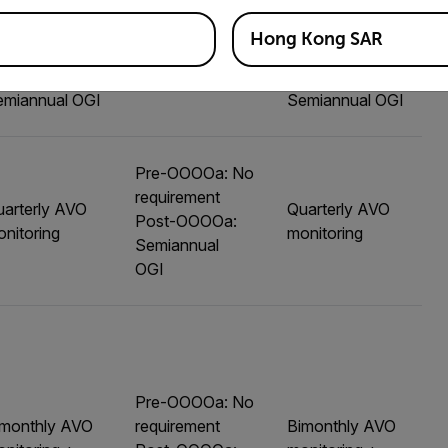
Hong Kong SAR
arterly AVO
Quarterly AVO
nitoring +
No requirement
monitoring +
emiannual OGI
Semiannual OGI
Pre-OOOOa: No
requirement
arterly AVO
Quarterly AVO
Post-OOOOa:
nitoring
monitoring
Semiannual
OGI
Pre-OOOOa: No
imonthly AVO
requirement
Bimonthly AVO