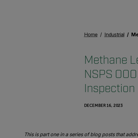
Home
Industrial
Methane L
Methane Le
NSPS OOOO
Inspection
DECEMBER 16, 2023
This is part one in a series of blog posts that ad