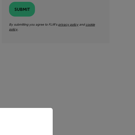
SUBMIT
By submitting you agree to FLIR's
privacy policy
and
cookie
policy
.
priate version of our website.