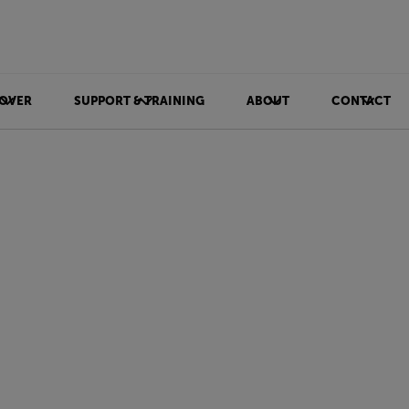
OVER
SUPPORT & TRAINING
ABOUT
CONTACT