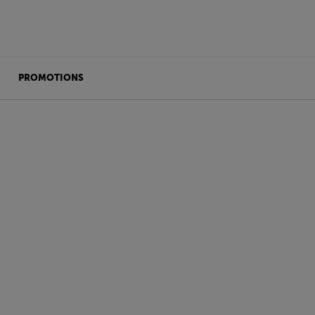
PROMOTIONS