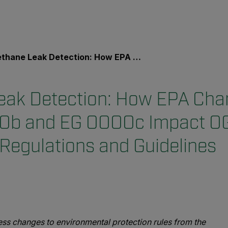
eak Detection: How EPA Changes to NSPS OOOOb and EG OOOOc Impact OGI Inspection Regulations and Guidelines
ak Detection: How EPA Cha
b and EG OOOOc Impact OG
 Regulations and Guidelines
dress changes to environmental protection rules from the