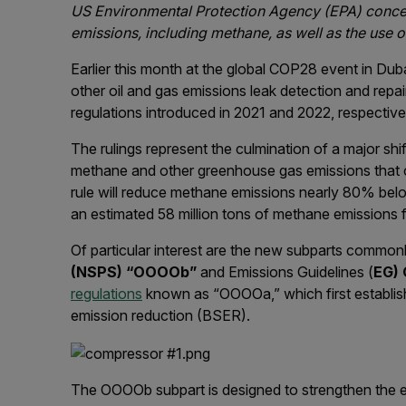
US Environmental Protection Agency (EPA) concern
emissions, including methane, as well as the use 
Earlier this month at the global COP28 event in Dub
other oil and gas emissions leak detection and repa
regulations introduced in 2021 and 2022, respective
The rulings represent the culmination of a major sh
methane and other greenhouse gas emissions that 
rule will reduce methane emissions nearly 80% belo
an estimated 58 million tons of methane emissions
Of particular interest are the new subparts commo
(NSPS) “OOOOb”
and Emissions Guidelines (
EG)
regulations
known as “OOOOa,” which first establish
emission reduction (BSER).
The OOOOb subpart is designed to strengthen the e