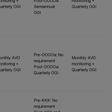
nitoring +
Post-OOOOa:
monitoring +
arterly OGI
Semiannual
Quarterly OGI
OGI
Pre-OOOOa: No
onthly AVO
Monthly AVO
requirement
nitoring +
monitoring +
Post-OOOOa:
arterly OGI
Quarterly OGI
Quarterly OGI
Pre-KKK: No
requirement