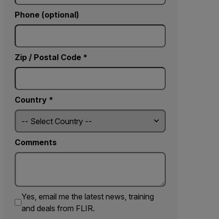
Phone (optional)
Zip / Postal Code *
Country *
Comments
Yes, email me the latest news, training
and deals from FLIR.