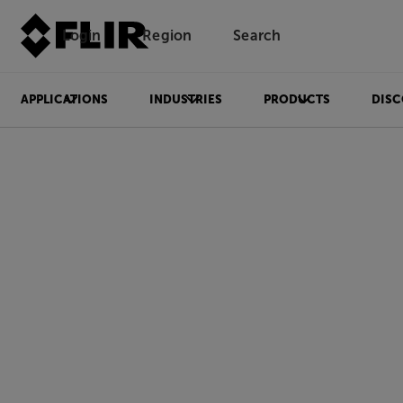
Login
Region
Search
APPLICATIONS
INDUSTRIES
PRODUCTS
DISC