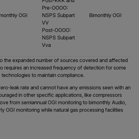
Post-KKK and
Pre-OOOO:
imonthly OGI
NSPS Subpart
Bimonthly OGI
VV
Post-OOOO:
NSPS Subpart
Vva
 to the expanded number of sources covered and affected
so requires an increased frequency of detection for some
GI technologies to maintain compliance.
 zero-leak rate and cannot have any emissions seen with an
raged in other specific applications, like compressors
 move from semiannual OGI monitoring to bimonthly Audio,
ly OGI monitoring while natural gas processing facilities