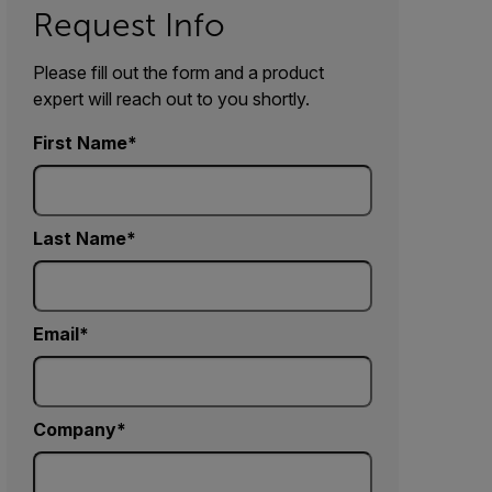
Request Info
Please fill out the form and a product
expert will reach out to you shortly.
First Name
Last Name
Email
Company