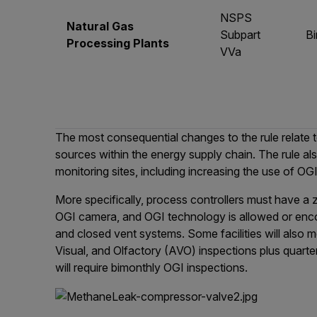
NSPS
Natural Gas
Subpart
B
Processing Plants
VVa
The most consequential changes to the rule relate
sources within the energy supply chain. The rule al
monitoring sites, including increasing the use of O
More specifically, process controllers must have a
OGI camera, and OGI technology is allowed or encou
and closed vent systems. Some facilities will also
Visual, and Olfactory (AVO) inspections plus quarter
will require bimonthly OGI inspections.