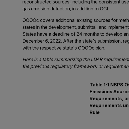
reconstructed sources, including the consistent use 
gas emission detection, in addition to OGI.
OOOOc covers additional existing sources for meth
states in the development, submittal, and implementa
States have a deadline of 24 months to develop and
December 6, 2022. After the state's submission, reg
with the respective state's OOOOc plan.
Here is a table summarizing the LDAR requirements 
the previous regulatory framework or requirement
Table 1-1 NSPS
Emissions Source
Requirements, a
Requirements und
Rule