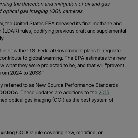
ing the detection and mitigation of oil and gas
of optical gas imaging (OGI) cameras.
ai, the United States EPA released its final methane and
ir (LDAR) rules, codifying previous draft and supplemental
ly.
ift in how the U.S. Federal Government plans to regulate
contribute to global warming. The EPA estimates the new
w what they were projected to be, and that will "prevent
 from 2024 to 2038."
nly referred to as New Source Performance Standards
 OOOOc
. These updates are additions to the
2015
ed optical gas imaging (OGI) as the best system of
xisting OOOOa rule covering new, modified, or