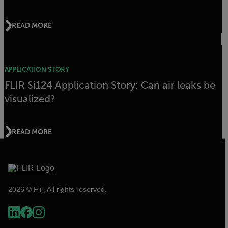
READ MORE
APPLICATION STORY
FLIR Si124 Application Story: Can air leaks be
visualized?
READ MORE
2026 © Flir, All rights reserved.