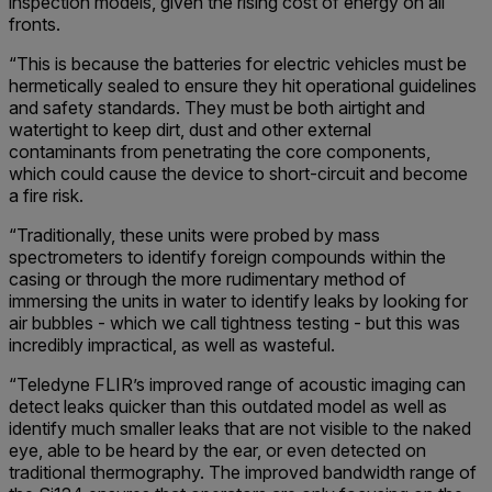
inspection models, given the rising cost of energy on all
fronts.
“This is because the batteries for electric vehicles must be
hermetically sealed to ensure they hit operational guidelines
and safety standards. They must be both airtight and
watertight to keep dirt, dust and other external
contaminants from penetrating the core components,
which could cause the device to short-circuit and become
a fire risk.
“Traditionally, these units were probed by mass
spectrometers to identify foreign compounds within the
casing or through the more rudimentary method of
immersing the units in water to identify leaks by looking for
air bubbles - which we call tightness testing - but this was
incredibly impractical, as well as wasteful.
“Teledyne FLIR’s improved range of acoustic imaging can
detect leaks quicker than this outdated model as well as
identify much smaller leaks that are not visible to the naked
eye, able to be heard by the ear, or even detected on
traditional thermography. The improved bandwidth range of