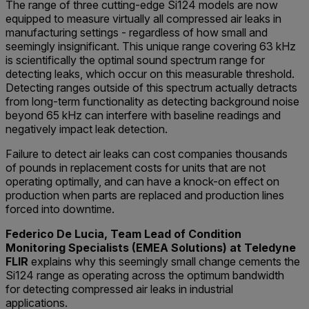
The range of three cutting-edge Si124 models are now
equipped to measure virtually all compressed air leaks in
manufacturing settings - regardless of how small and
seemingly insignificant. This unique range covering 63 kHz
is scientifically the optimal sound spectrum range for
detecting leaks, which occur on this measurable threshold.
Detecting ranges outside of this spectrum actually detracts
from long-term functionality as detecting background noise
beyond 65 kHz can interfere with baseline readings and
negatively impact leak detection.
Failure to detect air leaks can cost companies thousands
of pounds in replacement costs for units that are not
operating optimally, and can have a knock-on effect on
production when parts are replaced and production lines
forced into downtime.
Federico De Lucia, Team Lead of Condition
Monitoring Specialists (EMEA Solutions) at Teledyne
FLIR
explains why this seemingly small change cements the
Si124 range as operating across the optimum bandwidth
for detecting compressed air leaks in industrial
applications.