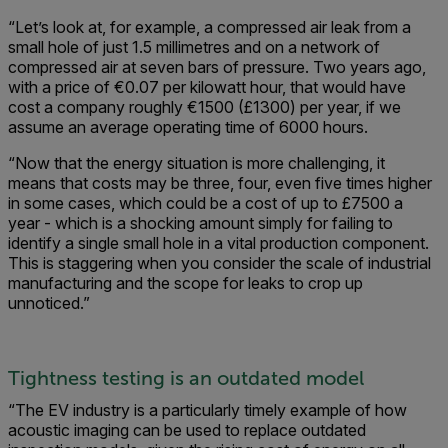
“Let’s look at, for example, a compressed air leak from a
small hole of just 1.5 millimetres and on a network of
compressed air at seven bars of pressure. Two years ago,
with a price of €0.07 per kilowatt hour, that would have
cost a company roughly €1500 (£1300) per year, if we
assume an average operating time of 6000 hours.
“Now that the energy situation is more challenging, it
means that costs may be three, four, even five times higher
in some cases, which could be a cost of up to £7500 a
year - which is a shocking amount simply for failing to
identify a single small hole in a vital production component.
This is staggering when you consider the scale of industrial
manufacturing and the scope for leaks to crop up
unnoticed.”
Tightness testing is an outdated model
“The EV industry is a particularly timely example of how
acoustic imaging can be used to replace outdated