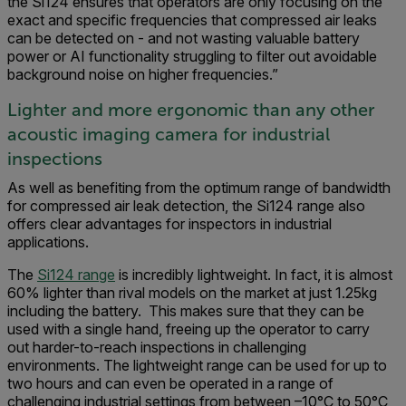
the Si124 ensures that operators are only focusing on the
exact and specific frequencies that compressed air leaks
can be detected on - and not wasting valuable battery
power or AI functionality struggling to filter out avoidable
background noise on higher frequencies.”
Lighter and more ergonomic than any other
acoustic imaging camera for industrial
inspections
As well as benefiting from the optimum range of bandwidth
for compressed air leak detection, the Si124 range also
offers clear advantages for inspectors in industrial
applications.
The
Si124 range
is incredibly lightweight. In fact, it is almost
60% lighter than rival models on the market at just 1.25kg
including the battery. This makes sure that they can be
used with a single hand, freeing up the operator to carry
out harder-to-reach inspections in challenging
environments. The lightweight range can be used for up to
two hours and can even be operated in a range of
challenging industrial settings from between –10°C to 50°C