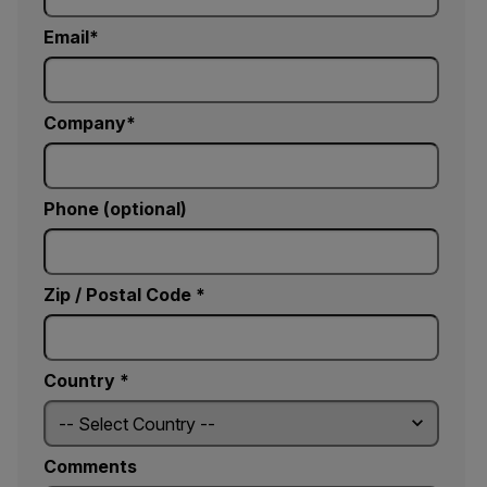
Email
Company
Phone (optional)
Zip / Postal Code *
Country *
Comments