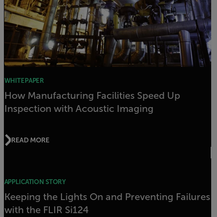
WHITEPAPER
How Manufacturing Facilities Speed Up
Inspection with Acoustic Imaging
READ MORE
APPLICATION STORY
Keeping the Lights On and Preventing Failures
with the FLIR Si124