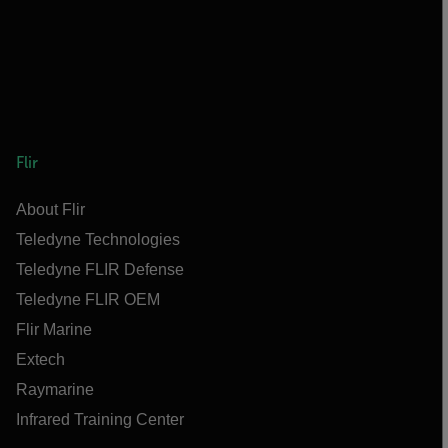
Flir
About Flir
Teledyne Technologies
Teledyne FLIR Defense
Teledyne FLIR OEM
Flir Marine
Extech
Raymarine
Infrared Training Center