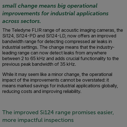
small change means big operational
improvements for industrial applications
across sectors.
The Teledyne FLIR range of acoustic imaging cameras, the
Si124, Si124-PD and Si124-LD, now offers an improved
bandwidth range for detecting compressed air leaks in
industrial settings. The change means that the industry-
leading range can now detect leaks from anywhere
between 2 to 65 kHz and adds crucial functionality to the
previous peak bandwidth of 35 kHz.
While it may seem like a minor change, the operational
impact of the improvements cannot be overstated: it
means marked savings for industrial applications globally,
reducing costs and improving reliability.
The improved Si124 range promises easier,
more impactful inspections