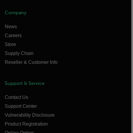
Company
News
Careers
Store
Supply Chain
Reseller & Customer Info
Support & Service
Contact Us
Support Center
Vulnerability Disclosure
Product Registration
Online Orders