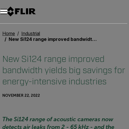
Home
Industrial
New Si124 range improved bandwidth yields big savings for energy-intensive industries
New Si124 range improved
bandwidth yields big savings for
energy-intensive industries
NOVEMBER 22, 2022
The Si124 range of acoustic cameras now
detects air leaks from 2 - 65 kHz - and the