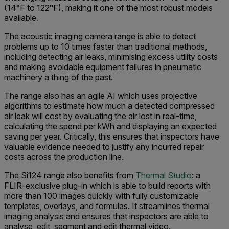
(14°F to 122°F), making it one of the most robust models
available.
The acoustic imaging camera range is able to detect
problems up to 10 times faster than traditional methods,
including detecting air leaks, minimising excess utility costs
and making avoidable equipment failures in pneumatic
machinery a thing of the past.
The range also has an agile AI which uses projective
algorithms to estimate how much a detected compressed
air leak will cost by evaluating the air lost in real-time,
calculating the spend per kWh and displaying an expected
saving per year. Critically, this ensures that inspectors have
valuable evidence needed to justify any incurred repair
costs across the production line.
The Si124 range also benefits from
Thermal Studio
: a
FLIR-exclusive plug-in which is able to build reports with
more than 100 images quickly with fully customizable
templates, overlays, and formulas. It streamlines thermal
imaging analysis and ensures that inspectors are able to
analyse, edit, segment and edit thermal video.