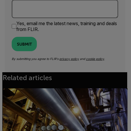
Yes, email me the latest news, training and deals
from FLIR.
SUBMIT
By submitting you agree to FLIR's
privacy policy
and
cookie policy
.
Related articles