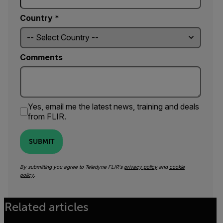
Country *
Comments
Yes, email me the latest news, training and deals
from FLIR.
SUBMIT
By submitting you agree to Teledyne FLIR's
privacy policy
and
cookie
policy
.
Related articles