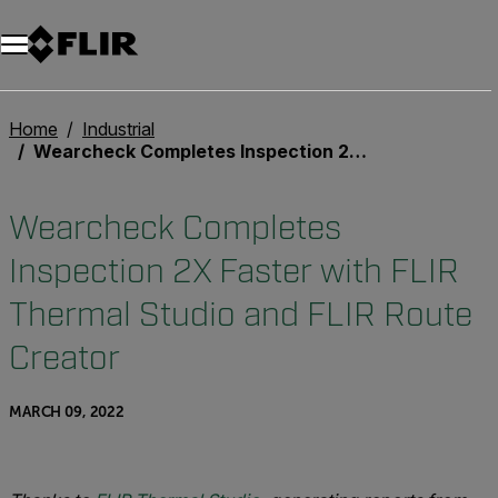
Home
Industrial
Wearcheck Completes Inspection 2X Faster with FLIR Thermal Studio and FLIR Route Creator
Wearcheck Completes
Inspection 2X Faster with FLIR
Thermal Studio and FLIR Route
Creator
MARCH 09, 2022