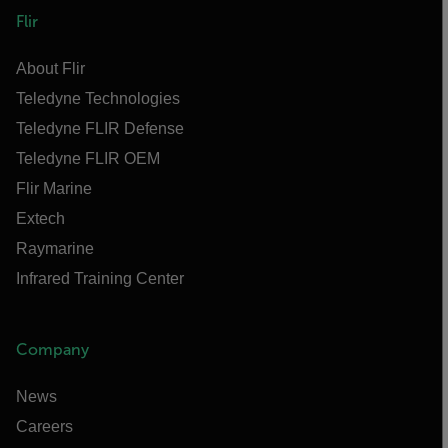
Flir
About Flir
Teledyne Technologies
Teledyne FLIR Defense
Teledyne FLIR OEM
Flir Marine
Extech
Raymarine
Infrared Training Center
Company
News
Careers