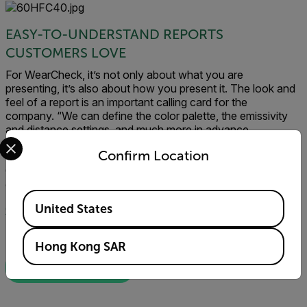
EASY-TO-UNDERSTAND REPORTS
CUSTOMERS LOVE
For WearCheck, it’s not only about what you are
presenting, it’s also about how you present it. The look and
feel of a report is an important calling card for the
company. “We can define the color palette, the emissivity
and distance settings, and much more in advance,
Select your preferred country and language from the options 
completely in line with how the customer likes to see it,”
Confirm Location
Gaarkeuken says. “FLIR Thermal Studio and FLIR Route
Creator allow our team to deliver inspection reports our
customers love to look at.”
Available Locations
United States
Click here to learn more about FLIR Thermal Studio Suite
Hong Kong SAR
DOWNLOAD APP NOTE