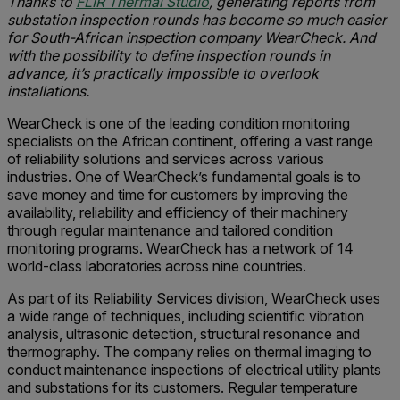
Thanks to
FLIR Thermal Studio
, generating reports from
substation inspection rounds has become so much easier
for South-African inspection company WearCheck. And
with the possibility to define inspection rounds in
advance, it’s practically impossible to overlook
installations.
WearCheck is one of the leading condition monitoring
specialists on the African continent, offering a vast range
of reliability solutions and services across various
industries. One of WearCheck’s fundamental goals is to
save money and time for customers by improving the
availability, reliability and efficiency of their machinery
through regular maintenance and tailored condition
monitoring programs. WearCheck has a network of 14
world-class laboratories across nine countries.
As part of its Reliability Services division, WearCheck uses
a wide range of techniques, including scientific vibration
analysis, ultrasonic detection, structural resonance and
thermography. The company relies on thermal imaging to
conduct maintenance inspections of electrical utility plants
and substations for its customers. Regular temperature