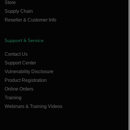
Store
Supply Chain
Reseller & Customer Info
Support & Service
Contact Us
Support Center
Vulnerability Disclosure
Product Registration
Online Orders
Training
Webinars & Training Videos