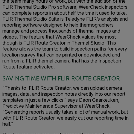
the team many hours of work, but with the addition of the
FLIR Thermal Studio Pro software, WearCheck inspectors
can complete reports in about half the time it used to take.
FLIR Thermal Studio Suite is Teledyne FLIR’s analysis and
reporting software designed to help thermographers
manage and process thousands of thermal images and
videos. T
he feature that WearCheck values the most
though is FLIR Route Creator in Thermal Studio. This
feature allows the team to build inspection paths for every
location survey that can be printed or downloaded and
run
from a FLIR thermal camera that has the Inspection
Route feature activated.
SAVING TIME WITH FLIR ROUTE CREATOR
“Thanks to FLIR Route Creator, we can upload camera
images, data, and inspection notes directly into our report
templates in just a few clicks,” says Deon Gaarkeuken,
Predictive Maintenance Supervisor at WearCheck.
“Generating reports usually takes a lot of manual work, but
with FLIR Route Creator, we easily cut our reporting time in
half.”