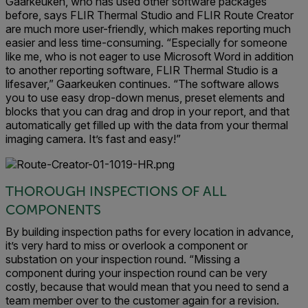
Gaarkeuken, who has used other software packages
before, says FLIR Thermal Studio and FLIR Route Creator
are much more user-friendly, which makes reporting much
easier and less time-consuming. “Especially for someone
like me, who is not eager to use Microsoft Word in addition
to another reporting software, FLIR Thermal Studio is a
lifesaver,” Gaarkeuken continues. “The software allows
you to use easy drop-down menus, preset elements and
blocks that you can drag and drop in your report, and that
automatically get filled up with the data from your thermal
imaging camera. It’s fast and easy!”
THOROUGH INSPECTIONS OF ALL
COMPONENTS
By building inspection paths for every location in advance,
it’s very hard to miss or overlook a component or
substation on your inspection round. “Missing a
component during your inspection round can be very
costly, because that would mean that you need to send a
team member over to the customer again for a revision.