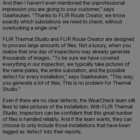
And then I haven’t even mentioned the unprofessional
impression you are giving to your customer,” says
Gaarkeuken. “Thanks to FLIR Route Creator, we know
exactly which substations we need to check, without
overlooking a single one.”
FLIR Thermal Studio and FLIR Route Creator are designed
to process large amounts of files. Not a luxury, when you
realize that one day of inspections may already generate
thousands of images. “To be sure we have covered
everything in our inspection, we typically take pictures of
the name plates, the entire substation, and the possible
defect for every installation,” says Gaarkeuken. “This way,
you generate a lot of files. This is no problem for Thermal
Studio.”
Even if there are no clear defects, the WearCheck team still
likes to take pictures of the installation. With FLIR Thermal
Studio, inspectors can be confident that this great number
of files is handled reliably. And if the team wants, they can
choose to only include those installations that have been
tagged as ‘defect’ into their reports.