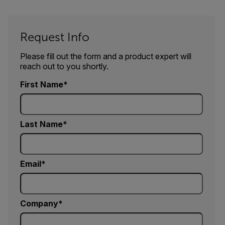
Request Info
Please fill out the form and a product expert will
reach out to you shortly.
First Name
Last Name
Email
Company