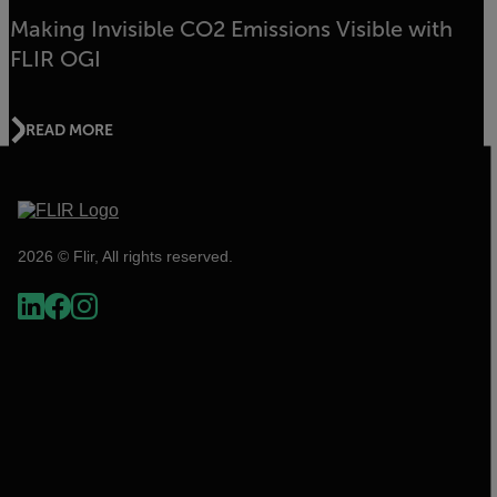
Making Invisible CO2 Emissions Visible with
FLIR OGI
READ MORE
2026 © Flir, All rights reserved.