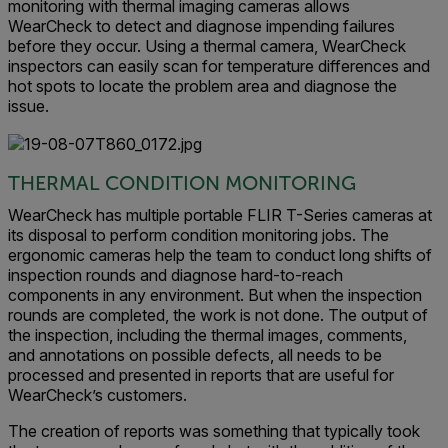
monitoring with thermal imaging cameras allows
WearCheck to detect and diagnose impending failures
before they occur. Using a thermal camera, WearCheck
inspectors can easily scan for temperature differences and
hot spots to locate the problem area and diagnose the
issue.
THERMAL CONDITION MONITORING
WearCheck has multiple portable FLIR T-Series cameras at
its disposal to perform condition monitoring jobs. The
ergonomic cameras help the team to conduct long shifts of
inspection rounds and diagnose hard-to-reach
components in any environment. But when the inspection
rounds are completed, the work is not done. The output of
the inspection, including the thermal images, comments,
and annotations on possible defects, all needs to be
processed and presented in reports that are useful for
WearCheck’s customers.
The creation of reports was something that typically took