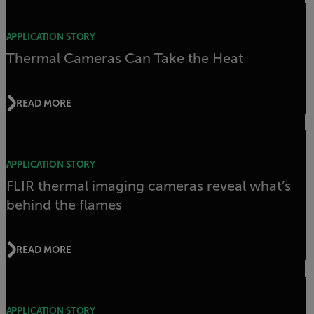
APPLICATION STORY
Thermal Cameras Can Take the Heat
READ MORE
APPLICATION STORY
FLIR thermal imaging cameras reveal what’s
behind the flames
READ MORE
APPLICATION STORY