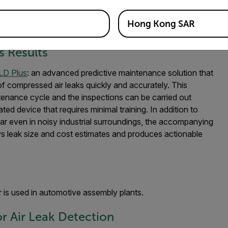
Hong Kong SAR
oustic Imaging Camera
s Results
LD Plus
: an advanced predictive maintenance solution that
of compressed air leaks quickly and accurately. This
enance cycle and the inspections can be carried out
ted device that requires minimal training. In addition to
ear even in noisy industrial surroundings, the accompanying
 leak size and cost estimates and produces actionable
 is used in automotive assembly plants.
r Air Leak Detection