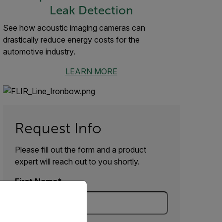
Leak Detection
See how acoustic imaging cameras can
drastically reduce energy costs for the
automotive industry.
LEARN MORE
Request Info
Please fill out the form and a product
expert will reach out to you shortly.
First Name
priate version of our website.