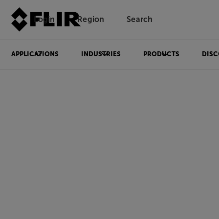
Login
Region
Search
APPLICATIONS
INDUSTRIES
PRODUCTS
DISC