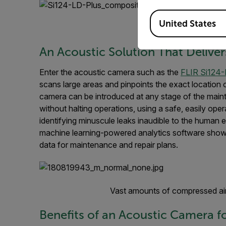
Available Locations
United States
FLIR Si124 Ac
An Acoustic Solution That Deliver
Enter the acoustic camera such as the
FLIR Si124-
scans large areas and pinpoints the exact location 
camera can be introduced at any stage of the maint
without halting operations, using a safe, easily opera
identifying minuscule leaks inaudible to the human 
machine learning-powered analytics software shows
data for maintenance and repair plans.
Vast amounts of compressed air
Benefits of an Acoustic Camera fo