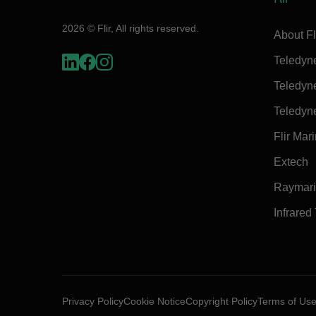
2026 © Flir, All rights reserved.
About Fl
Teledyn
Teledyn
Teledyn
Flir Mar
Extech
Raymar
Infrared
Privacy Policy
Cookie Notice
Copyright Policy
Terms of Us