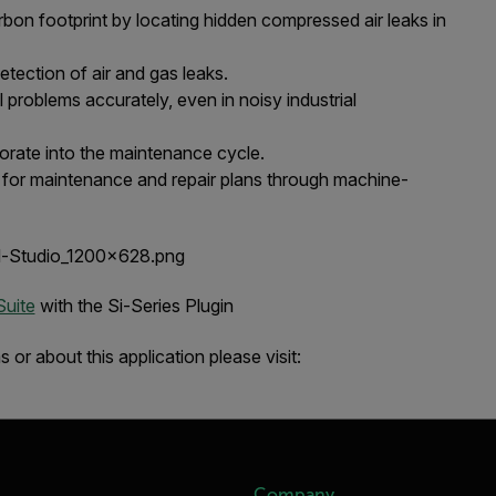
on footprint by locating hidden compressed air leaks in
etection of air and gas leaks.
l problems accurately, even in noisy industrial
porate into the maintenance cycle.
a for maintenance and repair plans through machine-
Suite
with the Si-Series Plugin
or about this application please visit:
Company