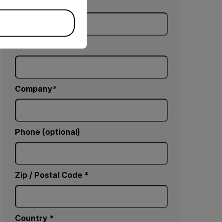
Last Name
Email
Company
Phone (optional)
Zip / Postal Code *
Country *