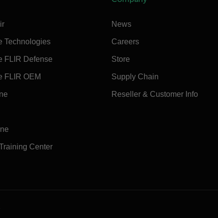
ir
News
e Technologies
Careers
e FLIR Defense
Store
e FLIR OEM
Supply Chain
ine
Reseller & Customer Info
ine
 Training Center
e