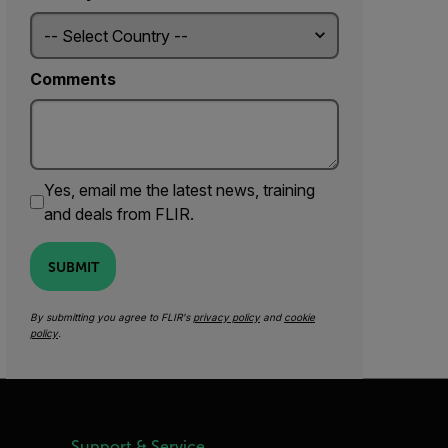
Comments
Yes, email me the latest news, training
and deals from FLIR.
SUBMIT
By submitting you agree to FLIR's
privacy policy
and
cookie
policy
.
Support & Service