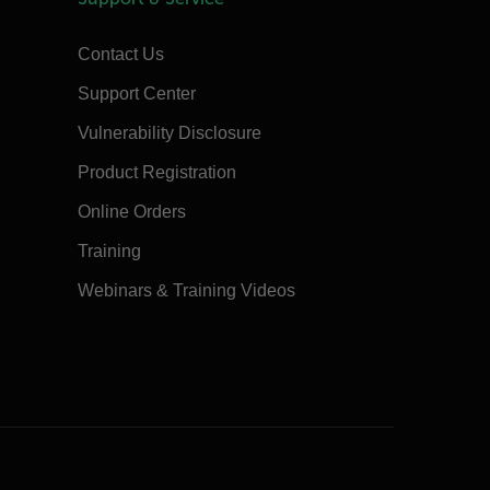
Contact Us
Support Center
Vulnerability Disclosure
Product Registration
Online Orders
Training
Webinars & Training Videos