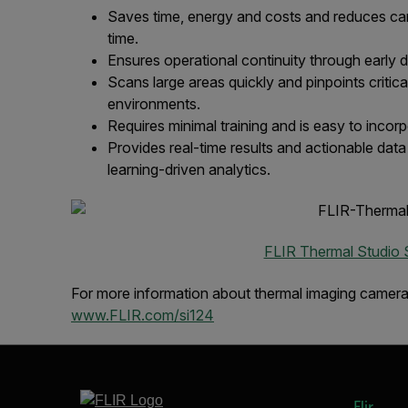
Saves time, energy and costs and reduces carb
time.
Ensures operational continuity through early d
Scans large areas quickly and pinpoints critica
environments.
Requires minimal training and is easy to incor
Provides real-time results and actionable dat
learning-driven analytics.
FLIR Thermal Studio 
For more information about thermal imaging cameras 
www.FLIR.com/si124
Flir