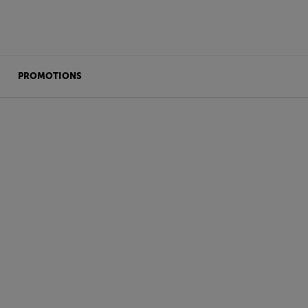
PROMOTIONS