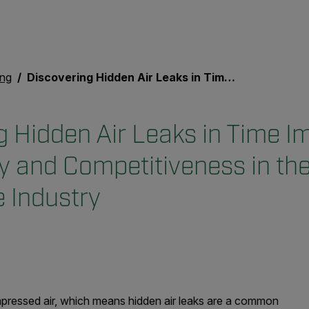
ing
Discovering Hidden Air Leaks in Time Improves Productivity and Competitiveness in the Automotive Industry
g Hidden Air Leaks in Time I
ty and Competitiveness in th
 Industry
pressed air, which means hidden air leaks are a common