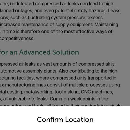
lone, u
ndetected compressed air leaks can lead to high
nplanned outages, and even potential safety hazards. Leaks
ions, such as fluctuating system pressure, excess
 increased maintenance of supply equipment. Maintaining
 in time is therefore one of the most effective ways of
 competitiveness.
for an Advanced Solution
mpressed air leaks as vast amounts of compressed air is
utomotive assembly plants. Also contributing to the high
acturing facilities, where compressed air is transported in
x manufacturing lines consist of multiple processes using
al casting, metalworking, tool making, CNC machines,
, all vulnerable to leaks. Common weak points in the
connectors and tools, all found in their hundreds in a single
untry and language from the options below to access the appro
ties are typically noisy environments, which makes locating
Confirm Location