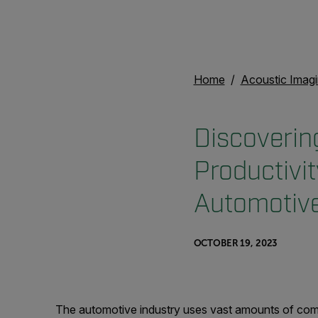
Home
Acoustic Imag
Discoverin
Productivi
Automotive
OCTOBER 19, 2023
The automotive industry uses vast amounts of com