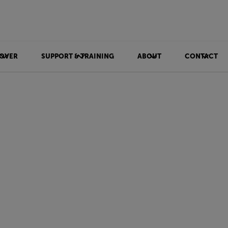
OVER
SUPPORT & TRAINING
ABOUT
CONTACT