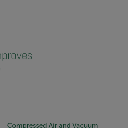
mproves
e
Compressed Air and Vacuum