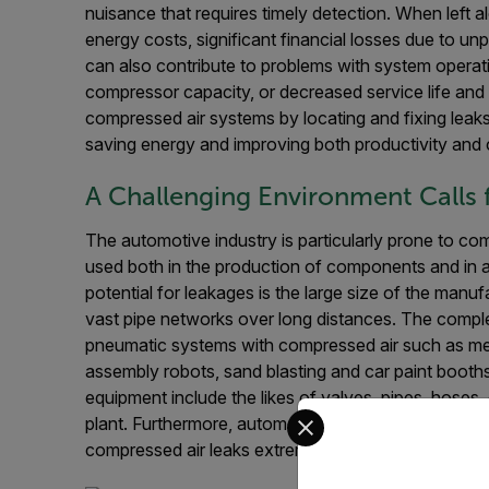
nuisance that requires timely detection. When left a
energy costs, significant financial losses due to u
can also contribute to problems with system operat
compressor capacity, or decreased service life and
compressed air systems by locating and fixing leaks
saving energy and improving both productivity and
A Challenging Environment Calls 
The automotive industry is particularly prone to co
used both in the production of components and in a
potential for leakages is the large size of the manuf
vast pipe networks over long distances. The comple
pneumatic systems with compressed air such as met
assembly robots, sand blasting and car paint booths
equipment include the likes of valves, pipes, hoses, 
Select your preferred co
plant. Furthermore, automotive manufacturing facili
compressed air leaks extremely challenging.