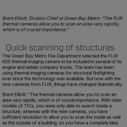
Brent Elliott, Division Chief at Green Bay Metro: “The FLIR
thermal cameras allow you to scan an area very rapidly,
which is of crucial importance.”
Quick scanning of structures
The Green Bay Metro Fire Department selected the FLIR
K50 thermal imaging camera to be included in several of its
engine and ladder company trucks. The team has been
using thermal imaging cameras for structural firefighting
ever since the technology was available. But now with the
new cameras from FLIR, things have changed dramatically.
Brent Elliott: “The thermal cameras allow you to scan an
area very rapidly, which is of crucial importance. With older
models of TICs, you were only able to search inside a
structure, whereas with the new cameras, you have
sufficient resolution to allow you to scan the inside as well
as the outside of a building, so you have a complete idea