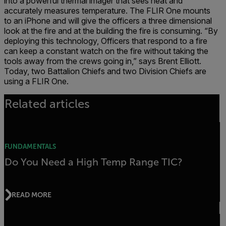
into a powerful thermal imager that sees heat and
accurately measures temperature. The FLIR One mounts
to an iPhone and will give the officers a three dimensional
look at the fire and at the building the fire is consuming. “By
deploying this technology, Officers that respond to a fire
can keep a constant watch on the fire without taking the
tools away from the crews going in,” says Brent Elliott.
Today, two Battalion Chiefs and two Division Chiefs are
using a FLIR One.
Related articles
FUNDAMENTALS
Do You Need a High Temp Range TIC?
READ MORE