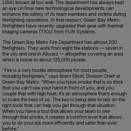
USA) knows all too well. The department has always kept
an eye on how new technological developments can
enhance the safety of its team members and victims during
firefighting operations. In that respect, Green Bay Metro
firefighters have recently upgraded their gear with thermal
imaging cameras (TICs) from FLIR Systems.
The Green Bay Metro Fire Department has almost 200
firefighters. They work from eight fire stations — seven in
the city and one in Allouez — altogether covering an area
which is home to about 125,000 people.
“Fire is a very hostile atmosphere for most people,
including firefighters,” says Brent Elliott, Division Chief at
Green Bay Metro. “When you have smoke that is so thick
that you can’t see your hand in front of you, and you
couple that with high heat, it’s an atmosphere that’s enough
to scare the best of us. The key is being able to rely on the
right tools that can help you get through that situation.
When you have a tool that allows your team to see
through that smoke, it creates a comfort level that allows
you to do your job more efficiently and safer than ever
before.”