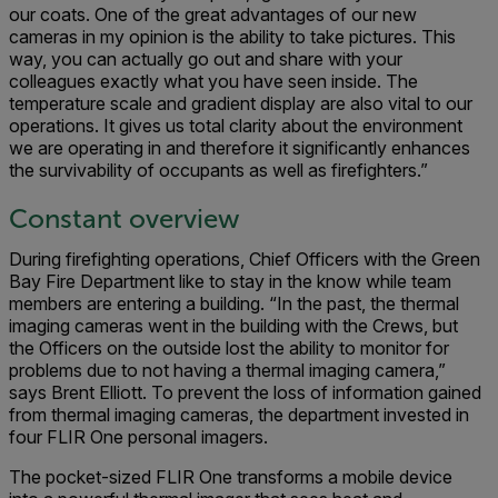
our coats. One of the great advantages of our new
cameras in my opinion is the ability to take pictures. This
way, you can actually go out and share with your
colleagues exactly what you have seen inside. The
temperature scale and gradient display are also vital to our
operations. It gives us total clarity about the environment
we are operating in and therefore it significantly enhances
the survivability of occupants as well as firefighters.”
Constant overview
During firefighting operations, Chief Officers with the Green
Bay Fire Department like to stay in the know while team
members are entering a building. “In the past, the thermal
imaging cameras went in the building with the Crews, but
the Officers on the outside lost the ability to monitor for
problems due to not having a thermal imaging camera,”
says Brent Elliott. To prevent the loss of information gained
from thermal imaging cameras, the department invested in
four FLIR One personal imagers.
The pocket-sized FLIR One transforms a mobile device