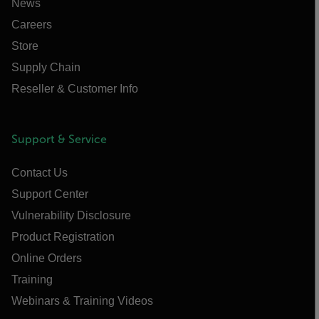
News
Careers
Store
Supply Chain
Reseller & Customer Info
Support & Service
Contact Us
Support Center
Vulnerability Disclosure
Product Registration
Online Orders
Training
Webinars & Training Videos