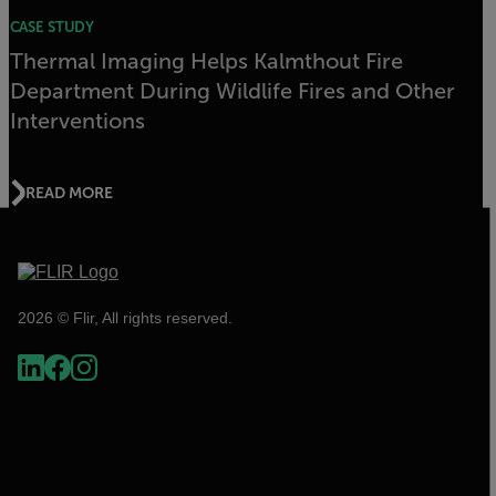
CASE STUDY
Thermal Imaging Helps Kalmthout Fire
Department During Wildlife Fires and Other
Interventions
READ MORE
2026 © Flir, All rights reserved.