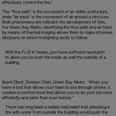
effectively control the fire.”
The ”flow path” is the movement of air within a structure,
while ”air track” is the movement of air around a structure.
Both phenomena are critical in the development of fires.
For Green Bay Metro, identifying the flow path and air track
by means of thermal imaging allows them to make informed
decisions on which firefighting tactic to follow.
With the FLIR K-Series, you have sufficient resolution
to allow you to scan the inside as well the outside of a
building.
Brent Elliott, Division Chief, Green Bay Metro. “When you
have a tool that allows your team to see through smoke, it
creates a comfort level that allows you to do your job more
efficiently and safer than ever before.”
There has long been a widely held belief that attacking a
fire with water from outside the building would push the