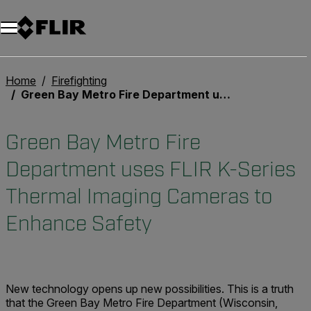
Home
Firefighting
Green Bay Metro Fire Department uses FLIR K-Series Thermal Imaging Cameras to Enhance Safety
Green Bay Metro Fire
Department uses FLIR K-Series
Thermal Imaging Cameras to
Enhance Safety
New technology opens up new possibilities. This is a truth
that the Green Bay Metro Fire Department (Wisconsin,