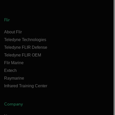
Flir
About Flir
Teledyne Technologies
Teledyne FLIR Defense
Teledyne FLIR OEM
Flir Marine
Extech
Raymarine
Infrared Training Center
Company