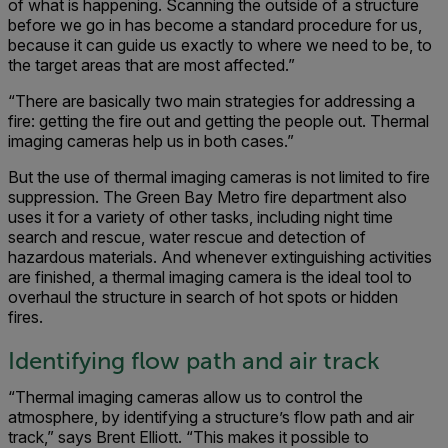
of what is happening. Scanning the outside of a structure
before we go in has become a standard procedure for us,
because it can guide us exactly to where we need to be, to
the target areas that are most affected.”
“There are basically two main strategies for addressing a
fire: getting the fire out and getting the people out. Thermal
imaging cameras help us in both cases.”
But the use of thermal imaging cameras is not limited to fire
suppression. The Green Bay Metro fire department also
uses it for a variety of other tasks, including night time
search and rescue, water rescue and detection of
hazardous materials. And whenever extinguishing activities
are finished, a thermal imaging camera is the ideal tool to
overhaul the structure in search of hot spots or hidden
fires.
Identifying flow path and air track
“Thermal imaging cameras allow us to control the
atmosphere, by identifying a structure’s flow path and air
track,” says Brent Elliott. “This makes it possible to