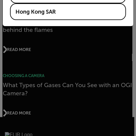
Hong Kong SAR
APPLICATION STORY
FLIR thermal imaging cameras reveal what’s
behind the flames
READ MORE
CHOOSING A CAMERA
What Types of Gases Can You See with an OGI
Camera?
READ MORE