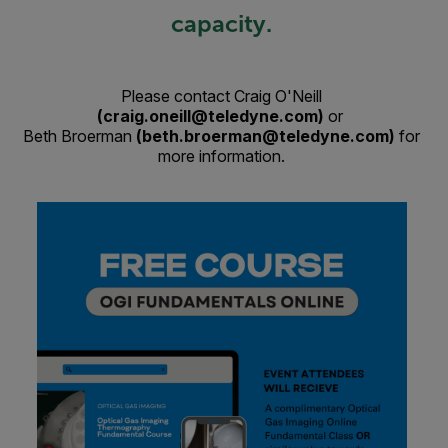
capacity.
Please contact Craig O'Neill
(craig.oneill@teledyne.com)
or
Beth Broerman
(beth.broerman@teledyne.com)
for
more information.