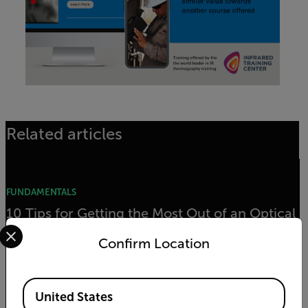
Related articles
FUNDAMENTALS
10 Tips for Getting the Most Out of an Optical
Select your preferred country and language from the options 
Gas Imaging (OGI) Camera
Confirm Location
READ MORE
Available Locations
United States