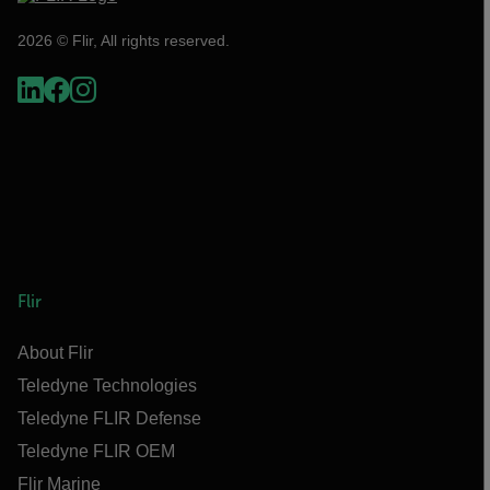
2026 © Flir, All rights reserved.
Flir
About Flir
Teledyne Technologies
Teledyne FLIR Defense
Teledyne FLIR OEM
Flir Marine