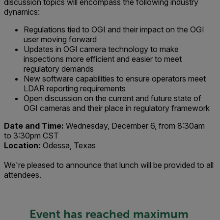
discussion topics will encompass the following industry
dynamics:
Regulations tied to OGI and their impact on the OGI
user moving forward
Updates in OGI camera technology to make
inspections more efficient and easier to meet
regulatory demands
New software capabilities to ensure operators meet
LDAR reporting requirements
Open discussion on the current and future state of
OGI cameras and their place in regulatory framework
Date and Time:
Wednesday, December 6, from 8:30am
to 3:30pm CST
Location:
Odessa, Texas
We're pleased to announce that lunch will be provided to all
attendees.
Event has reached maximum