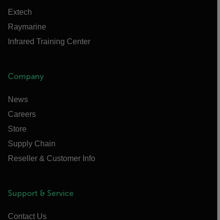
Extech
Raymarine
Infrared Training Center
Company
News
Careers
Store
Supply Chain
Reseller & Customer Info
Support & Service
Contact Us