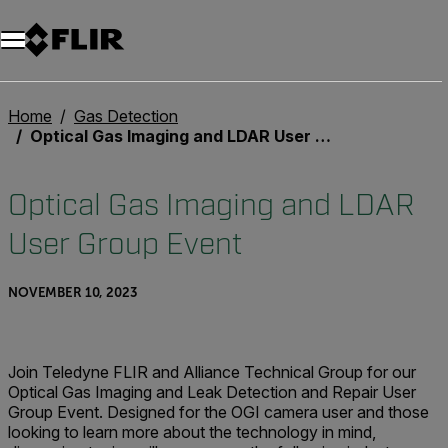
Home
Gas Detection
Optical Gas Imaging and LDAR User Group Event
Optical Gas Imaging and LDAR
User Group Event
NOVEMBER 10, 2023
Join Teledyne FLIR and Alliance Technical Group for our
Optical Gas Imaging and Leak Detection and Repair User
Group Event. Designed for the OGI camera user and those
looking to learn more about the technology in mind,