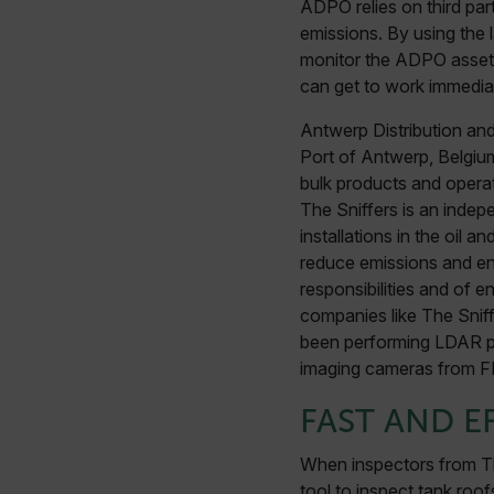
ADPO relies on third part
emissions. By using the
monitor the ADPO assets 
can get to work immediat
Antwerp Distribution and
Port of Antwerp, Belgium
bulk products and opera
The Sniffers is an indepe
installations in the oil
reduce emissions and ene
responsibilities and of e
companies like The Sniff
been performing LDAR pro
imaging cameras from FLI
FAST AND E
When inspectors from Th
tool to inspect tank roof