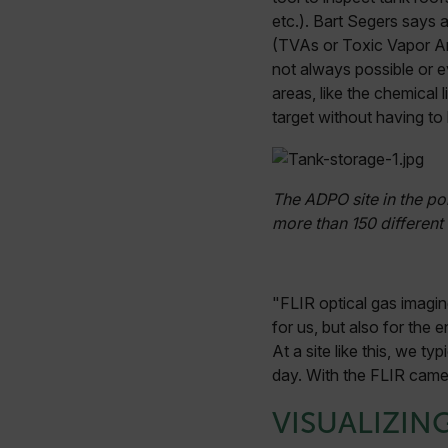
etc.). Bart Segers says 
(TVAs or Toxic Vapor An
not always possible or e
areas, like the chemical
target without having to 
The ADPO site in the po
more than 150 different 
"FLIR optical gas imagin
for us, but also for the 
At a site like this, we 
day. With the FLIR camer
VISUALIZIN