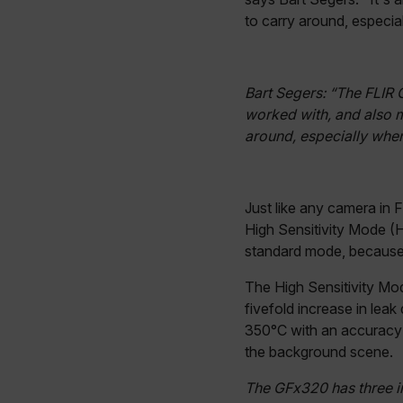
Google Privacy Poli
customizerChangeKey
to carry around, especial
sf_territory
x-ms-cpim-cache|[-abcde
Bart Segers: “The FLIR 
worked with, and also 
around, especially when 
__epiXSRF
OpenIdConnect.nonce.
Just like any camera in
[abcdefghijklmnopqrst
High Sensitivity Mode (H
standard mode, because i
Asset_Gate_Form_[abcd
{1-60}
The High Sensitivity Mo
fivefold increase in leak
Language
350°C with an accuracy 
the background scene.
customer_id
The GFx320 has three i