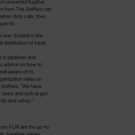
 for unwanted fugitive
rs from The Sniffers can
when duty calls, they
permit.
river Scheldt in the
distribution of liquid
s in pipelines and
des advice on how to
ell aware of its
ganization relies on
e Sniffers. “We have
 years and optical gas
tly and safely.”
rom FLIR are the go-to
ls, breather valves,