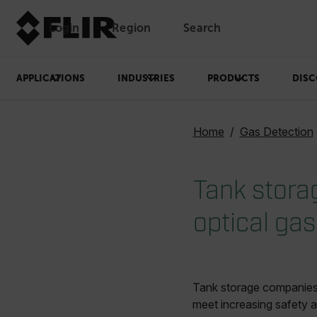
Login
Region
Search
APPLICATIONS
INDUSTRIES
PRODUCTS
DISC
Home
Gas Detection
Tank stora
optical ga
Tank storage companies c
meet increasing safety a