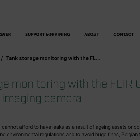
OVER
SUPPORT & TRAINING
ABOUT
CONTACT
Tank storage monitoring with the FLIR GFx320 optical gas imaging camera
ge monitoring with the FLIR
s imaging camera
annot afford to have leaks as a result of ageing assets or cor
nd environmental regulations and to avoid huge fines, Belgian t