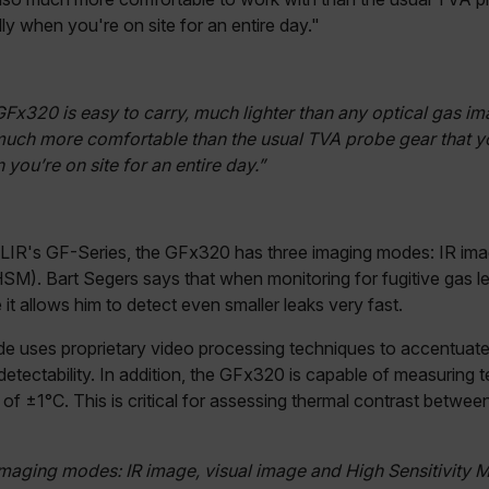
cy
cart.flir.co
ly when you're on site for an entire day."
cart.flir.co
fghijklmnopqrstuvwxyz_0123456789]{20-35}
.flirb2cpro
GFx320 is easy to carry, much lighter than any optical gas i
much more comfortable than the usual TVA probe gear that y
you’re on site for an entire day.”
.flir.com
.flir.com
 FLIR's GF-Series, the GFx320 has three imaging modes: IR ima
uvwxyzABCDEFGHIJKLMNOPQRSTUVWXYZ0123456789%]{40-70}
SM). Bart Segers says that when monitoring for fugitive gas l
t allows him to detect even smaller leaks very fast.
efghijklmnopqrstuvwxyzABCDEFGHIJKLMNOPQRSTUVWXYZ0123456789%]
.flir.com
de uses proprietary video processing techniques to accentua
 detectability. In addition, the GFx320 is capable of measuring
.flir.com
of ±1°C. This is critical for assessing thermal contrast betw
.flir.com
maging modes: IR image, visual image and High Sensitivity 