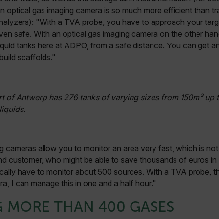
an optical gas imaging camera is so much more efficient than tra
alyzers): "With a TVA probe, you have to approach your target
ven safe. With an optical gas imaging camera on the other han
 liquid tanks here at ADPO, from a safe distance. You can get a
build scaffolds."
rt of Antwerp has 276 tanks of varying sizes from 150m³ up 
liquids.
g cameras allow you to monitor an area very fast, which is not
end customer, who might be able to save thousands of euros in l
typically have to monitor about 500 sources. With a TVA probe, 
a, I can manage this in one and a half hour."
G MORE THAN 400 GASES