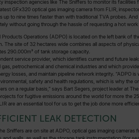
y inspection agencies like The Sniffers to monitor its facilities
 latest GFx320 optical gas imaging camera from FLIR, inspecto
up to nine times faster than with traditional TVA probes. And 
ely without going through the hassle of requesting a hot work 
 Products Operations (ADPO) is located on the left bank of the 
. The site of 32 hectares wide combines all aspects of physical 
tes 290.000m³ of tank storage capacity.
ndent service provider, which identifies current and future leak
 and gas, petrochemical and chemical industries and which provi
rgy losses, and maintain pipeline network integrity. “ADPO is w
nvironmental, safety and health regulations, which is why the or
ers on a regular basis,” says Bart Segers, project leader at Th
jects for fugitive emissions around the world for more the 25
R are an essential tool for us to get the job done more efficien
FFICIENT LEAK DETECTION
e Sniffers are on site at ADPO, optical gas imaging cameras f
s and walls, as well as the storage tank instrumentation (for sea