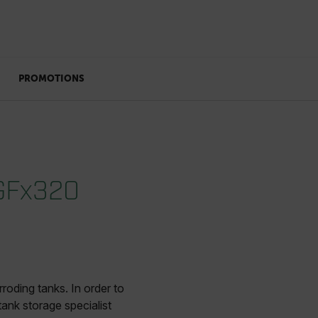
PROMOTIONS
 GFx320
roding tanks. In order to
ank storage specialist