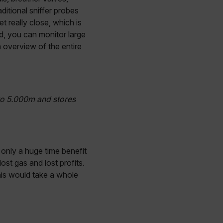
ditional sniffer probes
 really close, which is
d, you can monitor large
n overview of the entire
to 5.000m and stores
 only a huge time benefit
ost gas and lost profits.
this would take a whole