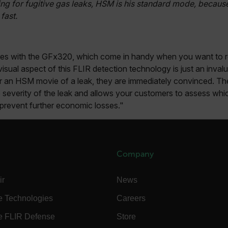
ng for fugitive gas leaks, HSM is his standard mode, because 
-
.flir.com
fast.
vwxyzABCDEFGHIJKLMNOPQRSTUVWXYZ_0123456789%]{40-100}
res with the GFx320, which come in handy when you want to re
isual aspect of this FLIR detection technology is just an inva
ct.Nonce.[-
.flir.com
vwxyzABCDEFGHIJKLMNOPQRSTUVWXYZ_0123456789%]{40-300}
an HSM movie of a leak, they are immediately convinced. The
 severity of the leak and allows your customers to assess whi
Google
d prevent further economic losses."
.flir.com
rules.ee.ch
Company
Microsoft 
ir
News
.www.flir.
e Technologies
Careers
e FLIR Defense
Store
rules.ee.ch