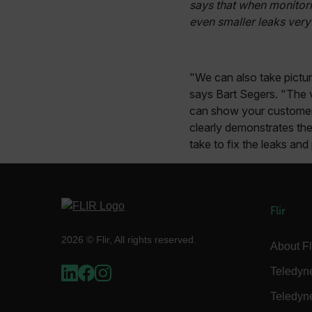
says that when monitori
.AspNetCore.Correlation.[
even smaller leaks very 
abcdefghijklmnopqrstu
"We can also take pictu
says Bart Segers. "The v
.AspNetCore.OpenIdConne
abcdefghijklmnopqrstu
can show your customer 
clearly demonstrates the
FPID
take to fix the leaks an
atgRecSessionId
Flir
ARRAffinitySameSite
2026 © Flir, All rights reserved.
About Fl
Teledyn
Teledyn
E3SessionID