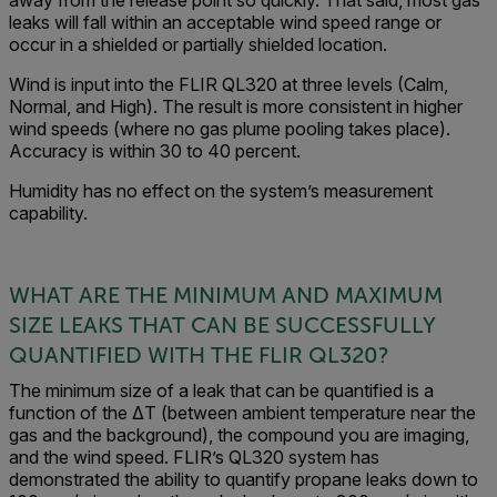
leaks will fall within an acceptable wind speed range or
occur in a shielded or partially shielded location.
Wind is input into the FLIR QL320 at three levels (Calm,
Normal, and High). The result is more consistent in higher
wind speeds (where no gas plume pooling takes place).
Accuracy is within 30 to 40 percent.
Humidity has no effect on the system’s measurement
capability.
WHAT ARE THE MINIMUM AND MAXIMUM
SIZE LEAKS THAT CAN BE SUCCESSFULLY
QUANTIFIED WITH THE FLIR QL320?
The minimum size of a leak that can be quantified is a
function of the ΔT (between ambient temperature near the
gas and the background), the compound you are imaging,
and the wind speed. FLIR’s QL320 system has
demonstrated the ability to quantify propane leaks down to