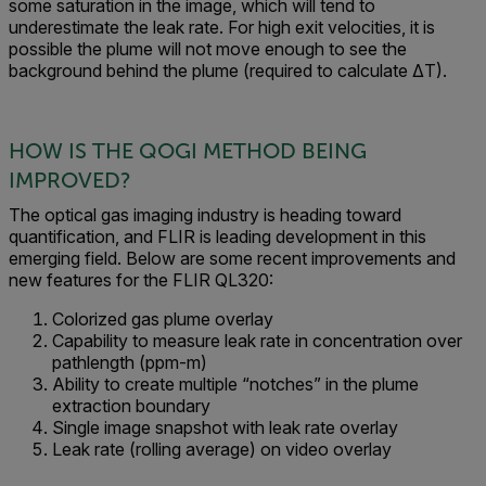
some saturation in the image, which will tend to
underestimate the leak rate. For high exit velocities, it is
possible the plume will not move enough to see the
background behind the plume (required to calculate ΔT).
HOW IS THE QOGI METHOD BEING
IMPROVED?
The optical gas imaging industry is heading toward
quantification, and FLIR is leading development in this
emerging field. Below are some recent improvements and
new features for the FLIR QL320:
Colorized gas plume overlay
Capability to measure leak rate in concentration over
pathlength (ppm-m)
Ability to create multiple “notches” in the plume
extraction boundary
Single image snapshot with leak rate overlay
Leak rate (rolling average) on video overlay