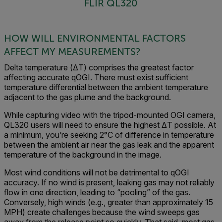
FLIR QL320
HOW WILL ENVIRONMENTAL FACTORS
AFFECT MY MEASUREMENTS?
Delta temperature (ΔT) comprises the greatest factor
affecting accurate qOGI. There must exist sufficient
temperature differential between the ambient temperature
adjacent to the gas plume and the background.
While capturing video with the tripod-mounted OGI camera,
QL320 users will need to ensure the highest ΔT possible. At
a minimum, you’re seeking 2°C of difference in temperature
between the ambient air near the gas leak and the apparent
temperature of the background in the image.
Most wind conditions will not be detrimental to qOGI
accuracy. If no wind is present, leaking gas may not reliably
flow in one direction, leading to “pooling” of the gas.
Conversely, high winds (e.g., greater than approximately 15
MPH) create challenges because the wind sweeps gas
away from the release point so quickly. That said, most gas