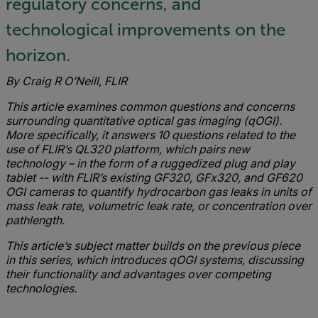
regulatory concerns, and
technological improvements on the
horizon.
By Craig R O’Neill, FLIR
This article examines common questions and concerns
surrounding quantitative optical gas imaging (qOGI).
More specifically, it answers 10 questions related to the
use of FLIR’s QL320 platform, which pairs new
technology – in the form of a ruggedized plug and play
tablet -- with FLIR’s existing GF320, GFx320, and GF620
OGI cameras to quantify hydrocarbon gas leaks in units of
mass leak rate, volumetric leak rate, or concentration over
pathlength.
This article’s subject matter builds on the previous piece
in this series, which introduces qOGI systems, discussing
their functionality and advantages over competing
technologies.