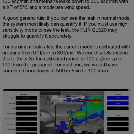
100 scc/min and methane leaks down to 300 scc/min with
a ΔT of 5°C and a moderate wind speed.
A good general rule: if you can see the leak in normal mode,
the system most likely can quantify it. If you must use high-
sensitivity mode to see the leak, the FLIR QL320 may
struggle to quantify it accurately.
For maximum leak rates, the current model is calibrated with
propane from 0.1 l/min to 30 l/min. We could safely extend
this to 2x or 3x the calibrated range, or 100 cc/min up to
100 l/min (for propane). For methane, we would have
correlated boundaries at 300 cc/min to 300 l/min.