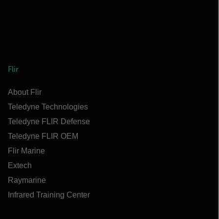
Flir
About Flir
Teledyne Technologies
Teledyne FLIR Defense
Teledyne FLIR OEM
Flir Marine
Extech
Raymarine
Infrared Training Center