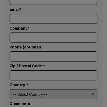
Email
Company
Phone (optional)
Zip / Postal Code *
Country *
Comments