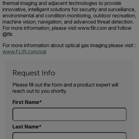
thermal imaging and adjacent technologies to provide
innovative, intelligent solutions for security and surveillance,
environmental and condition monitoring, outdoor recreation,
machine vision, navigation, and advanced threat detection.
For more information, please visit www.flir.com and follow
@flir.
For more information about optical gas imaging please visit :
www.FLIR.com/ogi
Request Info
Please fill out the form and a product expert will
reach out to you shortly.
First Name
Last Name