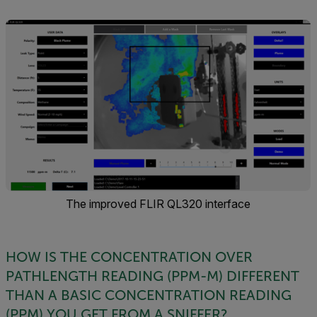
The improved FLIR QL320 interface
HOW IS THE CONCENTRATION OVER
PATHLENGTH READING (PPM-M) DIFFERENT
THAN A BASIC CONCENTRATION READING
(PPM) YOU GET FROM A SNIFFER?