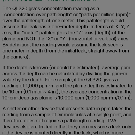
The QL320 gives concentration reading as a
“concentration over pathlength” or “parts per million (ppm)”
over the pathlength of one meter. This pathlength would
assume the leak has a one-meter depth. In terms of X, Y, Z
axis, the “meter” pathlength is the “Z” axis (depth) of the
plume and NOT the “X” or “Y” (horizontal or vertical) axes.
By definition, the reading would assume the leak seen is
one meter in depth (from the initial leak, straight away from
the camera).
If the depth is known (or could be estimated), average ppm
across the depth can be calculated by dividing the ppm-m
value by the depth. For example, if the QL320 gives a
reading of 1,000 ppm-m and the plume depth is estimated to
be 10 cm (0.1 m or ~ 4 in.), the average concentration in the
10-cm-deep gas plume is 10,000 ppm (1,000 ppm-m/0.1 m).
A sniffer or other device that presents data in ppm takes the
reading from a sample of air molecules at a single point, and
therefore does not require a pathlength reading. TVA
devices also are limited in that they can measure a leak only
if the device is pointed directly in the leak, which is more