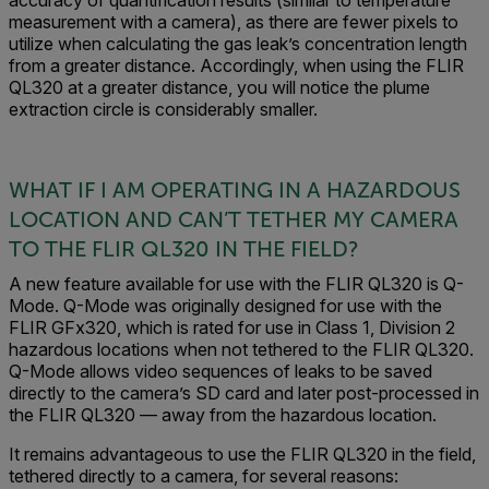
accuracy of quantification results (similar to temperature
measurement with a camera), as there are fewer pixels to
utilize when calculating the gas leak’s concentration length
from a greater distance. Accordingly, when using the FLIR
QL320 at a greater distance, you will notice the plume
extraction circle is considerably smaller.
WHAT IF I AM OPERATING IN A HAZARDOUS
LOCATION AND CAN’T TETHER MY CAMERA
TO THE FLIR QL320 IN THE FIELD?
A new feature available for use with the FLIR QL320 is Q-
Mode. Q-Mode was originally designed for use with the
FLIR GFx320, which is rated for use in Class 1, Division 2
hazardous locations when not tethered to the FLIR QL320.
Q-Mode allows video sequences of leaks to be saved
directly to the camera’s SD card and later post-processed in
the FLIR QL320 — away from the hazardous location.
It remains advantageous to use the FLIR QL320 in the field,
tethered directly to a camera, for several reasons: