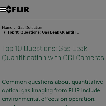
Home
Gas Detection
Top 10 Questions: Gas Leak Quantification with OGI Cameras
Top 10 Questions: Gas Leak
Quantification with OGI Cameras
Common questions about quantitative
optical gas imaging from FLIR include
environmental effects on operation,