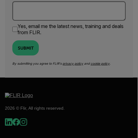
Yes, email me the latest news, training and deals
from FLIR.
SUBMIT
By submitting you agree to FLIR's
privacy policy
and
cookie policy
.
2026 © Flir, All rights reserved.