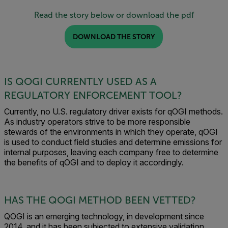
Read the story below or download the pdf
DOWNLOAD THE STORY
IS QOGI CURRENTLY USED AS A
REGULATORY ENFORCEMENT TOOL?
Currently, no U.S. regulatory driver exists for qOGI methods.
As industry operators strive to be more responsible
stewards of the environments in which they operate, qOGI
is used to conduct field studies and determine emissions for
internal purposes, leaving each company free to determine
the benefits of qOGI and to deploy it accordingly.
HAS THE QOGI METHOD BEEN VETTED?
QOGI is an emerging technology, in development since
2014, and it has been subjected to extensive validation