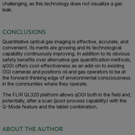
challenging, as this technology does not visualize a gas
leak.
CONCLUSIONS
Quantitative optical gas imaging is effective, accurate, and
convenient. Its merits are growing and its technological
capability continuously improving. In addition to its obvious
safety benefits over alternative gas quantification methods,
qOGI offers cost-effectiveness as an add-on to existing
OGI cameras and positions oil and gas operators to be at
the forward-thinking edge of environmental consciousness
in the communities where they operate.
The FLIR QL320 platform allows qOGI both in the field and,
potentially, after a scan (post-process capability) with the
Q-Mode feature and the tablet combination.
ABOUT THE AUTHOR