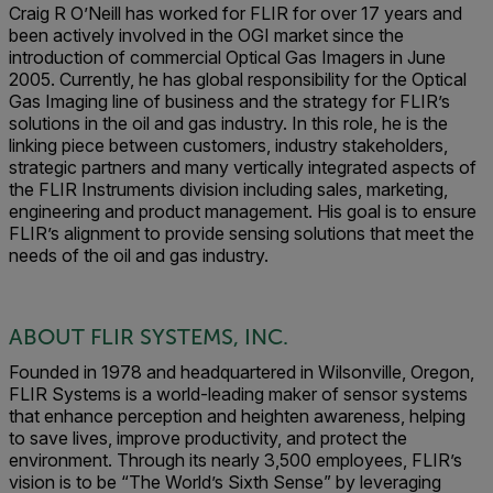
Craig R O’Neill has worked for FLIR for over 17 years and
been actively involved in the OGI market since the
introduction of commercial Optical Gas Imagers in June
2005. Currently, he has global responsibility for the Optical
Gas Imaging line of business and the strategy for FLIR’s
solutions in the oil and gas industry. In this role, he is the
linking piece between customers, industry stakeholders,
strategic partners and many vertically integrated aspects of
the FLIR Instruments division including sales, marketing,
engineering and product management. His goal is to ensure
FLIR’s alignment to provide sensing solutions that meet the
needs of the oil and gas industry.
ABOUT FLIR SYSTEMS, INC.
Founded in 1978 and headquartered in Wilsonville, Oregon,
FLIR Systems is a world-leading maker of sensor systems
that enhance perception and heighten awareness, helping
to save lives, improve productivity, and protect the
environment. Through its nearly 3,500 employees, FLIR’s
vision is to be “The World’s Sixth Sense” by leveraging