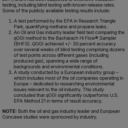
testing, including blind testing with known release rates.
Some of the publicly available testing results include:
A test performed by the EPA in Research Triangle
Park, quantifying methane and propane leaks.
An Oil and Gas industry leader field test comparing the
qOGI method to the Bacharach Hi Flow® Sampler
(BHFS). QOGI achieved +/- 30 percent accuracy
over several weeks of blind testing comprising dozens
of test points across different gases (including
produced gas), spanning a wide range of
backgrounds and environmental conditions.
A study conducted by a European industry group –
which includes most of the oil companies operating in
Europe – dedicated to researching environmental
issues relevant to the oil industry. This study
concluded that qOGI significantly outperforms U.S.
EPA Method 21 in terms of result accuracy.
NOTE:
Both the oil and gas industry leader and European
Concawe studies were sponsored by industry.