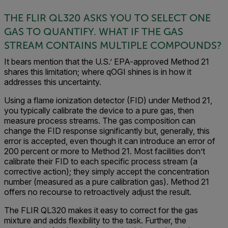
THE FLIR QL320 ASKS YOU TO SELECT ONE
GAS TO QUANTIFY. WHAT IF THE GAS
STREAM CONTAINS MULTIPLE COMPOUNDS?
It bears mention that the U.S.’ EPA-approved Method 21
shares this limitation; where qOGI shines is in how it
addresses this uncertainty.
Using a flame ionization detector (FID) under Method 21,
you typically calibrate the device to a pure gas, then
measure process streams. The gas composition can
change the FID response significantly but, generally, this
error is accepted, even though it can introduce an error of
200 percent or more to Method 21. Most facilities don’t
calibrate their FID to each specific process stream (a
corrective action); they simply accept the concentration
number (measured as a pure calibration gas). Method 21
offers no recourse to retroactively adjust the result.
The FLIR QL320 makes it easy to correct for the gas
mixture and adds flexibility to the task. Further, the