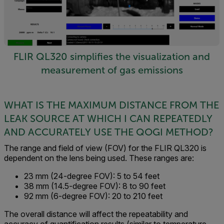
FLIR QL320 simplifies the visualization and
measurement of gas emissions
WHAT IS THE MAXIMUM DISTANCE FROM THE
LEAK SOURCE AT WHICH I CAN REPEATEDLY
AND ACCURATELY USE THE QOGI METHOD?
The range and field of view (FOV) for the FLIR QL320 is
dependent on the lens being used. These ranges are:
23 mm (24-degree FOV): 5 to 54 feet
38 mm (14.5-degree FOV): 8 to 90 feet
92 mm (6-degree FOV): 20 to 210 feet
The overall distance will affect the repeatability and