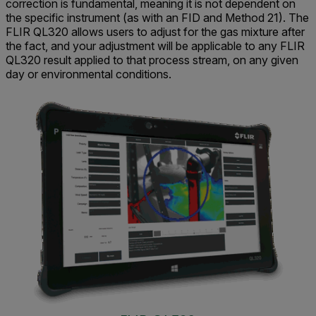
correction is fundamental, meaning it is not dependent on
the specific instrument (as with an FID and Method 21). The
FLIR QL320 allows users to adjust for the gas mixture after
the fact, and your adjustment will be applicable to any FLIR
QL320 result applied to that process stream, on any given
day or environmental conditions.