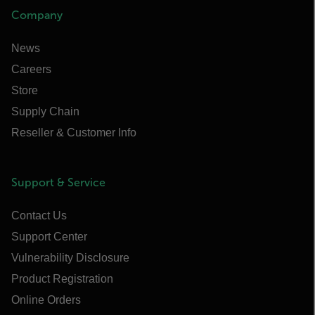
Company
News
Careers
Store
Supply Chain
Reseller & Customer Info
Support & Service
Contact Us
Support Center
Vulnerability Disclosure
Product Registration
Online Orders