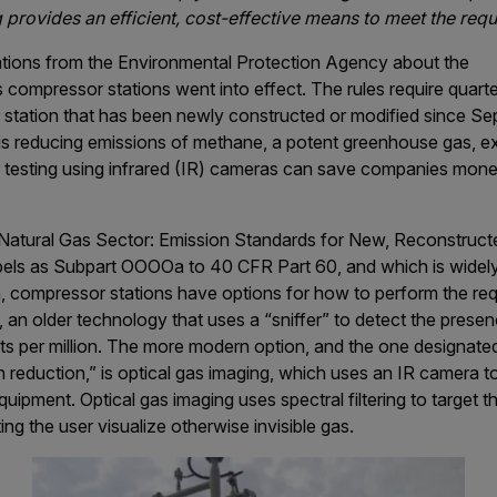
 provides an efficient, cost-effective means to meet the req
ations from the Environmental Protection Agency about the
s compressor stations went into effect. The rules require quar
 station that has been newly constructed or modified since S
s reducing emissions of methane, a potent greenhouse gas, exp
r testing using infrared (IR) cameras can save companies mon
d Natural Gas Sector: Emission Standards for New, Reconstruct
els as Subpart OOOOa to 40 CFR Part 60, and which is widely
, compressor stations have options for how to perform the req
 an older technology that uses a “sniffer” to detect the pres
arts per million. The more modern option, and the one designat
 reduction,” is optical gas imaging, which uses an IR camera 
quipment. Optical gas imaging uses spectral filtering to target 
ing the user visualize otherwise invisible gas.