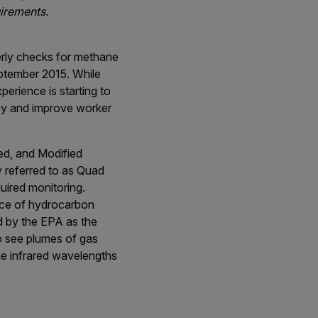
uirements.
terly checks for methane
eptember 2015. While
erience is starting to
ey and improve worker
ed, and Modified
 referred to as Quad
uired monitoring.
ence of hydrocarbon
ed by the EPA as the
to see plumes of gas
the infrared wavelengths