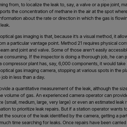
ng from, to localize the leak to, say, a valve or a pipe joint, ma
eports the concentration of methane in the air at the spot where
formation about the rate or direction in which the gas is flowin
 leak.
tical gas imaging is that, because it’s a visual method, it allo
m a particular vantage point. Method 21 requires physical cont
seam and joint and valve. Some of those aren’t easily accessib
me consuming. If the inspector is doing a thorough job, he ca
a compressor plant has, say, 6,000 components, it would take a
 optical gas imaging camera, stopping at various spots in the p
job in less than a day.
vide a quantitative measurement of the leak, although the siz
he volume of gas. An experienced camera operator can provide 
ze (small, medium, large, very large) or even an estimated leak 
ation to prioritize leak repairs. But if a station operator wants 
at the source of the leak identified by the camera, getting a part
much time searching for leaks. Once repairs have been carried 