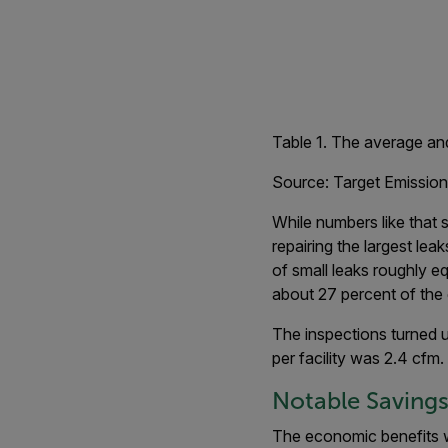
Table 1. The average and
Source: Target Emission
While numbers like that 
repairing the largest lea
of small leaks roughly e
about 27 percent of the 
The inspections turned up
per facility was 2.4 cfm.
Notable Saving
The economic benefits w