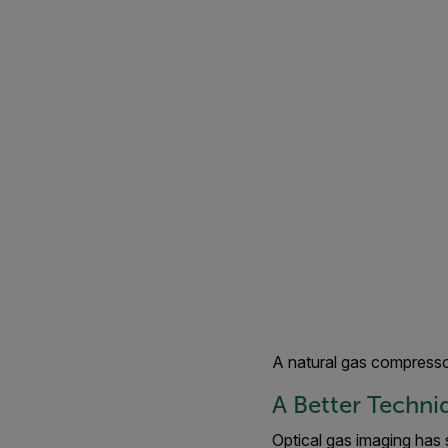
A natural gas compresso
A Better Techni
Optical gas imaging has 