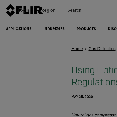
Login
Region
Search
APPLICATIONS
INDUSTRIES
PRODUCTS
DISC
Home
Gas Detection
Using Opti
Regulation
MAY 25, 2020
Natural gas compressor