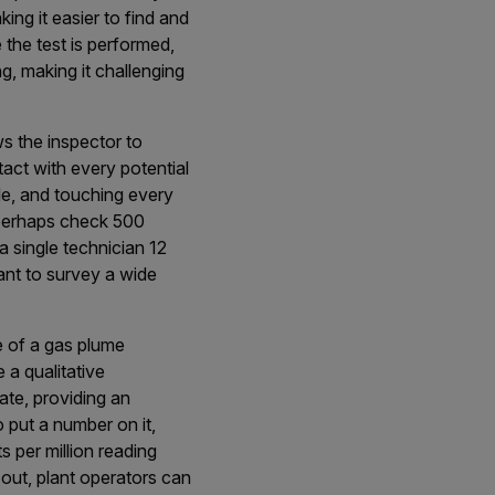
king it easier to find and
 the test is performed,
g, making it challenging
ws the inspector to
act with every potential
le, and touching every
n perhaps check 500
 single technician 12
lant to survey a wide
e of a gas plume
a qualitative
rate, providing an
to put a number on it,
s per million reading
out, plant operators can