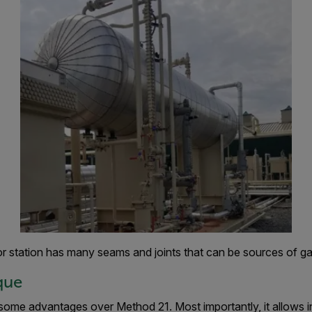
r station has many seams and joints that can be sources of ga
que
some advantages over Method 21. Most importantly, it allows i