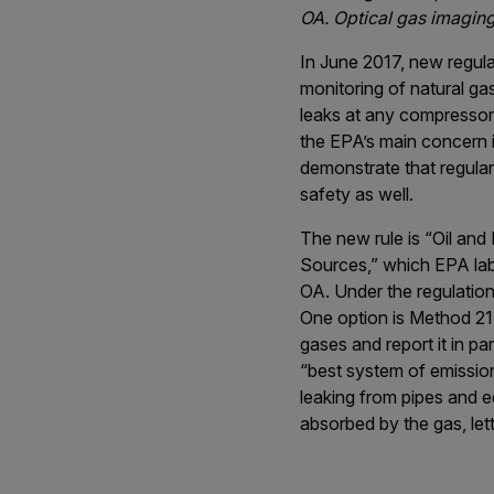
OA. Optical gas imaging
In June 2017, new regul
monitoring of natural ga
leaks at any compressor
the EPA’s main concern i
demonstrate that regula
safety as well.
The new rule is “Oil an
Sources,” which EPA lab
OA. Under the regulation
One option is Method 21,
gases and report it in p
“best system of emission
leaking from pipes and e
absorbed by the gas, lett