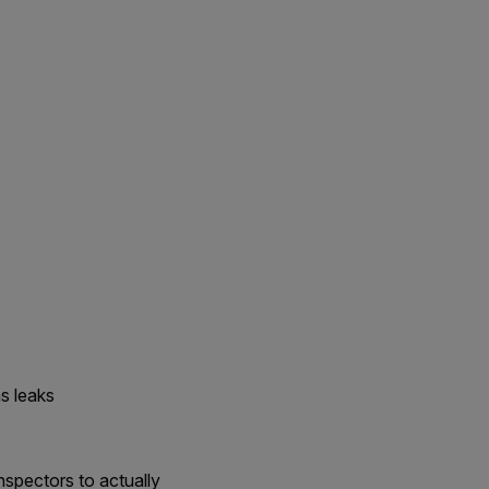
s leaks
nspectors to actually