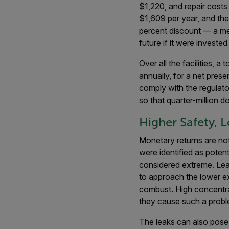
$1,220, and repair cost
$1,609 per year, and the 
percent discount — a me
future if it were investe
Over all the facilities,
annually, for a net pre
comply with the regulato
so that quarter-million 
Higher Safety, 
Monetary returns are not
were identified as poten
considered extreme. Lea
to approach the lower ex
combust. High concentrat
they cause such a proble
The leaks can also pose