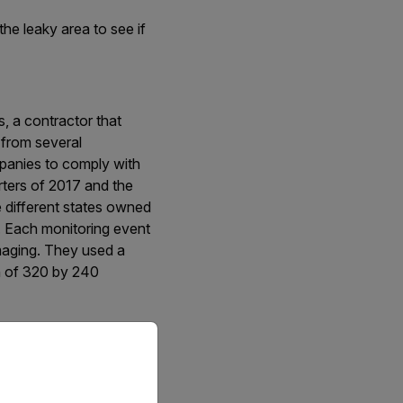
he leaky area to see if
, a contractor that
 from several
mpanies to comply with
ters of 2017 and the
ne different states owned
. Each monitoring event
imaging. They used a
n of 320 by 240
priate version of our website.