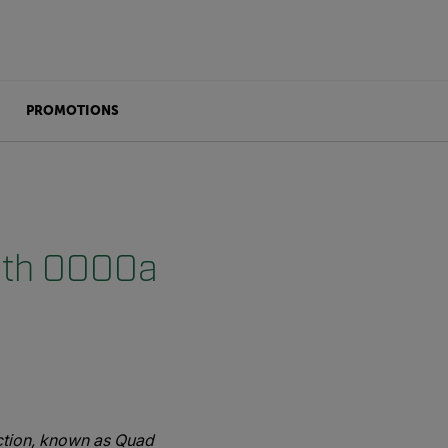
PROMOTIONS
with OOOOa
ction, known as Quad