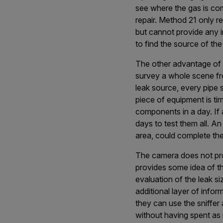
see where the gas is comi
repair. Method 21 only r
but cannot provide any in
to find the source of the
The other advantage of op
survey a whole scene fro
leak source, every pipe 
piece of equipment is ti
components in a day. If 
days to test them all. An
area, could complete the 
The camera does not pro
provides some idea of t
evaluation of the leak si
additional layer of inform
they can use the sniffer 
without having spent as 