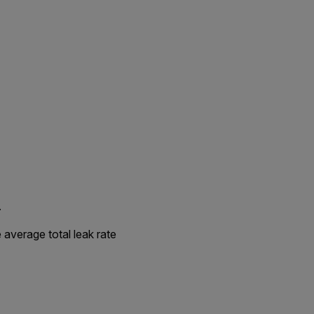
.
 average total leak rate