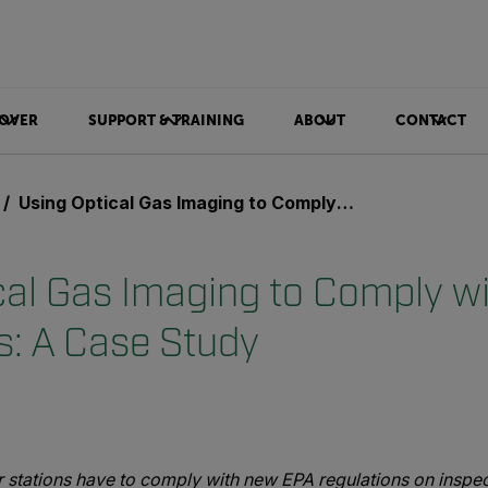
OVER
SUPPORT & TRAINING
ABOUT
CONTACT
Using Optical Gas Imaging to Comply with OOOOa Regulations: A Case Study
cal Gas Imaging to Comply 
s: A Case Study
 stations have to comply with new EPA regulations on inspe