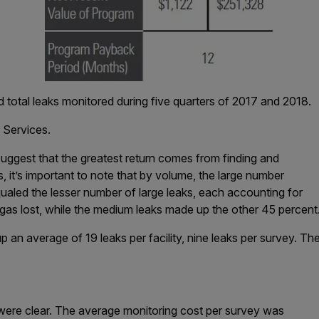
 total leaks monitored during five quarters of 2017 and 2018.
 Services.
suggest that the greatest return comes from finding and
ks, it’s important to note that by volume, the large number
qualed the lesser number of large leaks, each accounting for
gas lost, while the medium leaks made up the other 45 percent
 an average of 19 leaks per facility, nine leaks per survey. The
s
ere clear. The average monitoring cost per survey was