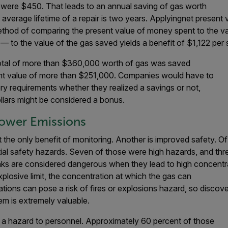
s were $450. That leads to an annual saving of gas worth
average lifetime of a repair is two years. Applyingnet present 
thod of comparing the present value of money spent to the val
d — to the value of the gas saved yields a benefit of $1,122 per 
 a total of more than $360,000 worth of gas was saved
sent value of more than $251,000. Companies would have to
ry requirements whether they realized a savings or not,
dollars might be considered a bonus.
Lower Emissions
 the only benefit of monitoring. Another is improved safety. Of 
tial safety hazards. Seven of those were high hazards, and th
ks are considered dangerous when they lead to high concentrat
plosive limit, the concentration at which the gas can
ions can pose a risk of fires or explosions hazard, so discov
m is extremely valuable.
 a hazard to personnel. Approximately 60 percent of those