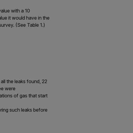
value with a 10
ue it would have in the
survey. (See Table 1.)
all the leaks found, 22
ree were
ions of gas that start
ering such leaks before