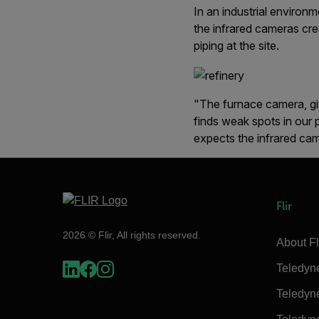
In an industrial environ
the infrared cameras crea
piping at the site.
"The furnace camera, giv
finds weak spots in our 
expects the infrared cam
Flir
2026 © Flir, All rights reserved.
About Fl
Teledyn
Teledyn