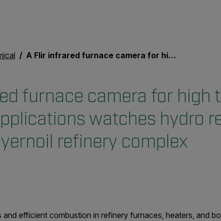
mical
A Flir infrared furnace camera for high temp industrial applications watches hydro reformers at German Bayernoil refinery complex
ared furnace camera for high
applications watches hydro r
ernoil refinery complex
 and efficient combustion in refinery furnaces, heaters, and bo