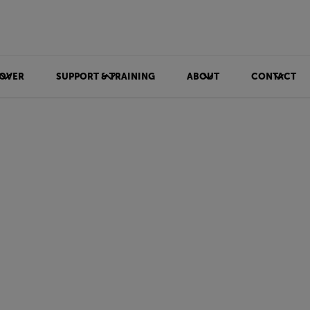
OVER
SUPPORT & TRAINING
ABOUT
CONTACT