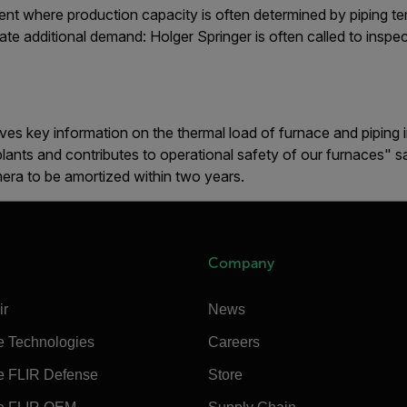
ment where production capacity is often determined by piping t
te additional demand: Holger Springer is often called to inspect
es key information on the thermal load of furnace and piping ins
plants and contributes to operational safety of our furnaces" 
era to be amortized within two years.
Company
ir
News
e Technologies
Careers
e FLIR Defense
Store