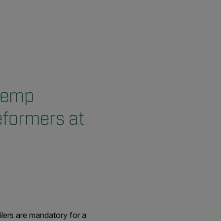
 temp
eformers at
ilers are mandatory for a