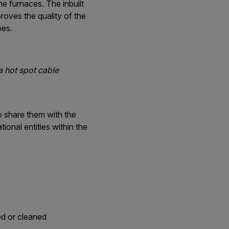
he furnaces. The inbuilt
roves the quality of the
bes.
a hot spot cable
to share them with the
ional entities within the
ed or cleaned