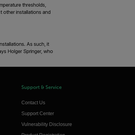
emperature thresholds,
 other installations and
tallations. As such, it
says Holger Springer, who
Support & Service
Contact Us
Support Center
Vulnerability Disclosure