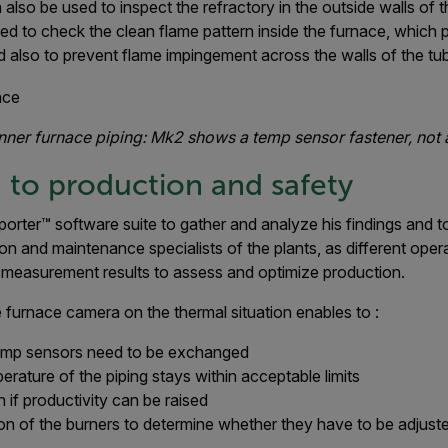
lso be used to inspect the refractory in the outside walls of t
ed to check the clean flame pattern inside the furnace, which p
 also to prevent flame impingement across the walls of the tu
inner furnace piping: Mk2 shows a temp sensor fastener, not 
 to production and safety
eporter™ software suite to gather and analyze his findings and 
n and maintenance specialists of the plants, as different operat
in measurement results to assess and optimize production.
 furnace camera on the thermal situation enables to :
emp sensors need to be exchanged
perature of the piping stays within acceptable limits
 if productivity can be raised
on of the burners to determine whether they have to be adjust