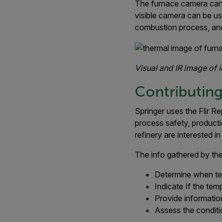
The furnace camera can a
visible camera can be us
combustion process, and
Visual and IR image of 
Contributing
Springer uses the Flir R
process safety, productio
refinery are interested 
The info gathered by the
Determine when t
Indicate If the tem
Provide information
Assess the conditi