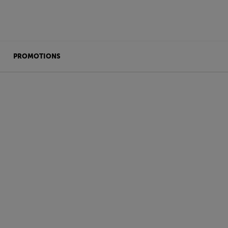
PROMOTIONS