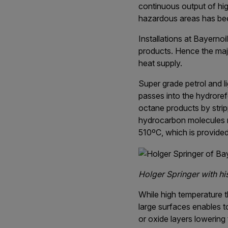
continuous output of high
hazardous areas has been
Installations at Bayerno
products. Hence the maj
heat supply.
Super grade petrol and li
passes into the hydroref
octane products by stri
hydrocarbon molecules r
510ºC, which is provided
Holger Springer with hi
While high temperature t
large surfaces enables t
or oxide layers lowering