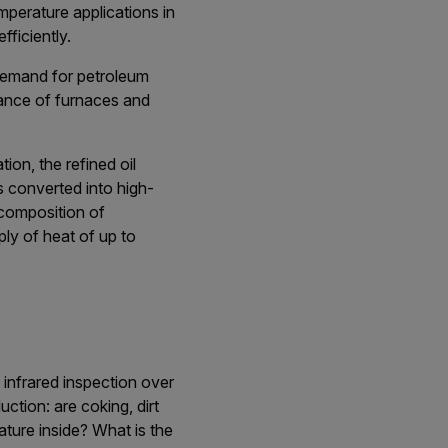
emperature applications in
fficiently.
 demand for petroleum
ance of furnaces and
tion, the refined oil
s converted into high-
 composition of
ly of heat of up to
 infrared inspection over
ction: are coking, dirt
ature inside? What is the