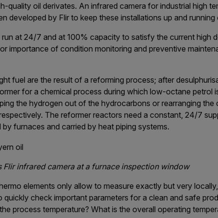
-quality oil derivates. An infrared camera for industrial high t
 developed by Flir to keep these installations up and running e
il run at 24/7 and at 100% capacity to satisfy the current high
or importance of condition monitoring and preventive mainten
ght fuel are the result of a reforming process; after desulphurisa
ormer for a chemical process during which low-octane petrol i
pping the hydrogen out of the hydrocarbons or rearranging the
espectively. The reformer reactors need a constant, 24/7 supp
 by furnaces and carried by heat piping systems.
s Flir infrared camera at a furnace inspection window
hermo elements only allow to measure exactly but very locally,
o quickly check important parameters for a clean and safe produ
 the process temperature? What is the overall operating temper