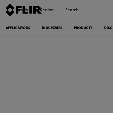
Login
Region
Search
APPLICATIONS
INDUSTRIES
PRODUCTS
DISC