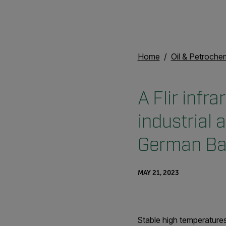
Home
Oil & Petroche
A Flir infr
industrial 
German Bay
MAY 21, 2023
Stable high temperatures