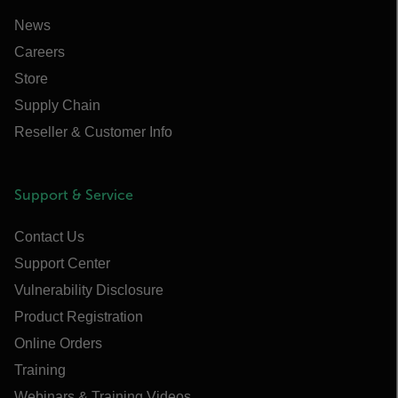
News
Careers
Store
Supply Chain
Reseller & Customer Info
Support & Service
Contact Us
Support Center
Vulnerability Disclosure
Product Registration
Online Orders
Training
Webinars & Training Videos