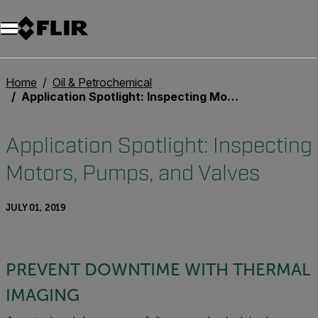
Home
Oil & Petrochemical
Application Spotlight: Inspecting Motors, Pumps, and Valves
Application Spotlight: Inspecting
Motors, Pumps, and Valves
JULY 01, 2019
PREVENT DOWNTIME WITH THERMAL
IMAGING