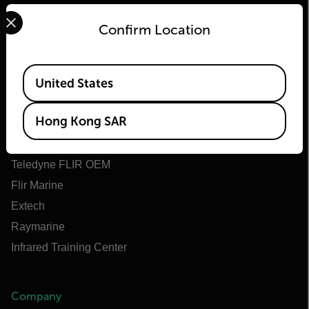
Select your preferred country and language from the options 
Confirm Location
Flir
Available Locations
United States
About Flir
Hong Kong SAR
Teledyne Technologies
Teledyne FLIR Defense
Teledyne FLIR OEM
Flir Marine
Extech
Raymarine
Infrared Training Center
Company