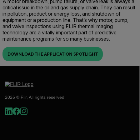
A motor breakdown, pump failure, or valve leak is always a
critical issue in the oil and gas supply chain. They can result
in pollution, product or energy loss, and shutdown of
equipment or a production line. That’s why motor, pump,
and valve inspections using FLIR thermal imaging
technology are a vitally important part of predictive
maintenance programs for so many businesses.
DOWNLOAD THE APPLICATION SPOTLIGHT
2026 © Flir, All rights reserved.