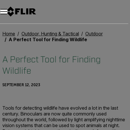
Home
Outdoor, Hunting & Tactical
Outdoor
A Perfect Tool for Finding Wildlife
A Perfect Tool for Finding
Wildlife
SEPTEMBER 12, 2023
Tools for detecting wildlife have evolved a lot in the last
century. Binoculars are now quite commonly used
throughout the world, followed by light amplifying nighttime
vision systems that can be used to spot animals at night.