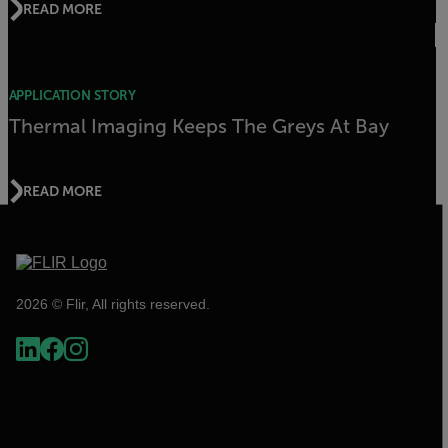
READ MORE
APPLICATION STORY
Thermal Imaging Keeps The Greys At Bay
READ MORE
2026 © Flir, All rights reserved.