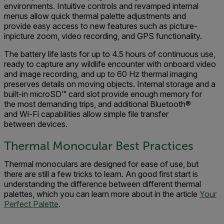
environments. Intuitive controls and revamped internal
menus allow quick thermal palette adjustments and
provide easy access to new features such as picture-
inpicture zoom, video recording, and GPS functionality.
The battery life lasts for up to 4.5 hours of continuous use,
ready to capture any wildlife encounter with onboard video
and image recording, and up to 60 Hz thermal imaging
preserves details on moving objects. Internal storage and a
built-in microSD™ card slot provide enough memory for
the most demanding trips, and additional Bluetooth®
and Wi-Fi capabilities allow simple file transfer
between devices.
Thermal Monocular Best Practices
Thermal monoculars are designed for ease of use, but
there are still a few tricks to learn. An good first start is
understanding the difference between different thermal
palettes, which you can learn more about in the article
Your
Perfect Palette
.