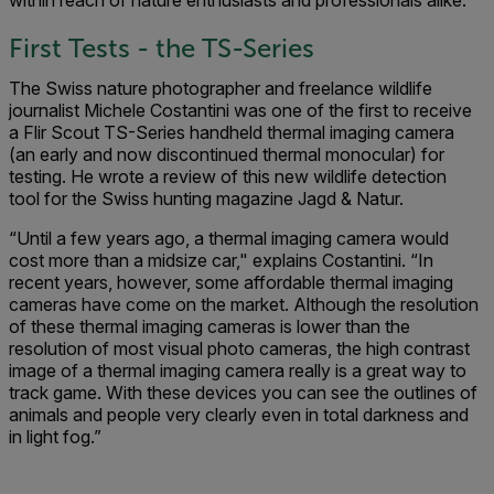
within reach of nature enthusiasts and professionals alike.
First Tests - the TS-Series
The Swiss nature photographer and freelance wildlife
journalist Michele Costantini was one of the first to receive
a Flir Scout TS-Series handheld thermal imaging camera
(an early and now discontinued thermal monocular) for
testing. He wrote a review of this new wildlife detection
tool for the Swiss hunting magazine Jagd & Natur.
“Until a few years ago, a thermal imaging camera would
cost more than a midsize car," explains Costantini. “In
recent years, however, some affordable thermal imaging
cameras have come on the market. Although the resolution
of these thermal imaging cameras is lower than the
resolution of most visual photo cameras, the high contrast
image of a thermal imaging camera really is a great way to
track game. With these devices you can see the outlines of
animals and people very clearly even in total darkness and
in light fog.”