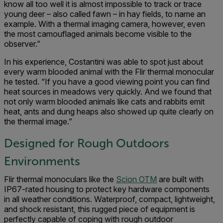
know all too well it is almost impossible to track or trace
young deer – also called fawn – in hay fields, to name an
example. With a thermal imaging camera, however, even
the most camouflaged animals become visible to the
observer.”
In his experience, Costantini was able to spot just about
every warm blooded animal with the Flir thermal monocular
he tested. “If you have a good viewing point you can find
heat sources in meadows very quickly. And we found that
not only warm blooded animals like cats and rabbits emit
heat, ants and dung heaps also showed up quite clearly on
the thermal image.”
Designed for Rough Outdoors
Environments
Flir thermal monoculars like the
Scion OTM
are built with
IP67-rated housing to protect key hardware components
in all weather conditions. Waterproof, compact, lightweight,
and shock resistant, this rugged piece of equipment is
perfectly capable of coping with rough outdoor