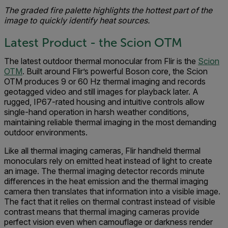
The graded fire palette highlights the hottest part of the
image to quickly identify heat sources.
Latest Product - the Scion OTM
The latest outdoor thermal monocular from Flir is the
Scion
OTM
. Built around Flir’s powerful Boson core, the Scion
OTM produces 9 or 60 Hz thermal imaging and records
geotagged video and still images for playback later. A
rugged, IP67-rated housing and intuitive controls allow
single-hand operation in harsh weather conditions,
maintaining reliable thermal imaging in the most demanding
outdoor environments.
Like all thermal imaging cameras, Flir handheld thermal
monoculars rely on emitted heat instead of light to create
an image. The thermal imaging detector records minute
differences in the heat emission and the thermal imaging
camera then translates that information into a visible image.
The fact that it relies on thermal contrast instead of visible
contrast means that thermal imaging cameras provide
perfect vision even when camouflage or darkness render