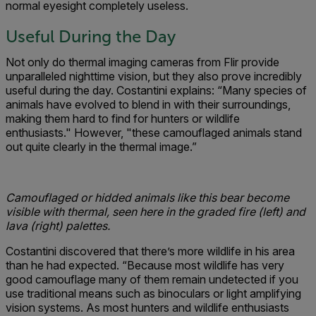
normal eyesight completely useless.
Useful During the Day
Not only do thermal imaging cameras from Flir provide
unparalleled nighttime vision, but they also prove incredibly
useful during the day. Costantini explains: “Many species of
animals have evolved to blend in with their surroundings,
making them hard to find for hunters or wildlife
enthusiasts." However, "these camouflaged animals stand
out quite clearly in the thermal image.”
Camouflaged or hidded animals like this bear become
visible with thermal, seen here in the graded fire (left) and
lava (right) palettes.
Costantini discovered that there’s more wildlife in his area
than he had expected. “Because most wildlife has very
good camouflage many of them remain undetected if you
use traditional means such as binoculars or light amplifying
vision systems. As most hunters and wildlife enthusiasts