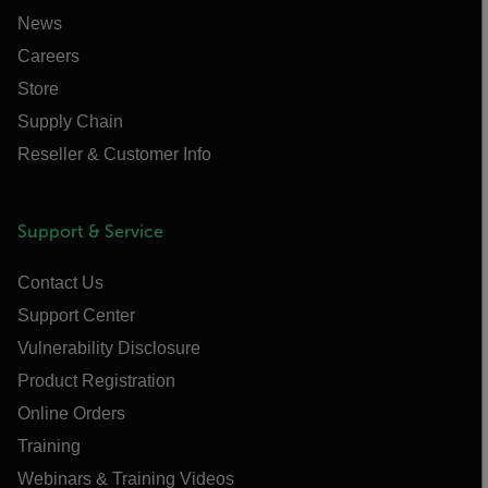
News
Careers
Store
Supply Chain
Reseller & Customer Info
Support & Service
Contact Us
Support Center
Vulnerability Disclosure
Product Registration
Online Orders
Training
Webinars & Training Videos