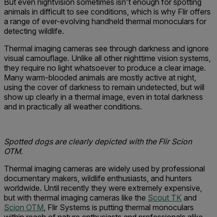
But even nightvision sometimes isn't enough for spotting
animals in difficult to see conditions, which is why Flir offers
a range of ever-evolving handheld thermal monoculars for
detecting wildlife.
Thermal imaging cameras see through darkness and ignore
visual camouflage. Unlike all other nighttime vision systems,
they require no light whatsoever to produce a clear image.
Many warm-blooded animals are mostly active at night,
using the cover of darkness to remain undetected, but will
show up clearly in a thermal image, even in total darkness
and in practically all weather conditions.
Spotted dogs are clearly depicted with the Flir Scion
OTM.
Thermal imaging cameras are widely used by professional
documentary makers, wildlife enthusiasts, and hunters
worldwide. Until recently they were extremely expensive,
but with thermal imaging cameras like the
Scout TK
and
Scion OTM
, Flir Systems is putting thermal monoculars