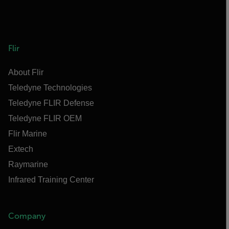
Flir
About Flir
Teledyne Technologies
Teledyne FLIR Defense
Teledyne FLIR OEM
Flir Marine
Extech
Raymarine
Infrared Training Center
Company