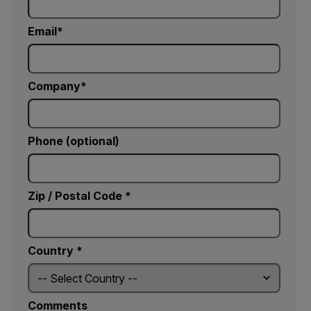
Email
Company
Phone (optional)
Zip / Postal Code *
Country *
Comments