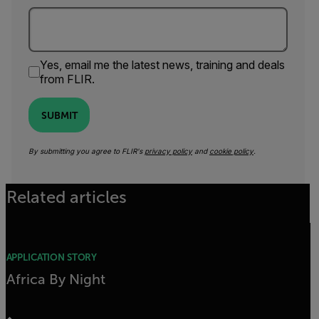
Yes, email me the latest news, training and deals
from FLIR.
SUBMIT
By submitting you agree to FLIR's
privacy policy
and
cookie policy
.
Related articles
APPLICATION STORY
Africa By Night