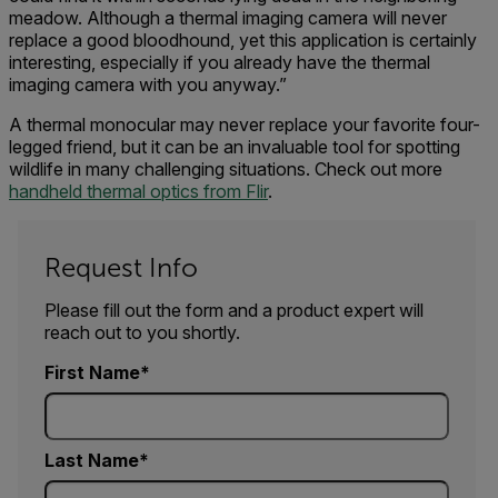
meadow. Although a thermal imaging camera will never
replace a good bloodhound, yet this application is certainly
interesting, especially if you already have the thermal
imaging camera with you anyway.”
A thermal monocular may never replace your favorite four-
legged friend, but it can be an invaluable tool for spotting
wildlife in many challenging situations. Check out more
handheld thermal optics from Flir
.
Request Info
Please fill out the form and a product expert will
reach out to you shortly.
First Name
Last Name