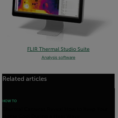
FLIR Thermal Studio Suite
Analysis software
Related articles
HOW TO
Thermal Cameras Reveal How to Keep Your
Home Cool During a Heat Wave