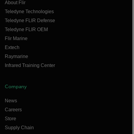
About Flir
Teledyne Technologies
Teledyne FLIR Defense
Teledyne FLIR OEM
Flir Marine
Extech
Raymarine
Infrared Training Center
Company
News
Careers
Store
Supply Chain