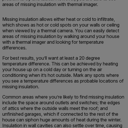
areas of missing insulation with thermal imager.
Missing insulation allows either heat or cold to infiltrate,
which shows as hot or cold spots on your walls or ceiling
when viewed by a thermal camera. You can easily detect
areas of missing insulation by walking around your house
with a thermal imager and looking for temperature
differences.
For best results, you’ll want at least a 20 degree
temperature difference. This can be achieved by heating
your house up on a cold day or turning on the air
conditioning when it’s hot outside. Mark any spots where
you see a temperature differences as probable locations of
missing insulation.
Common areas where you’re likely to find missing insulation
include the space around outlets and switches; the edges
of attics where the outside walls meet the roof; and
unfinished garages, which if connected to the rest of the
house can siphon huge amounts of heat during the winter.
Insulation in wall cavities can also settle over time, causing