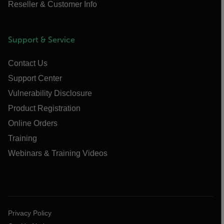
Reseller & Customer Info
Support & Service
Contact Us
Support Center
Vulnerability Disclosure
Product Registration
Online Orders
Training
Webinars & Training Videos
Privacy Policy