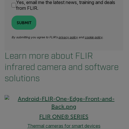
Yes, email me the latest news, training and deals
from FLIR.
SUBMIT
By submitting you agree to FLIR's
privacy policy
and
cookie policy
.
Learn more about FLIR
infrared camera and software
solutions
FLIR ONE® SERIES
Thermal cameras for smart devices