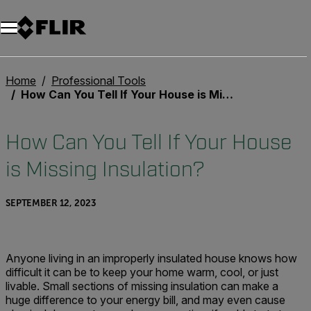
Home
Professional Tools
How Can You Tell If Your House is Missing Insulation?
How Can You Tell If Your House
is Missing Insulation?
SEPTEMBER 12, 2023
Anyone living in an improperly insulated house knows how
difficult it can be to keep your home warm, cool, or just
livable. Small sections of missing insulation can make a
huge difference to your energy bill, and may even cause