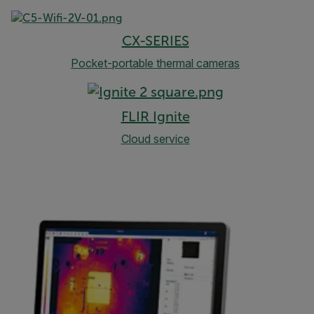
CX-SERIES
Pocket-portable thermal cameras
FLIR Ignite
Cloud service