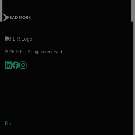
READ MORE
2026 © Flir, All rights reserved.
Flir