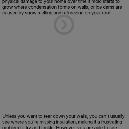
physical damage to your home over time if mold starts to
grow where condensation forms on walls, or ice dams are
caused by snow melting and refreezing on your roof.
Unless you want to tear down your walls, you can't usually
see where you're missing insulation, making it a frustrating
problem to try and tackle. However, you are able to see