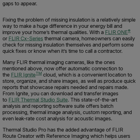
gaps to appear.
Fixing the problem of missing insulation is a relatively simple
way to make a huge difference in your energy bill and
®
improve your home’s thermal qualities. With a
FLIR ONE
or
FLIR Cx-Series
thermal camera, homeowners can easily
check for missing insulation themselves and perform some
quick fixes or know when it’s time to call a contractor.
Many FLIR thermal imaging cameras, like the ones
mentioned above, now offer automatic connection to
TM
the
FLIR Ignite
cloud, which is a convenient location to
store, organize, and share images, as well as produce quick
reports that showcase repairs needed and repairs made.
From Ignite, you can download and transfer images
to
FLIR Thermal Studio Suite
. This state-of-the-art
analysis and reporting software suite offers batch
processing, thermal image analysis, custom reporting, and
even leak-rate cost analysis for acoustic images.
Thermal Studio Pro has the added advantage of FLIR
Route Creator with Reference Imaging which helps users