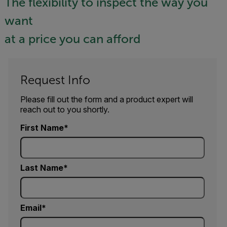
The flexibility to inspect the way you
want
at a price you can afford
Request Info
Please fill out the form and a product expert will
reach out to you shortly.
First Name
Last Name
Email