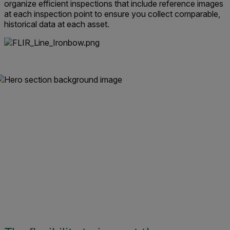
organize efficient inspections that include reference images
at each inspection point to ensure you collect comparable,
historical data at each asset.