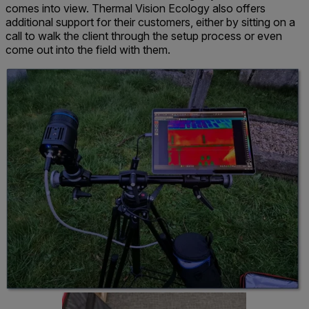
comes into view. Thermal Vision Ecology also offers
additional support for their customers, either by sitting on a
call to walk the client through the setup process or even
come out into the field with them.