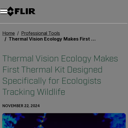
Home
Professional Tools
Thermal Vision Ecology Makes First Thermal Kit Designed Specifically for Ecologists Tracking Wildlife
Thermal Vision Ecology Makes
First Thermal Kit Designed
Specifically for Ecologists
Tracking Wildlife
NOVEMBER 22, 2024