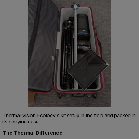
Thermal Vision Ecology's kit setup in the field and packed in
its carrying case.
The Thermal Difference