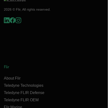
2026 © Flir, All rights reserved.
Flir
About Flir
Teledyne Technologies
Teledyne FLIR Defense
Teledyne FLIR OEM
Flir Marine