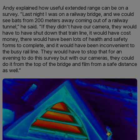
Andy explained how useful extended range can be on a
survey. “Last night I was on a railway bridge, and we could
see bats from 200 meters away coming out of a railway
tunnel,” he said. “If they didn't have our camera, they would
have to have shut down that train line, it would have cost
money, there would have been lots of health and safety
forms to complete, and it would have been inconvenient to
the busy rail line. They would have to stop that for an
evening to do this survey but with our cameras, they could
do it from the top of the bridge and film from a safe distance
as well.”