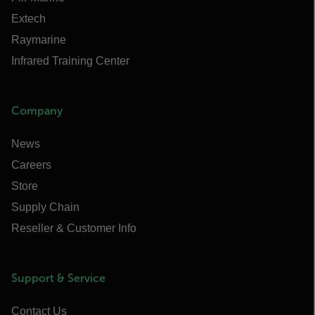
Extech
Raymarine
Infrared Training Center
Company
News
Careers
Store
Supply Chain
Reseller & Customer Info
Support & Service
Contact Us