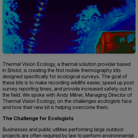
Thermal Vision Ecology, a thermal solution provider based
in Bristol, is creating the first mobile thermography kits
designed specifically for ecological surveys. The goal of
these kits is to make recording wildlife easier, speed up post
survey reporting times, and provide increased safety out in
the field. We spoke with Andy Milner, Managing Director of
Thermal Vision Ecology, on the challenges ecologists face
and how their new kit is helping overcome them.
The Challenge for Ecologists
Businesses and public utilities performing large outdoor
projects are often required by law to perform environmental