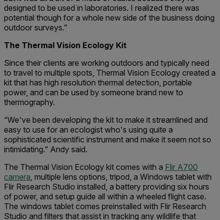
designed to be used in laboratories. I realized there was
potential though for a whole new side of the business doing
outdoor surveys.”
The Thermal Vision Ecology Kit
Since their clients are working outdoors and typically need
to travel to multiple spots, Thermal Vision Ecology created a
kit that has high resolution thermal detection, portable
power, and can be used by someone brand new to
thermography.
“We've been developing the kit to make it streamlined and
easy to use for an ecologist who's using quite a
sophisticated scientific instrument and make it seem not so
intimidating.” Andy said.
The Thermal Vision Ecology kit comes with a
Flir A700
camera
, multiple lens options, tripod, a Windows tablet with
Flir Research Studio installed, a battery providing six hours
of power, and setup guide all within a wheeled flight case.
The windows tablet comes preinstalled with Flir Research
Studio and filters that assist in tracking any wildlife that