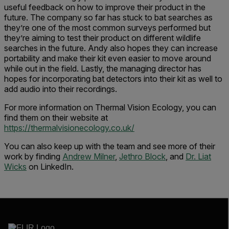
useful feedback on how to improve their product in the
future. The company so far has stuck to bat searches as
they’re one of the most common surveys performed but
they’re aiming to test their product on different wildlife
searches in the future. Andy also hopes they can increase
portability and make their kit even easier to move around
while out in the field. Lastly, the managing director has
hopes for incorporating bat detectors into their kit as well to
add audio into their recordings.
For more information on Thermal Vision Ecology, you can
find them on their website at
https://thermalvisionecology.co.uk/
You can also keep up with the team and see more of their
work by finding
Andrew Milner
,
Jethro Block
, and
Dr. Liat
Wicks
on LinkedIn.