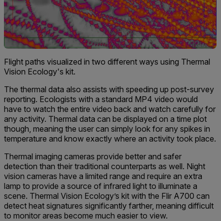
Flight paths visualized in two different ways using Thermal
Vision Ecology's kit.
The thermal data also assists with speeding up post-survey
reporting. Ecologists with a standard MP4 video would
have to watch the entire video back and watch carefully for
any activity. Thermal data can be displayed on a time plot
though, meaning the user can simply look for any spikes in
temperature and know exactly where an activity took place.
Thermal imaging cameras provide better and safer
detection than their traditional counterparts as well. Night
vision cameras have a limited range and require an extra
lamp to provide a source of infrared light to illuminate a
scene. Thermal Vision Ecology’s kit with the Flir A700 can
detect heat signatures significantly farther, meaning difficult
to monitor areas become much easier to view.