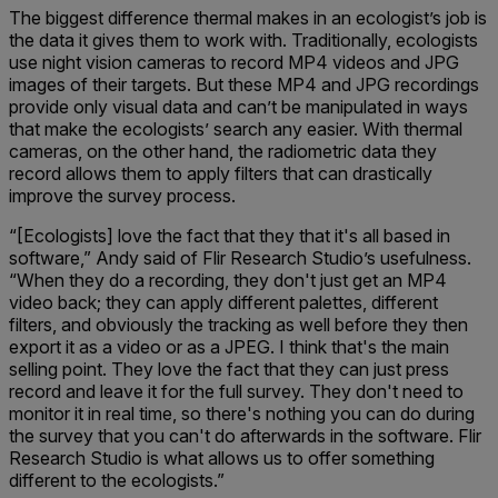
The biggest difference thermal makes in an ecologist’s job is
the data it gives them to work with. Traditionally, ecologists
use night vision cameras to record MP4 videos and JPG
images of their targets. But these MP4 and JPG recordings
provide only visual data and can’t be manipulated in ways
that make the ecologists’ search any easier. With thermal
cameras, on the other hand, the radiometric data they
record allows them to apply filters that can drastically
improve the survey process.
“[Ecologists] love the fact that they that it's all based in
software,” Andy said of Flir Research Studio’s usefulness.
“When they do a recording, they don't just get an MP4
video back; they can apply different palettes, different
filters, and obviously the tracking as well before they then
export it as a video or as a JPEG. I think that's the main
selling point. They love the fact that they can just press
record and leave it for the full survey. They don't need to
monitor it in real time, so there's nothing you can do during
the survey that you can't do afterwards in the software. Flir
Research Studio is what allows us to offer something
different to the ecologists.”