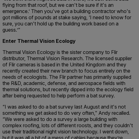
flying from that roof, but we can't be sure if it's an
emergence.’ Then you've got a building contractor who's
got millions of pounds at stake saying, ‘I need to know for
sure, you can't hold up the building work based on a
guess.’”
Enter Thermal Vision Ecology
Thermal Vision Ecology is the sister company to Flir
distributor, Thermal Vision Research. The licensed supplier
of Flir cameras is based in the United Kingdom and they
recently created their new branch to focus entirely on the
needs of ecologists. The Flir partner has primarily supplied
the R&D, academic, defense, and aerospace fields with
thermal solutions, but recently dipped into the ecology field
after being requested to help perform a bat survey.
“I was asked to do a bat survey last August and it's not
something we get asked to do very often,” Andy recalled.
“We were asked to do a survey a large building with
complex roofing, lots of different roosts, and they couldn't
use their traditional night vision technology. I went down,
but it was all a bit of a mess of cables because they’re