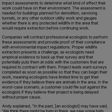
impact assessments to determine what kind of effect their
work could have on their environment. The assessment is
needed for buildings planned for demolition, servicing
tunnels, or any other outdoor utility work and gauges
whether there is any protected wildlife in the area that
would require extraction before continuing work.
Companies will contract professional ecologists to perform
these assessments and provide proof of their compliance
with environmental impact regulations. Proper wildlife
extraction presents a challenge, as ecologists need
empirical evidence to back up their survey and that
potentially puts them at odds with the customers that are
required to contract with them. Project leads want surveys
completed as soon as possible so that they can begin their
work, meaning ecologists have limited time to get their
evidence if they believe there are animals in the area. In the
worst-case scenario, a customer could file suit against the
ecologists if they believe their project is being delayed
without proper cause.
Andy explained, “In the past, [an ecologist] may have said,
‘We think there might be bats in there, we saw some bats