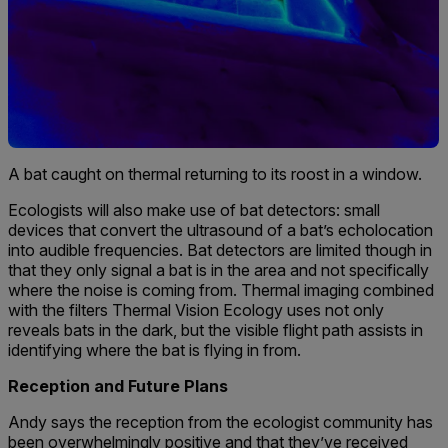
A bat caught on thermal returning to its roost in a window.
Ecologists will also make use of bat detectors: small
devices that convert the ultrasound of a bat’s echolocation
into audible frequencies. Bat detectors are limited though in
that they only signal a bat is in the area and not specifically
where the noise is coming from. Thermal imaging combined
with the filters Thermal Vision Ecology uses not only
reveals bats in the dark, but the visible flight path assists in
identifying where the bat is flying in from.
Reception and Future Plans
Andy says the reception from the ecologist community has
been overwhelmingly positive and that they’ve received