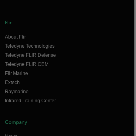
Flir
About Flir
Teledyne Technologies
Teledyne FLIR Defense
Teledyne FLIR OEM
Flir Marine
Extech
Raymarine
Infrared Training Center
Company