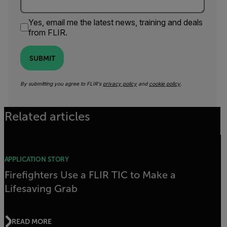
Yes, email me the latest news, training and deals
from FLIR.
SUBMIT
By submitting you agree to FLIR's
privacy policy
and
cookie policy
.
Related articles
APPLICATION STORY
Firefighters Use a FLIR TIC to Make a
Lifesaving Grab
READ MORE