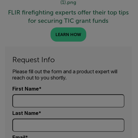
FLIR firefighting experts offer their top tips
for securing TIC grant funds
LEARN HOW
Request Info
Please fill out the form and a product expert will
reach out to you shortly.
First Name
Last Name
Email