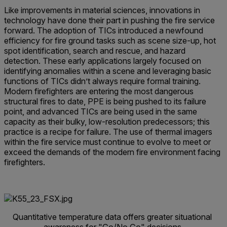
Like improvements in material sciences, innovations in
technology have done their part in pushing the fire service
forward. The adoption of TICs introduced a newfound
efficiency for fire ground tasks such as scene size-up, hot
spot identification, search and rescue, and hazard
detection. These early applications largely focused on
identifying anomalies within a scene and leveraging basic
functions of TICs didn’t always require formal training.
Modern firefighters are entering the most dangerous
structural fires to date, PPE is being pushed to its failure
point, and advanced TICs are being used in the same
capacity as their bulky, low-resolution predecessors; this
practice is a recipe for failure. The use of thermal imagers
within the fire service must continue to evolve to meet or
exceed the demands of the modern fire environment facing
firefighters.
Quantitative temperature data offers greater situational