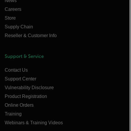
News
Careers
Store
Supply Chain
Reseller & Customer Info
Support & Service
Contact Us
Support Center
Vulnerability Disclosure
Product Registration
Online Orders
Training
Webinars & Training Videos