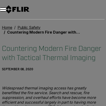
Home
Public Safety
Countering Modern Fire Danger with Tactical Thermal Imaging
Countering Modern Fire Danger
with Tactical Thermal Imaging
SEPTEMBER 08, 2020
Widespread thermal imaging access has greatly
benefitted the fire service. Search and rescue, fire
suppression, and overhaul efforts have become more
efficient and successful largely in part to having more