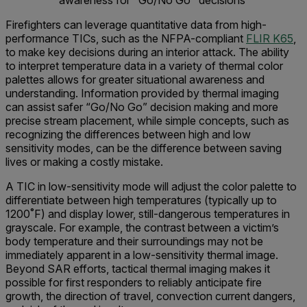
awareness for "Go/No Go" decisions
Firefighters can leverage quantitative data from high-
performance TICs, such as the NFPA-compliant
FLIR K65
,
to make key decisions during an interior attack. The ability
to interpret temperature data in a variety of thermal color
palettes allows for greater situational awareness and
understanding. Information provided by thermal imaging
can assist safer “Go/No Go” decision making and more
precise stream placement, while simple concepts, such as
recognizing the differences between high and low
sensitivity modes, can be the difference between saving
lives or making a costly mistake.
A TIC in low-sensitivity mode will adjust the color palette to
differentiate between high temperatures (typically up to
1200˚F) and display lower, still-dangerous temperatures in
grayscale. For example, the contrast between a victim’s
body temperature and their surroundings may not be
immediately apparent in a low-sensitivity thermal image.
Beyond SAR efforts, tactical thermal imaging makes it
possible for first responders to reliably anticipate fire
growth, the direction of travel, convection current dangers,