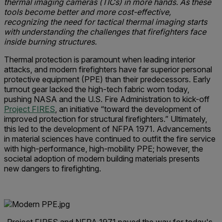
thermal imaging cameras (TICs) in more hands. As these
tools become better and more cost-effective,
recognizing the need for tactical thermal imaging starts
with understanding the challenges that firefighters face
inside burning structures.
Thermal protection is paramount when leading interior
attacks, and modern firefighters have far superior personal
protective equipment (PPE) than their predecessors. Early
turnout gear lacked the high-tech fabric worn today,
pushing NASA and the U.S. Fire Administration to kick-off
Project FIRES
, an initiative “toward the development of
improved protection for structural firefighters.” Ultimately,
this led to the development of NFPA 1971. Advancements
in material sciences have continued to outfit the fire service
with high-performance, high-mobility PPE; however, the
societal adoption of modern building materials presents
new dangers to firefighting.