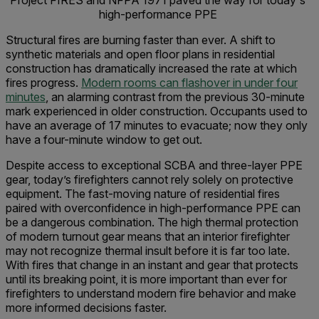
Project FIRES and NFPA 1971 paved the way for today's
high-performance PPE
Structural fires are burning faster than ever. A shift to
synthetic materials and open floor plans in residential
construction has dramatically increased the rate at which
fires progress.
Modern rooms can flashover in under four
minutes
, an alarming contrast from the previous 30-minute
mark experienced in older construction. Occupants used to
have an average of 17 minutes to evacuate; now they only
have a four-minute window to get out.
Despite access to exceptional SCBA and three-layer PPE
gear, today’s firefighters cannot rely solely on protective
equipment. The fast-moving nature of residential fires
paired with overconfidence in high-performance PPE can
be a dangerous combination. The high thermal protection
of modern turnout gear means that an interior firefighter
may not recognize thermal insult before it is far too late.
With fires that change in an instant and gear that protects
until its breaking point, it is more important than ever for
firefighters to understand modern fire behavior and make
more informed decisions faster.