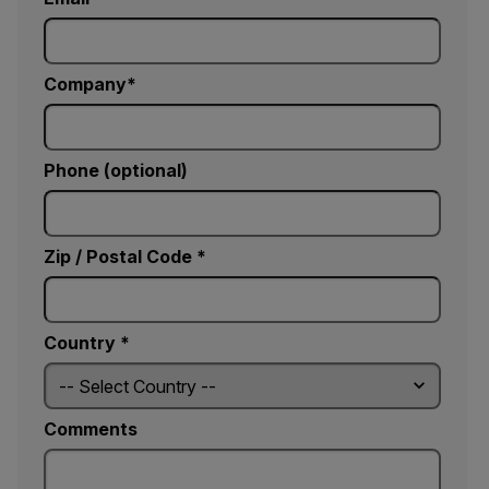
Company
Phone (optional)
Zip / Postal Code *
Country *
Comments