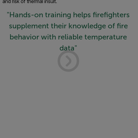
and risk of thermal insult.
"Hands-on training helps firefighters
supplement their knowledge of fire
behavior with reliable temperature
data"