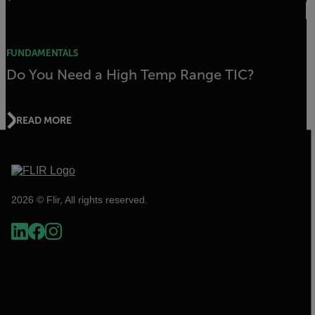
FUNDAMENTALS
Do You Need a High Temp Range TIC?
READ MORE
2026 © Flir, All rights reserved.