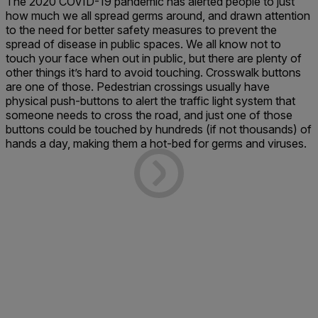
The 2020 COVID-19 pandemic has alerted people to just
how much we all spread germs around, and drawn attention
to the need for better safety measures to prevent the
spread of disease in public spaces. We all know not to
touch your face when out in public, but there are plenty of
other things it’s hard to avoid touching. Crosswalk buttons
are one of those. Pedestrian crossings usually have
physical push-buttons to alert the traffic light system that
someone needs to cross the road, and just one of those
buttons could be touched by hundreds (if not thousands) of
hands a day, making them a hot-bed for germs and viruses.