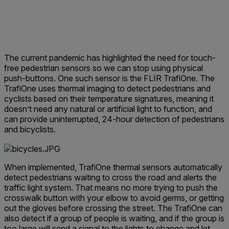
The current pandemic has highlighted the need for touch-
free pedestrian sensors so we can stop using physical
push-buttons. One such sensor is the FLIR TrafiOne. The
TrafiOne uses thermal imaging to detect pedestrians and
cyclists based on their temperature signatures, meaning it
doesn’t need any natural or artificial light to function, and
can provide uninterrupted, 24-hour detection of pedestrians
and bicyclists.
When implemented, TrafiOne thermal sensors automatically
detect pedestrians waiting to cross the road and alerts the
traffic light system. That means no more trying to push the
crosswalk button with your elbow to avoid germs, or getting
out the gloves before crossing the street. The TrafiOne can
also detect if a group of people is waiting, and if the group is
too large will send a signal to the lights to change and let