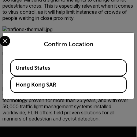
pedestrians cross. This is especially relevant when it comes
to virus control, as it will help limit instances of crowds of
people waiting in close proximity.
Select your preferred country and language from the options 
In addition to working in all lighting and weather conditions,
Confirm Location
thermal imaging also has the advantage of protecting
privacy. TrafiOne cameras can detect that a person is
waiting to cross, but not the identifying physical features of
Available Locations
that person as a visual camera would, meaning the
United States
pedestrian’s identity can’t be easily discerned.
FLIR detection and monitoring solutions help traffic and
Hong Kong SAR
public transportation agencies manage traffic flow
efficiently and ensure public safety. Based on advanced
technology proven for more than 25 years, and with over
50,000 traffic light management systems installed
worldwide, FLIR offers field proven solutions for all
manners of pedestrian and cyclist detection.