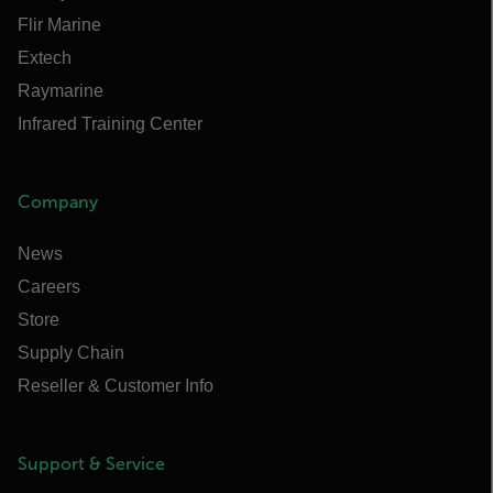
Flir Marine
Extech
Raymarine
Infrared Training Center
Company
News
Careers
Store
Supply Chain
Reseller & Customer Info
Support & Service