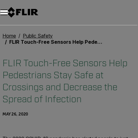
Home
Public Safety
FLIR Touch-Free Sensors Help Pedestrians Stay Safe at Crossings and Decrease the Spread of Infection
FLIR Touch-Free Sensors Help
Pedestrians Stay Safe at
Crossings and Decrease the
Spread of Infection
MAY 26, 2020