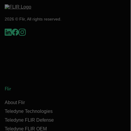
2026 © Flir, All rights reserved.
Flir
About Flir
Teledyne Technologies
Teledyne FLIR Defense
Teledyne FLIR OEM