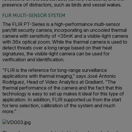
presence of distractors, such as birds and vessel wakes.
FLIR MULTI-SENSOR SYSTEM
The FLIR PT-Series is a high-performance multi-sensor
pan/tilt security camera, incorporating an uncooled thermal
camera with sensitivity of <35mK and a visible-light camera
with 36x optical zoom. While the thermal camera is used to
detect threats over a long range based on their heat
signatures, the visible-light camera can be used for
verification and identification.
“FLIR is the reference for long-range surveillance
applications with thermal imaging,” says José Antonio
Rodríguez, Head of Video Analytics at Gradiant. “The
thermal performance of the camera and the fact that this
technology is easy to set up makes it ideal for this type of
application. In addition, FLIR supported us from the start
for lens selection, calibration of the system and much
more.”