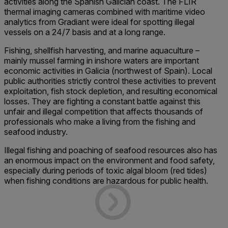
activities along the Spanish Galician coast. The FLIR
thermal imaging cameras combined with maritime video
analytics from Gradiant were ideal for spotting illegal
vessels on a 24/7 basis and at a long range.
Fishing, shellfish harvesting, and marine aquaculture –
mainly mussel farming in inshore waters are important
economic activities in Galicia (northwest of Spain). Local
public authorities strictly control these activities to prevent
exploitation, fish stock depletion, and resulting economical
losses. They are fighting a constant battle against this
unfair and illegal competition that affects thousands of
professionals who make a living from the fishing and
seafood industry.
Illegal fishing and poaching of seafood resources also has
an enormous impact on the environment and food safety,
especially during periods of toxic algal bloom (red tides)
when fishing conditions are hazardous for public health.