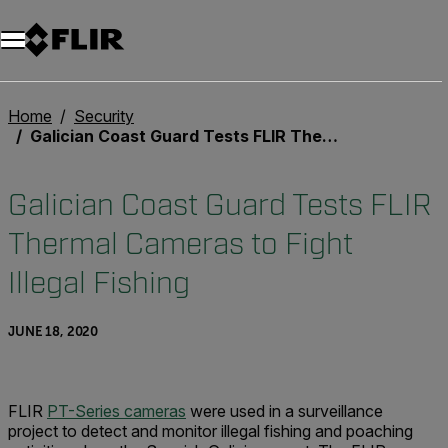
Home
Security
Galician Coast Guard Tests FLIR Thermal Cameras to Fight Illegal Fishing
Galician Coast Guard Tests FLIR
Thermal Cameras to Fight
Illegal Fishing
JUNE 18, 2020
FLIR
PT-Series cameras
were used in a surveillance
project to detect and monitor illegal fishing and poaching