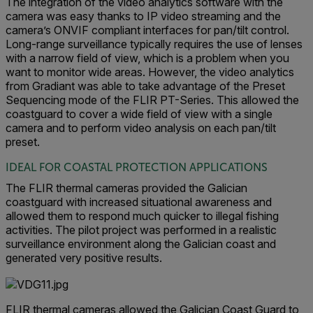
The integration of the video analytics software with the
camera was easy thanks to IP video streaming and the
camera’s ONVIF compliant interfaces for pan/tilt control.
Long-range surveillance typically requires the use of lenses
with a narrow field of view, which is a problem when you
want to monitor wide areas. However, the video analytics
from Gradiant was able to take advantage of the Preset
Sequencing mode of the FLIR PT-Series. This allowed the
coastguard to cover a wide field of view with a single
camera and to perform video analysis on each pan/tilt
preset.
IDEAL FOR COASTAL PROTECTION APPLICATIONS
The FLIR thermal cameras provided the Galician
coastguard with increased situational awareness and
allowed them to respond much quicker to illegal fishing
activities. The pilot project was performed in a realistic
surveillance environment along the Galician coast and
generated very positive results.
FLIR thermal cameras allowed the Galician Coast Guard to