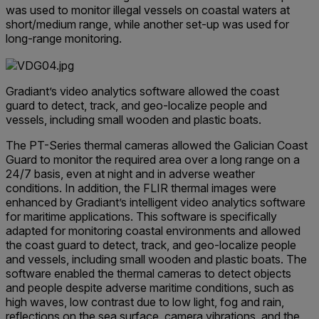
was used to monitor illegal vessels on coastal waters at
short/medium range, while another set-up was used for
long-range monitoring.
Gradiant’s video analytics software allowed the coast
guard to detect, track, and geo-localize people and
vessels, including small wooden and plastic boats.
The PT-Series thermal cameras allowed the Galician Coast
Guard to monitor the required area over a long range on a
24/7 basis, even at night and in adverse weather
conditions. In addition, the FLIR thermal images were
enhanced by Gradiant’s intelligent video analytics software
for maritime applications. This software is specifically
adapted for monitoring coastal environments and allowed
the coast guard to detect, track, and geo-localize people
and vessels, including small wooden and plastic boats. The
software enabled the thermal cameras to detect objects
and people despite adverse maritime conditions, such as
high waves, low contrast due to low light, fog and rain,
reflections on the sea surface, camera vibrations, and the