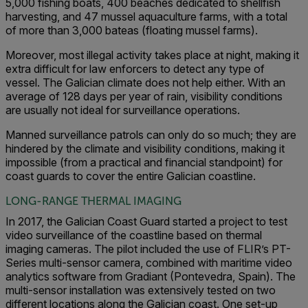
5,000 fishing boats, 400 beaches dedicated to shellfish
harvesting, and 47 mussel aquaculture farms, with a total
of more than 3,000 bateas (floating mussel farms).
Moreover, most illegal activity takes place at night, making it
extra difficult for law enforcers to detect any type of
vessel. The Galician climate does not help either. With an
average of 128 days per year of rain, visibility conditions
are usually not ideal for surveillance operations.
Manned surveillance patrols can only do so much; they are
hindered by the climate and visibility conditions, making it
impossible (from a practical and financial standpoint) for
coast guards to cover the entire Galician coastline.
LONG-RANGE THERMAL IMAGING
In 2017, the Galician Coast Guard started a project to test
video surveillance of the coastline based on thermal
imaging cameras. The pilot included the use of FLIR’s PT-
Series multi-sensor camera, combined with maritime video
analytics software from Gradiant (Pontevedra, Spain). The
multi-sensor installation was extensively tested on two
different locations along the Galician coast. One set-up