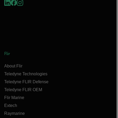
Flir
About Flir
Teledyne Technologies
Teledyne FLIR Defense
Teledyne FLIR OEM
Flir Marine
Extech
Raymarine