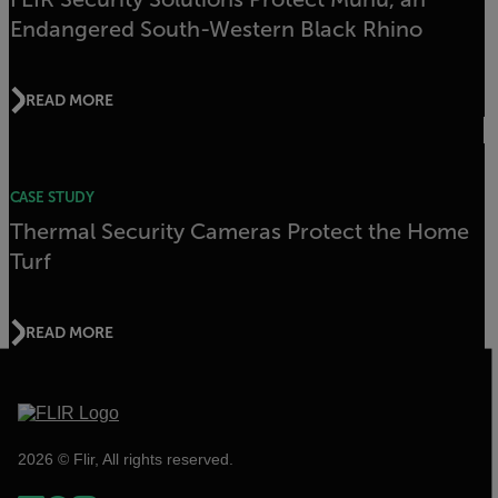
Endangered South-Western Black Rhino
READ MORE
CASE STUDY
Thermal Security Cameras Protect the Home
Turf
READ MORE
2026 © Flir, All rights reserved.