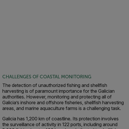
CHALLENGES OF COASTAL MONITORING
The detection of unauthorized fishing and shellfish
harvesting is of paramount importance for the Galician
authorities. However, monitoring and protecting all of
Galicia’s inshore and offshore fisheries, shellfish harvesting
areas, and marine aquaculture farms is a challenging task.
Galicia has 1,200 km of coastline. Its protection involves
the surveillance of activity in 122 ports, including around