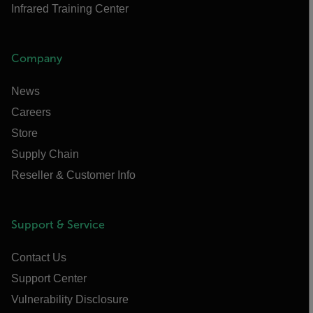
Infrared Training Center
Company
News
Careers
Store
Supply Chain
Reseller & Customer Info
Support & Service
Contact Us
Support Center
Vulnerability Disclosure