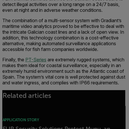
detect illegal activities over a long range on a 24/7 basis,
even at night and in adverse weather conditions.
The combination of a multi-sensor system with Gradiant’s
maritime video analytics proved to be effective to deal with
the intricate Galician coast lines and a lack of open view. In
addition, this technology combination is a cost-effective
alternative, making automated surveillance applications
accessible for fish farm companies worldwide.
Finally, the
PT-Series
are extremely rugged systems, which
makes them ideal for coastal surveillance, especially in an
extremely humid environment such as the Atlantic coast of
Spain. The system’s vital core is well protected against dust
and water ingress, and complies with IP66 requirements.
Related articles
APPLICATION STORY
FLIR Security Solutions Protect Munu, an