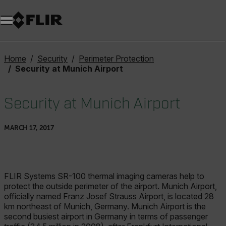
Home
Security
Perimeter Protection
Security at Munich Airport
Security at Munich Airport
MARCH 17, 2017
FLIR Systems SR-100 thermal imaging cameras help to
protect the outside perimeter of the airport. Munich Airport,
officially named Franz Josef Strauss Airport, is located 28
km northeast of Munich, Germany. Munich Airport is the
second busiest airport in Germany in terms of passenger