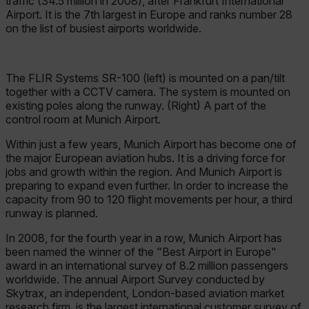
traffic (34.5 million in 2008), after Frankfurt International
Airport. It is the 7th largest in Europe and ranks number 28
on the list of busiest airports worldwide.
The FLIR Systems SR-100 (left) is mounted on a pan/tilt
together with a CCTV camera. The system is mounted on
existing poles along the runway. (Right) A part of the
control room at Munich Airport.
Within just a few years, Munich Airport has become one of
the major European aviation hubs. It is a driving force for
jobs and growth within the region. And Munich Airport is
preparing to expand even further. In order to increase the
capacity from 90 to 120 flight movements per hour, a third
runway is planned.
In 2008, for the fourth year in a row, Munich Airport has
been named the winner of the "Best Airport in Europe"
award in an international survey of 8.2 million passengers
worldwide. The annual Airport Survey conducted by
Skytrax, an independent, London-based aviation market
research firm, is the largest international customer survey of