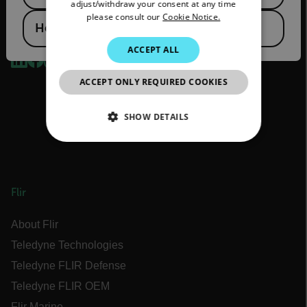
adjust/withdraw your consent at any time
please consult our
Cookie Notice.
KOREAN
Hong Kong SAR
2026 © Flir, All rights reserved.
JAPANESE
ACCEPT ALL
CHINESE
ACCEPT ONLY REQUIRED COOKIES
SHOW DETAILS
NECESSARY
STATISTICS/ANALYTICS
Flir
MARKETING
About Flir
PREFERENCE
Teledyne Technologies
Teledyne FLIR Defense
Teledyne FLIR OEM
Flir Marine