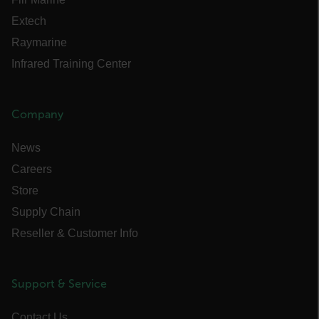
Necessary
Statistics/Analytics
Extech
Marketing
Preference
Raymarine
Strictly necessary cookies allow core website
functionality such as user login and account
Infrared Training Center
management. The website cannot be used
properly without strictly necessary cookies.
Name
Company
cart_products_oids
News
cart_products_skus
Careers
cashrun_session_id
Store
cashrun_site_id
Supply Chain
CS_FPC
Reseller & Customer Info
customizerChangeKey
sf_territory
Support & Service
x-ms-cpim-cache|[-abcdefghijklmnopqrstuvwxyz_0123456789]{20
Contact Us