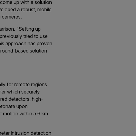
 come up with a solution
veloped a robust, mobile
g cameras.
rrison. “Setting up
reviously tried to use
 this approach has proven
a ground-based solution
lly for remote regions
iner which securely
ared detectors, high-
detonate upon
ct motion within a 6 km
eter intrusion detection