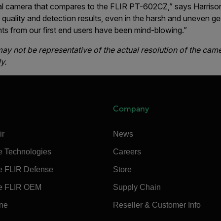
al camera that compares to the FLIR PT-602CZ,” says Harris
 quality and detection results, even in the harsh and uneven g
s from our first end users have been mind-blowing.”
y not be representative of the actual resolution of the cam
y.
Company
ir
News
e Technologies
Careers
e FLIR Defense
Store
e FLIR OEM
Supply Chain
ine
Reseller & Customer Info