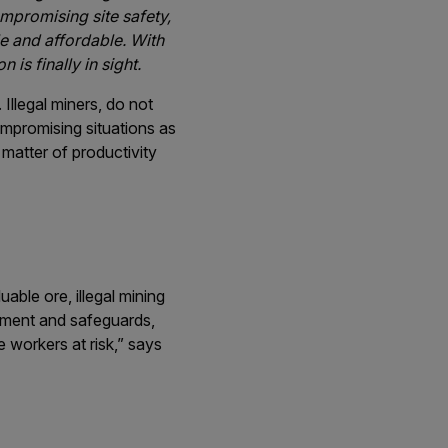
compromising site safety,
le and affordable. With
is finally in sight.
Illegal miners, do not
ompromising situations as
a matter of productivity
uable ore, illegal mining
ipment and safeguards,
e workers at risk,” says