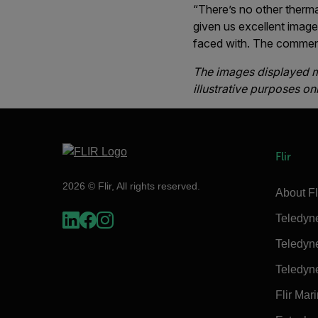
“There’s no other therm
given us excellent image
faced with. The comment
The images displayed ma
illustrative purposes onl
Flir
2026 © Flir, All rights reserved.
About Fl
Teledyn
Teledyn
Teledyn
Flir Mar