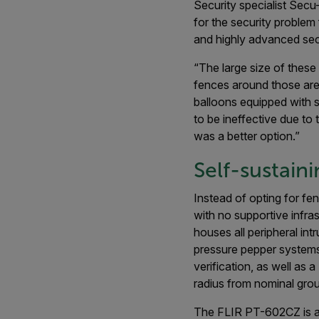
Security specialist Sec
for the security problem
and highly advanced secu
“The large size of these
fences around those are
balloons equipped with s
to be ineffective due to 
was a better option.”
Self-sustain
Instead of opting for fe
with no supportive infra
houses all peripheral int
pressure pepper systems
verification, as well as
radius from nominal grou
The FLIR PT-602CZ is a t