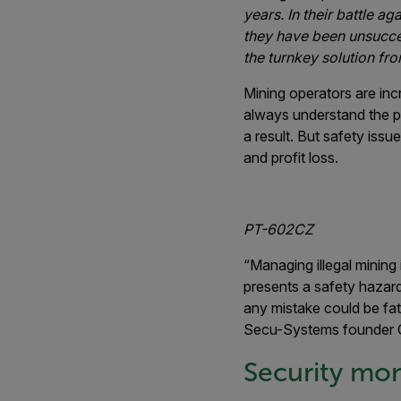
years. In their battle ag
they have been unsuccess
the turnkey solution fro
Mining operators are incr
always understand the po
a result. But safety issu
and profit loss.
PT-602CZ
“Managing illegal mining i
presents a safety hazard
any mistake could be fata
Secu-Systems founder C
Security moni