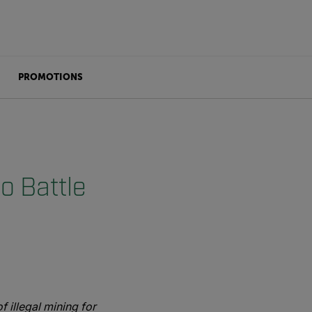
PROMOTIONS
o Battle
 illegal mining for