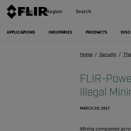
Login
Region
Search
APPLICATIONS
INDUSTRIES
PRODUCTS
DISC
Home
Security
The
FLIR-Power
Illegal Min
MARCH 20, 2017
Mining companies across