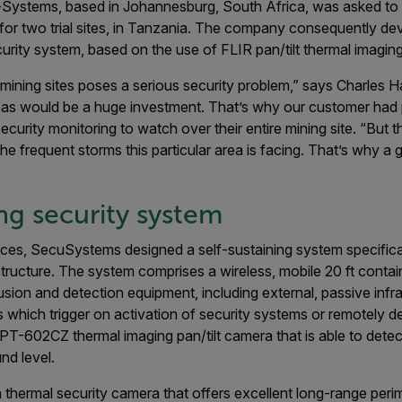
u-Systems, based in Johannesburg, South Africa, was asked to
 for two trial sites, in Tanzania. The company consequently de
rity system, based on the use of FLIR pan/tilt thermal imagin
 mining sites poses a serious security problem,” says Charles Ha
as would be a huge investment. That’s why our customer had p
ecurity monitoring to watch over their entire mining site. “But
the frequent storms this particular area is facing. That’s why 
ing security system
nces, SecuSystems designed a self-sustaining system specifica
structure. The system comprises a wireless, mobile 20 ft conta
rusion and detection equipment, including external, passive infr
 which trigger on activation of security systems or remotely 
 a PT-602CZ thermal imaging pan/tilt camera that is able to dete
nd level.
hermal security camera that offers excellent long-range perim