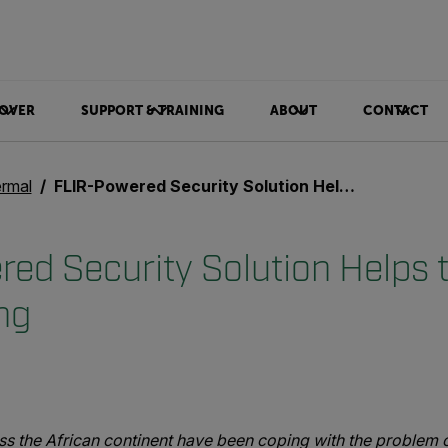
OVER
SUPPORT & TRAINING
ABOUT
CONTACT
rmal
FLIR-Powered Security Solution Helps to Battle Illegal Mining
ed Security Solution Helps t
ing
 the African continent have been coping with the problem of