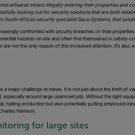
ainst artisanal miners illegally entering their properties and 
fully looking out for security solutions that are both reliab
m South-African security specialist Secu-Systems, that solution 
easingly confronted with security breaches on their properties. 
tential hazards on site and often find themselves in safety-c
es are not the only reason of this increased attention. It’s also 
s a major challenge at mines. It is not just about the theft of val
, especially around large opencast pits. Without the right equ
l, halting production but also potentially putting employed min
harles Harrison.
toring for large sites