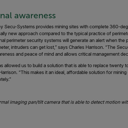
onal awareness
 Secu-Systems provides mining sites with complete 360-degr
ally new approach compared to the typical practice of perimet
onal perimeter security systems will generate an alert when the 
meter, intruders can get lost,” says Charles Harrison. “The Sec
areness and peace of mind and allows critical management deci
llowed us to build a solution that is able to replace twenty to
arrison. “This makes it an ideal, affordable solution for mining
tely.”
al imaging pan/tilt camera that is able to detect motion wit