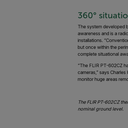
360° situati
The system developed by
awareness and is a radic
installations. “Conventi
but once within the peri
complete situational aw
“The FLIR PT-602CZ has a
cameras,” says Charles H
monitor huge areas remo
The FLIR PT-602CZ therm
nominal ground level.