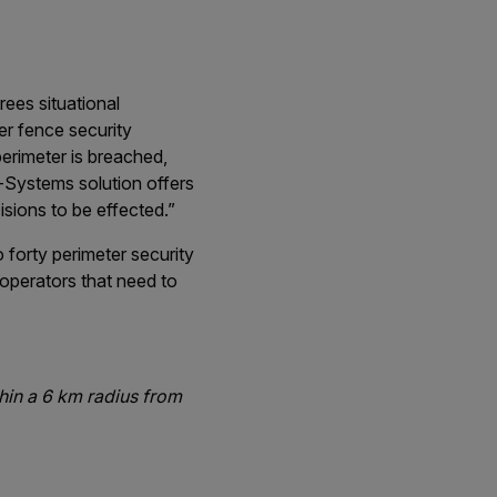
ees situational
er fence security
perimeter is breached,
u-Systems solution offers
sions to be effected.”
 forty perimeter security
 operators that need to
hin a 6 km radius from