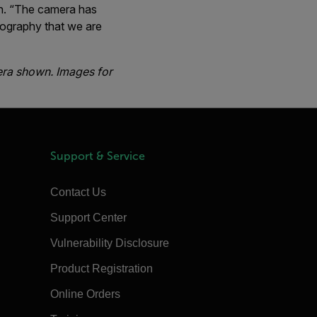
on. “The camera has
eography that we are
era shown. Images for
Support & Service
Contact Us
Support Center
Vulnerability Disclosure
Product Registration
Online Orders