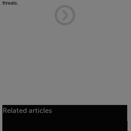
threats.
Related articles