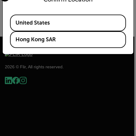
Increase perimeter security by combining
thermal cameras with radar detection
Available Locations
United States
READ MORE
Hong Kong SAR
2026 © Flir, All rights reserved.