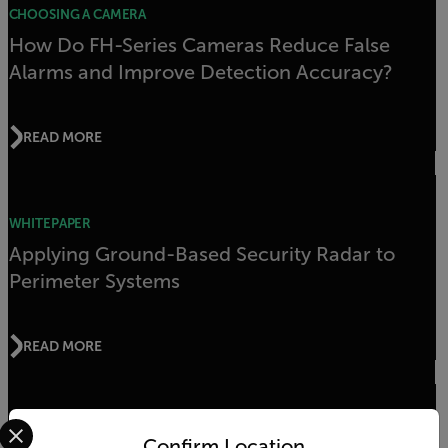
CHOOSING A CAMERA
How Do FH-Series Cameras Reduce False
Alarms and Improve Detection Accuracy?
READ MORE
WHITEPAPER
Applying Ground-Based Security Radar to
Perimeter Systems
READ MORE
Select your preferred country and language from the options 
WHITEPAPER
Confirm Location