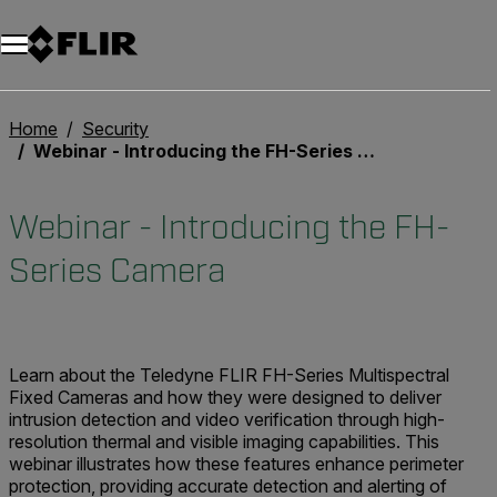
Home
Security
Webinar - Introducing the FH-Series Camera
Webinar - Introducing the FH-
Series Camera
Learn about the Teledyne FLIR FH-Series Multispectral
Fixed Cameras and how they were designed to deliver
intrusion detection and video verification through high-
resolution thermal and visible imaging capabilities. This
webinar illustrates how these features enhance perimeter
protection, providing accurate detection and alerting of