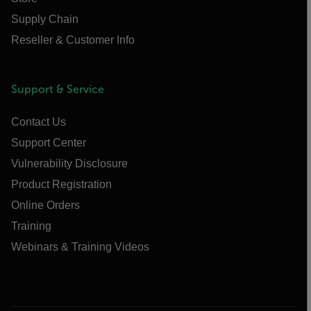
Supply Chain
Reseller & Customer Info
Support & Service
Contact Us
Support Center
Vulnerability Disclosure
Product Registration
Online Orders
Training
Webinars & Training Videos