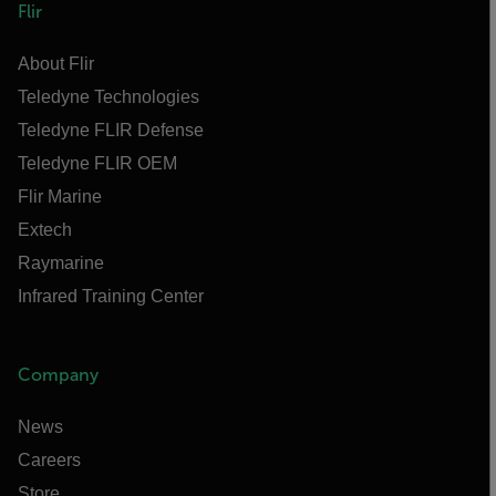
Flir
About Flir
Teledyne Technologies
Teledyne FLIR Defense
Teledyne FLIR OEM
Flir Marine
Extech
Raymarine
Infrared Training Center
Company
News
Careers
Store