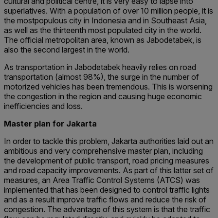
cultural and political centre, it is very easy to lapse into
superlatives. With a population of over 10 million people, it is
the mostpopulous city in Indonesia and in Southeast Asia,
as well as the thirteenth most populated city in the world.
The official metropolitan area, known as Jabodetabek, is
also the second largest in the world.
As transportation in Jabodetabek heavily relies on road
transportation (almost 98%), the surge in the number of
motorized vehicles has been tremendous. This is worsening
the congestion in the region and causing huge economic
inefficiencies and loss.
Master plan for Jakarta
In order to tackle this problem, Jakarta authorities laid out an
ambitious and very comprehensive master plan, including
the development of public transport, road pricing measures
and road capacity improvements. As part of this latter set of
measures, an Area Traffic Control Systems (ATCS) was
implemented that has been designed to control traffic lights
and as a result improve traffic flows and reduce the risk of
congestion. The advantage of this system is that the traffic