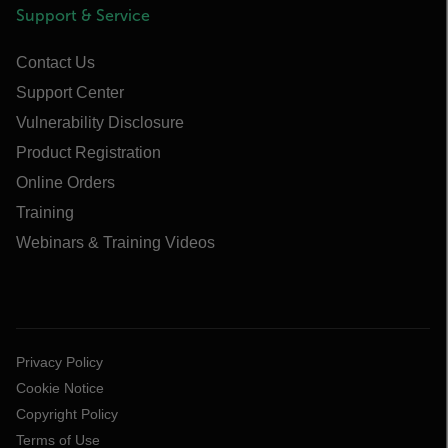
Support & Service
Contact Us
Support Center
Vulnerability Disclosure
Product Registration
Online Orders
Training
Webinars & Training Videos
Privacy Policy
Cookie Notice
Copyright Policy
Terms of Use