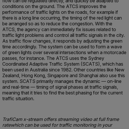
flow can be regulated directly, and quickly be adapted to
conditions on the ground. The ATCS improves the
performance of traffic lights on the roads, for example if
there is a long line occurring, the timing of the red light can
be arranged so as to reduce the congestion. With the
ATCS, the agency can immediately fix issues related to
traffic light problems and control all traffic signals in the city.
As traffic flow changes, it responds by adjusting the green
time accordingly. The system can be used to form a wave
of green lights over several intersections when a motorcade
passes, for instance. The ATCS uses the Sydney
Coordinated Adaptive Traffic System (SCATS), which has
been used in Australia since 1982. Other countries like New
Zealand, Hong Kong, Singapore and Shanghai also use this
system. SCATS primarily manages the dynamic — on-line
and real-time — timing of signal phases at traffic signals,
meaning that it tries to find the best phasing for the current
traffic situation.
TrafiCam x-stream offers streaming video at full frame
ratewhich can be used for traffic monitoring in your