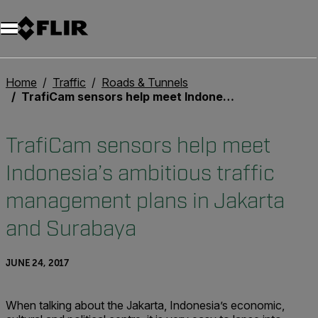
Home
Traffic
Roads & Tunnels
TrafiCam sensors help meet Indonesia’s ambitious traffic management plans in Jakarta and Surabaya
TrafiCam sensors help meet
Indonesia’s ambitious traffic
management plans in Jakarta
and Surabaya
JUNE 24, 2017
When talking about the Jakarta, Indonesia’s economic,