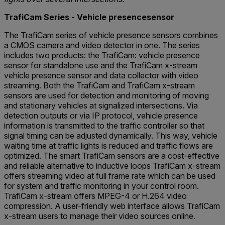
TrafiCam Series - Vehicle presencesensor
The TrafiCam series of vehicle presence sensors combines
a CMOS camera and video detector in one. The series
includes two products: the TrafiCam: vehicle presence
sensor for standalone use and the TrafiCam x-stream
vehicle presence sensor and data collector with video
streaming. Both the TrafiCam and TrafiCam x-stream
sensors are used for detection and monitoring of moving
and stationary vehicles at signalized intersections. Via
detection outputs or via IP protocol, vehicle presence
information is transmitted to the traffic controller so that
signal timing can be adjusted dynamically. This way, vehicle
waiting time at traffic lights is reduced and traffic flows are
optimized. The smart TrafiCam sensors are a cost-effective
and reliable alternative to inductive loops TrafiCam x-stream
offers streaming video at full frame rate which can be used
for system and traffic monitoring in your control room.
TrafiCam x-stream offers MPEG-4 or H.264 video
compression. A user-friendly web interface allows TrafiCam
x-stream users to manage their video sources online.