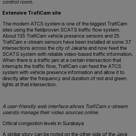
control room.
Extensive TrafiCam site
The modern ATCS system is one of the biggest TrafiCam
sites using the fieldproven SCATS traffic flow system.
About 135 TrafiCam vehicle presence sensors and 25
TrafiCam x-stream sensors have been installed at some 37
intersections across the city of Jakarta and now feed the
SCATS system with reliable video-based traffic information.
When there is a traffic jam at a certain intersection that
interrupts the traffic flow, TrafiCam can feed the ATCS
system with vehicle presence information and allow it to
directly alter the frequency and duration of red and green
lights at that intersection.
A user-friendly web interface allows TrafiCam x-stream
usersto manage their video sources online.
Critical congestion levels in Surabaya
A similar story can be noted on the other side of the Java