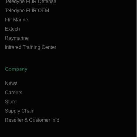
Teledyne FLIR Defense
Teledyne FLIR OEM
Flir Marine
Extech
Raymarine
Infrared Training Center
Company
News
Careers
Store
Supply Chain
Reseller & Customer Info