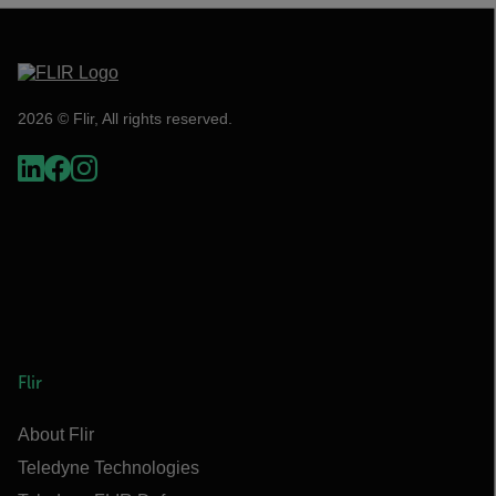
2026 © Flir, All rights reserved.
Flir
About Flir
Teledyne Technologies