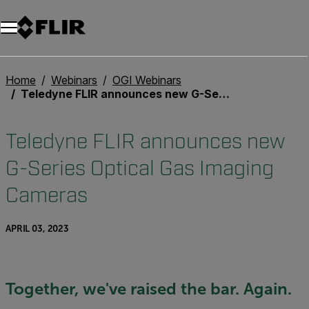
Home
Webinars
OGI Webinars
Teledyne FLIR announces new G-Series Optical Gas Imaging Cameras
Teledyne FLIR announces new
G-Series Optical Gas Imaging
Cameras
APRIL 03, 2023
Together, we've raised the bar. Again.