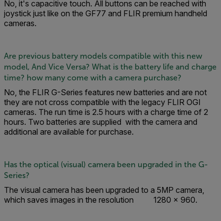
No, it's capacitive touch. All buttons can be reached with
joystick just like on the GF77 and FLIR premium handheld
cameras.
Are previous battery models compatible with this new
model, And Vice Versa? What is the battery life and charge
time? how many come with a camera purchase?
No, the FLIR G-Series features new batteries and are not
they are not cross compatible with the legacy FLIR OGI
cameras. The run time is 2.5 hours with a charge time of 2
hours. Two batteries are supplied with the camera and
additional are available for purchase.
Has the optical (visual) camera been upgraded in the G-
Series?
The visual camera has been upgraded to a 5MP camera,
which saves images in the resolution 1280 × 960.