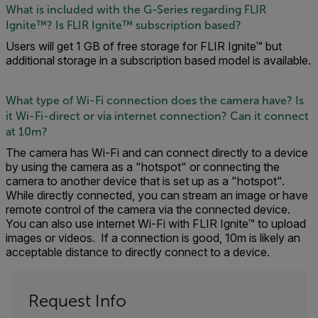
What is included with the G-Series regarding FLIR
Ignite™? Is FLIR Ignite™ subscription based?
Users will get 1 GB of free storage for FLIR Ignite™ but
additional storage in a subscription based model is available.
What type of Wi-Fi connection does the camera have? Is
it Wi-Fi-direct or via internet connection? Can it connect
at 10m?
The camera has Wi-Fi and can connect directly to a device
by using the camera as a "hotspot" or connecting the
camera to another device that is set up as a "hotspot".
While directly connected, you can stream an image or have
remote control of the camera via the connected device.
You can also use internet Wi-Fi with FLIR Ignite™ to upload
images or videos. If a connection is good, 10m is likely an
acceptable distance to directly connect to a device.
Request Info