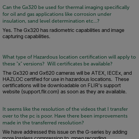
Can the Gx320 be used for thermal imaging specifically
for oil and gas applications like corrosion under
insulation, sand level determination etc…?
Yes. The Gx320 has radiometric capabilities and image
capturing capabilities.
What type of Hazardous location certification will apply to
these "x" versions? Will certificates be available?
The Gx320 and Gx620 cameras will be ATEX, IECEx, and
HAZLOC certified for use in hazardous locations. These
certifications will be downloadable on FLIR's support
website (support.flir.com) as soon as they are available.
It seems like the resolution of the videos that I transfer
over to the pc is poor. Have there been improvements
made in the transferred resolution?
We have addressed this issue on the G-series by adding
more lossless compression to .mpeg recording.