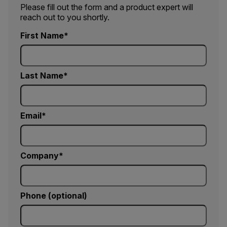
Please fill out the form and a product expert will
reach out to you shortly.
First Name
Last Name
Email
Company
Phone (optional)