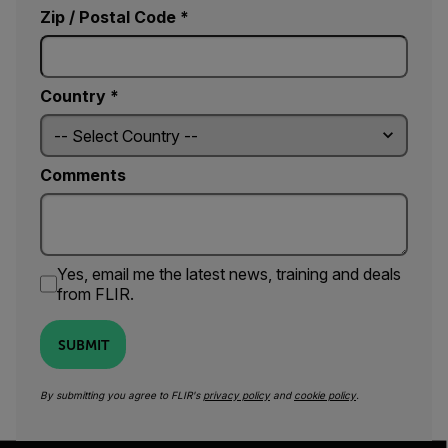
Zip / Postal Code *
Country *
Comments
Yes, email me the latest news, training and deals
from FLIR.
SUBMIT
By submitting you agree to FLIR's
privacy policy
and
cookie policy
.