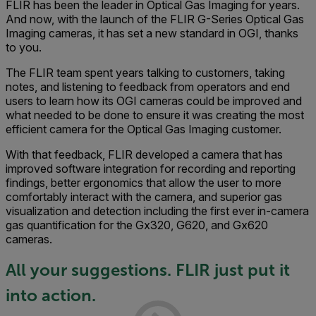
FLIR has been the leader in Optical Gas Imaging for years.
And now, with the launch of the FLIR G-Series Optical Gas
Imaging cameras, it has set a new standard in OGI, thanks
to you.
The FLIR team spent years talking to customers, taking
notes, and listening to feedback from operators and end
users to learn how its OGI cameras could be improved and
what needed to be done to ensure it was creating the most
efficient camera for the Optical Gas Imaging customer.
With that feedback, FLIR developed a camera that has
improved software integration for recording and reporting
findings, better ergonomics that allow the user to more
comfortably interact with the camera, and superior gas
visualization and detection including the first ever in-camera
gas quantification for the Gx320, G620, and Gx620
cameras.
All your suggestions. FLIR just put it
into action.