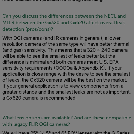
Can you discuss the differences between the NECL and
MLLR between the Gx320 and Gx620 affect overall leak
detection (pros/cons)?
With OGI cameras (and IR cameras in general), a lower
resolution camera of the same type will have better thermal
(and gas) sensitivity. This means that a 320 × 240 camera
will be able to see the smallest of leaks better but the
difference is minimal and both cameras meet U.S. EPA
sensitivity requirements (OOOOa & Appendix K). If your
application is close range with the desire to see the smallest
of leaks, the Gx320 camera will be the best on the market.
If your general application is to view components from a
greater distance and the smallest leaks are not as important,
a Gx620 camera is recommended.
What lens options are available? And are these compatible
with legacy FLIR OGI cameras?
We will have 25°, 14.5° and 6° FOV lenses with the G Series.