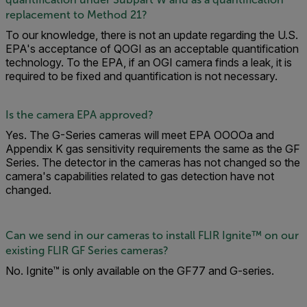
replacement to Method 21?
To our knowledge, there is not an update regarding the U.S.
EPA's acceptance of QOGI as an acceptable quantification
technology. To the EPA, if an OGI camera finds a leak, it is
required to be fixed and quantification is not necessary.
Is the camera EPA approved?
Yes. The G-Series cameras will meet EPA OOOOa and
Appendix K gas sensitivity requirements the same as the GF
Series. The detector in the cameras has not changed so the
camera's capabilities related to gas detection have not
changed.
Can we send in our cameras to install FLIR Ignite™ on our
existing FLIR GF Series cameras?
No. Ignite™ is only available on the GF77 and G-series.