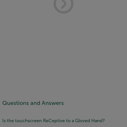
Questions and Answers
Is the touchscreen ReCeptive to a Gloved Hand?