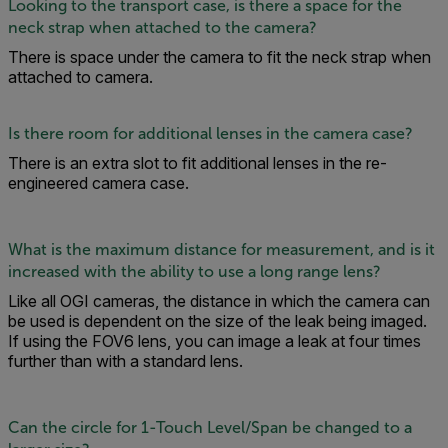
Looking to the transport case, is there a space for the
neck strap when attached to the camera?
There is space under the camera to fit the neck strap when
attached to camera.
Is there room for additional lenses in the camera case?
There is an extra slot to fit additional lenses in the re-
engineered camera case.
What is the maximum distance for measurement, and is it
increased with the ability to use a long range lens?
Like all OGI cameras, the distance in which the camera can
be used is dependent on the size of the leak being imaged.
If using the FOV6 lens, you can image a leak at four times
further than with a standard lens.
Can the circle for 1-Touch Level/Span be changed to a