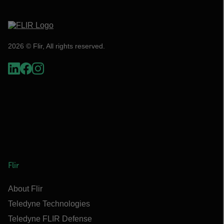
2026 © Flir, All rights reserved.
Flir
About Flir
Teledyne Technologies
Teledyne FLIR Defense