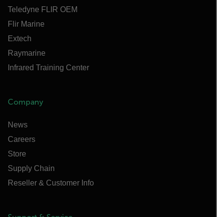
Teledyne FLIR OEM
Flir Marine
Extech
Raymarine
Infrared Training Center
Company
News
Careers
Store
Supply Chain
Reseller & Customer Info