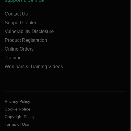
Support & Service
Contact Us
Support Center
Vulnerability Disclosure
Product Registration
Online Orders
Training
Webinars & Training Videos
Privacy Policy
Cookie Notice
Copyright Policy
Terms of Use