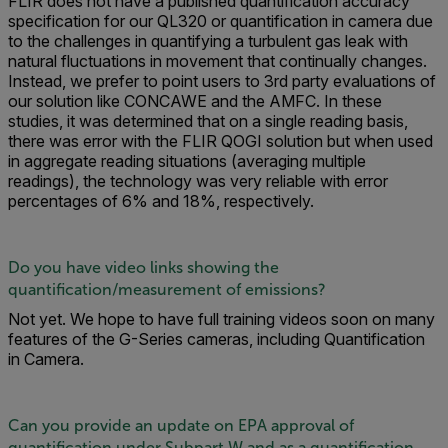
FLIR does not have a published quantification accuracy
specification for our QL320 or quantification in camera due
to the challenges in quantifying a turbulent gas leak with
natural fluctuations in movement that continually changes.
Instead, we prefer to point users to 3rd party evaluations of
our solution like CONCAWE and the AMFC. In these
studies, it was determined that on a single reading basis,
there was error with the FLIR QOGI solution but when used
in aggregate reading situations (averaging multiple
readings), the technology was very reliable with error
percentages of 6% and 18%, respectively.
Do you have video links showing the
quantification/measurement of emissions?
Not yet. We hope to have full training videos soon on many
features of the G-Series cameras, including Quantification
in Camera.
Can you provide an update on EPA approval of
quantification under Subpart W and as a quantification