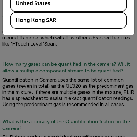
United States
Can you /quantify when operating in HSM mode?
Hong Kong SAR
No. You can only quantify in IR mode as radiometric info in
image is needed. You can use the camera in either auto or
manual IR mode, which will allow other advanced features
like 1-Touch Level/Span.
How many gases can be quantified in the camera? Will it
allow a multiple component stream to be quantified?
Quantification in Camera uses the same list of common
gases (seven in total) as the QL320 as the predominant gas
in the mixture. If there are multiple gases in the mixture, FLIR
has a spreadsheet to assist in exact quantification readings.
Using the predominant gas is recommended in all cases.
What is the accuracy of the Quantification feature in the
camera?