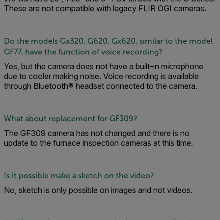
These are not compatible with legacy FLIR OGI cameras.
Do the models Gx320, G620, Gx620, similar to the model
GF77, have the function of voice recording?
Yes, but the camera does not have a built-in microphone
due to cooler making noise. Voice recording is available
through Bluetooth® headset connected to the camera.
What about replacement for GF309?
The GF309 camera has not changed and there is no
update to the furnace inspection cameras at this time.
Is it possible make a sketch on the video?
No, sketch is only possible on images and not videos.