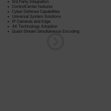
3rd Party Integration
ControlCenter features
Cyber Defense Capabilities
Universal System Solutions
IP Cameras and Edge
4K Technology Adoption
Quad-Stream Simultaneous Encoding