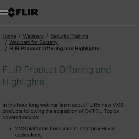
Home
Webinars
Security Training
Webinars for Security
FLIR Product Offering and Highlights
FLIR Product Offering and
Highlights
In this hour-long webinar, learn about FLIR’s new VMS
products following the acquisition of DVTEL. Topics
covered include:
VMS platforms from small to enterprise-level
applications