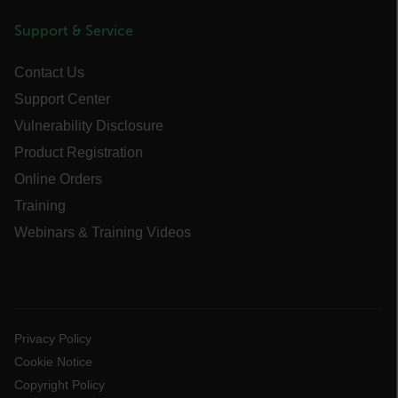
Support & Service
cart_products_skus
cashrun_session_id
Contact Us
cashrun_site_id
Support Center
CS_FPC
Vulnerability Disclosure
customizerChangeKey
Product Registration
Online Orders
sf_territory
Training
x-ms-cpim-cache|[-abcdefghijklmnopqrstuvwxyz_0123456789]{20
Webinars & Training Videos
Google Privacy Policy
__epiXSRF
OpenIdConnect.nonce.
[abcdefghijklmnopqrstuvwxyzABCDEFGHIJKLMNOPQRSTUVWXYZ0
Privacy Policy
Cookie Notice
Asset_Gate_Form_[abcdefghijklmnopqrstuvwxyzABCDEFGHIJK
Copyright Policy
{1-60}