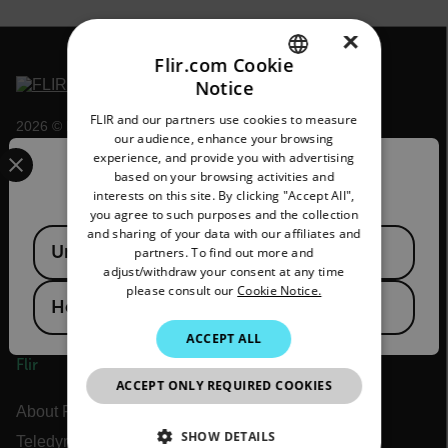
×
Flir.com Cookie
Notice
ENGLISH
FLIR and our partners use cookies to measure
2026 © Flir, All rights reserved.
GERMAN
our audience, enhance your browsing
Select your preferred country and language from the options 
experience, and provide you with advertising
FRENCH
Confirm Location
based on your browsing activities and
interests on this site. By clicking "Accept All",
SPANISH
you agree to such purposes and the collection
PORTUGUESE
and sharing of your data with our affiliates and
Available Locations
United States
partners. To find out more and
ITALIAN
adjust/withdraw your consent at any time
please consult our
Cookie Notice.
KOREAN
Hong Kong SAR
JAPANESE
ACCEPT ALL
Flir
CHINESE
ACCEPT ONLY REQUIRED COOKIES
About Flir
SHOW DETAILS
Teledyne Technologies