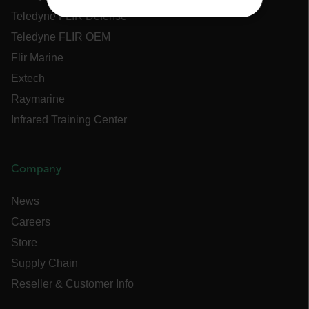
Teledyne FLIR Defense
NECESSARY
Teledyne FLIR OEM
STATISTICS/ANALYTICS
Flir Marine
Extech
MARKETING
Raymarine
Infrared Training Center
PREFERENCE
Company
Necessary
Statistics/Analytics
News
Marketing
Preference
Careers
Strictly necessary cookies allow core website
functionality such as user login and account
Store
management. The website cannot be used
Supply Chain
properly without strictly necessary cookies.
Reseller & Customer Info
Name
cart_products_oids