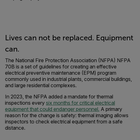
Lives can not be replaced. Equipment
can.
The National Fire Protection Association (NFPA) NFPA
70B is a set of guidelines for creating an effective
electrical preventive maintenance (EPM) program
commonly used in industrial plants, commercial buildings,
and large residential complexes.
In 2023, the NFPA added a mandate for thermal
inspections every
six months for critical electrical
equipment that could endanger personnel.
A primary
reason for the change is safety: thermal imaging allows
inspectors to check electrical equipment from a safe
distance.