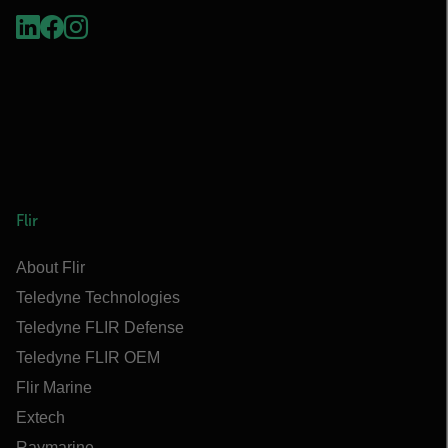
Flir
About Flir
Teledyne Technologies
Teledyne FLIR Defense
Teledyne FLIR OEM
Flir Marine
Extech
Raymarine