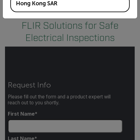
Hong Kong SAR
FLIR Solutions for Safe
Electrical Inspections
Request Info
Please fill out the form and a product expert will
reach out to you shortly.
First Name
Last Name