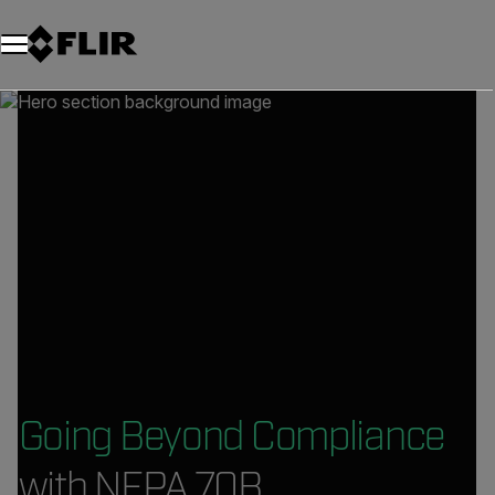
Going Beyond Compliance
with NFPA 70B