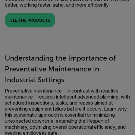
better, working faster, safer, and more efficiently.
SEE THE PRODUCTS
Understanding the Importance of
Preventative Maintenance in
Industrial Settings
Preventative maintenance—in contrast with reactive
maintenance—requires intelligent advanced planning, with
scheduled inspections, tasks, and repairs aimed at
preventing equipment failure before it occurs. Learn why
this systematic approach is essential for minimizing
unexpected downtime, extending the lifespan of
machinery, optimizing overall operational efficiency, and
keeping employees safe.