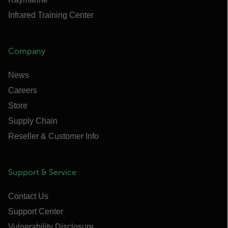
Infrared Training Center
Company
News
Careers
Store
Supply Chain
Reseller & Customer Info
Support & Service
Contact Us
Support Center
Vulnerability Disclosure