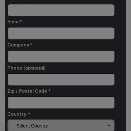
Email
Company
Phone (optional)
Zip / Postal Code *
Country *