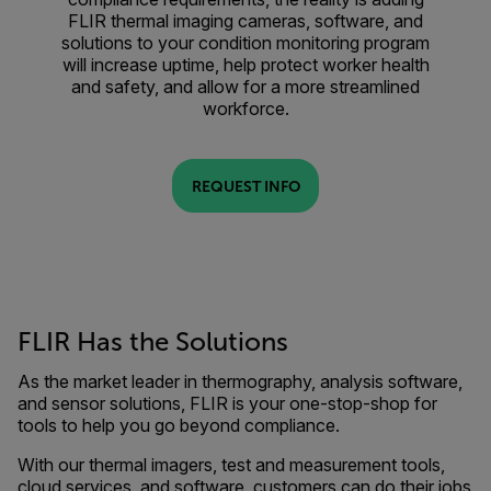
FLIR thermal imaging cameras, software, and
solutions to your condition monitoring program
will increase uptime, help protect worker health
and safety, and allow for a more streamlined
workforce.
REQUEST INFO
FLIR Has the Solutions
As the market leader in thermography, analysis software,
and sensor solutions, FLIR is your one-stop-shop for
tools to help you go beyond compliance.
With our thermal imagers, test and measurement tools,
cloud services, and software, customers can do their jobs