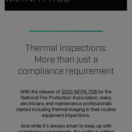
Thermal Inspections:
More than just a
compliance requirement
With the release of
2023 NFPA 70B
by the
National Fire Protection Association, many
electricians and maintenance professionals
started including thermal imaging in their routine
equipment inspections.
And while it's always smart to keep up with
compliance requirements, the reality is adding