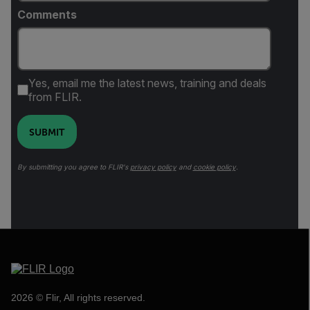
Comments
Yes, email me the latest news, training and deals
from FLIR.
SUBMIT
By submitting you agree to FLIR's
privacy policy
and
cookie policy
.
2026 © Flir, All rights reserved.