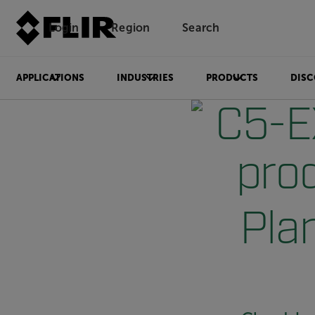
Login
Region
Search
APPLICATIONS
INDUSTRIES
PRODUCTS
DISC
Plan