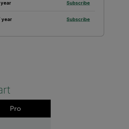
 year
Subscribe
 year
Subscribe
art
Pro