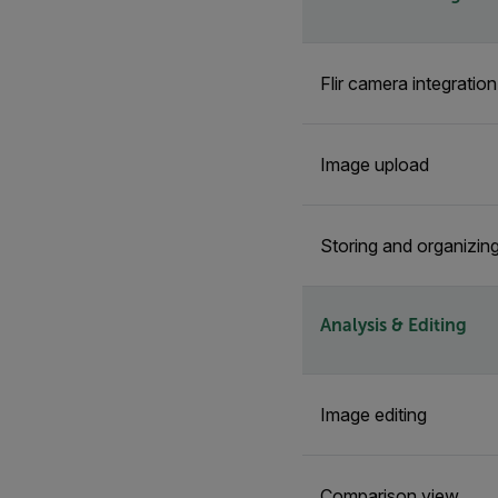
Flir camera integratio
Image upload
Storing and organizin
Analysis & Editing
Image editing
Comparison view