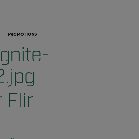
PROMOTIONS
 Flir