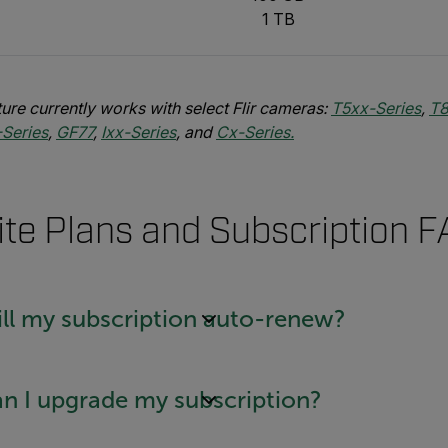
1 TB
ure currently works with select Flir cameras:
T5xx-Series
,
T8
-Series
,
GF77
,
Ixx-Series
, and
Cx-Series.
ite Plans and Subscription 
ll my subscription auto-renew?
n I upgrade my subscription?