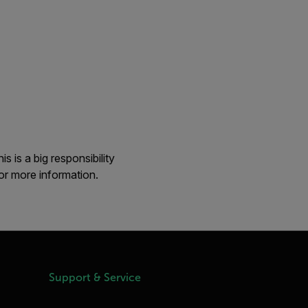
 is a big responsibility
or more information.
Support & Service