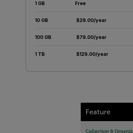
1 GB
Free
10 GB
$29.00/year
100 GB
$79.00/year
1 TB
$129.00/year
Feature
Collection & Organiz