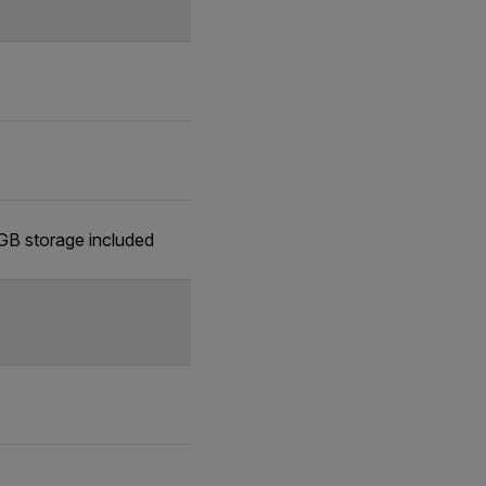
GB storage included