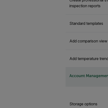
Create professional t
inspection reports
Standard templates
Add comparison view f
Add temperature trend
Account Managemen
Storage options