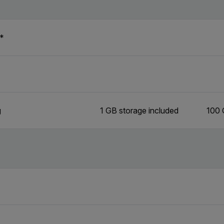
n*
g
1 GB storage included
100 