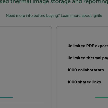
sed thermal image storage and reporting
Need more info before buying? Learn more about Ignite
Unlimited PDF expor
Unlimited thermal pa
1000 collaborators
1000 shared links