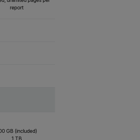
ed, unlimited pages per
report
00 GB (included)
1 TB