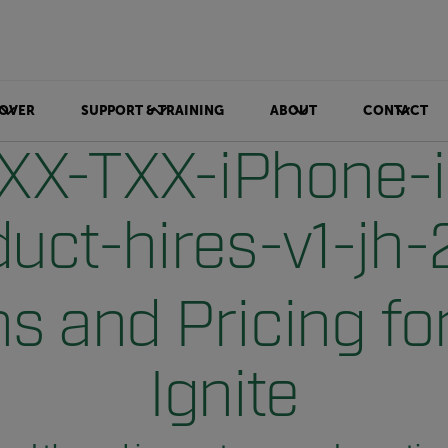
OVER
SUPPORT & TRAINING
ABOUT
CONTACT
s and Pricing for
Ignite