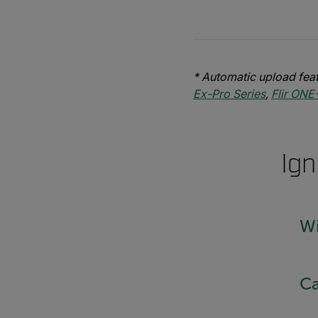
* Automatic upload feat
Ex-Pro Series
,
Flir ONE
Ign
Wi
Ca