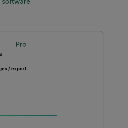
 software
Pro
ts
ges / export