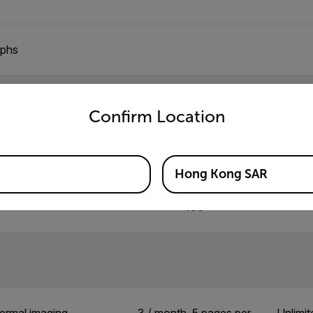
aphs
untry and language from the options below to access the appro
ion
Confirm Location
3
Hong Kong SAR
100