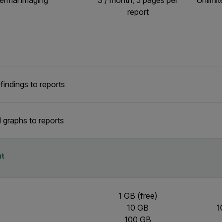
hermal imaging
3 / month, 5 pages per
Unlimit
report
indings to reports
 graphs to reports
t
1 GB (free)
10 GB
1
100 GB