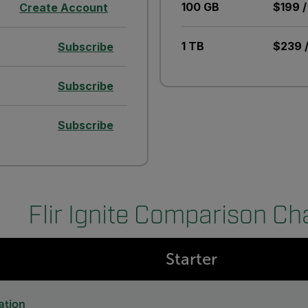
100 GB
$199 /
Create Account
1 TB
$239 /
Subscribe
Subscribe
Subscribe
Flir Ignite Comparison Ch
Starter
ation