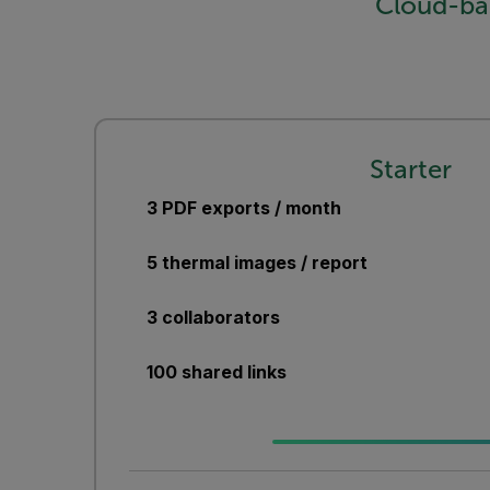
Cloud-ba
Starter
3 PDF exports / month
5 thermal images / report
3 collaborators
100 shared links