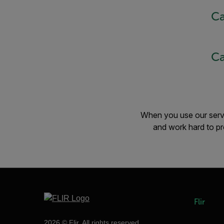
Ca
Ca
When you use our servic
and work hard to pr
Flir
2026 © Flir, All rights reserved.