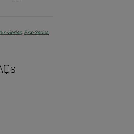
xx-Series
,
Exx-Series
,
FAQs