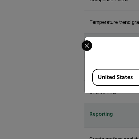
Temperature trend gr
Select your preferred co
Sharing & Collaborat
Shared folders
Available Locations
United States
Shared links
Reporting