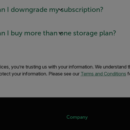
n I downgrade my subscription?
n I buy more than one storage plan?
es, you’re trusting us with your information. We understand this
otect your information. Please see our
Terms and Conditions
f
Company