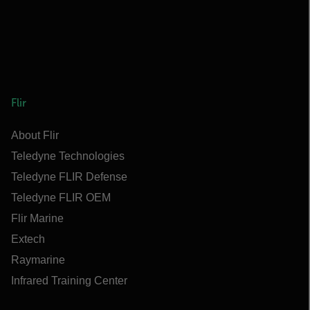
Flir
About Flir
Teledyne Technologies
Teledyne FLIR Defense
Teledyne FLIR OEM
Flir Marine
Extech
Raymarine
Infrared Training Center