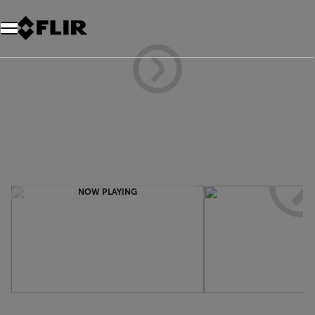
NOW PLAYING