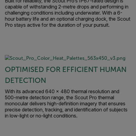
Built for reliability, the Scout Pro’s IP67-rated design is
capable of withstanding 2-metre drops and performing in
challenging conditions including underwater. With a 6-
hour battery life and an optional charging dock, the Scout
Pro stays active for the duration of your pursuit.
OPTIMISED FOR EFFICIENT HUMAN
DETECTION
With its advanced 640 × 480 thermal resolution and
500-metre detection range, the Scout Pro thermal
monocular delivers high-definition imagery that ensures
precise detection, tracking, and identification of subjects
in low-light or no-light conditions.