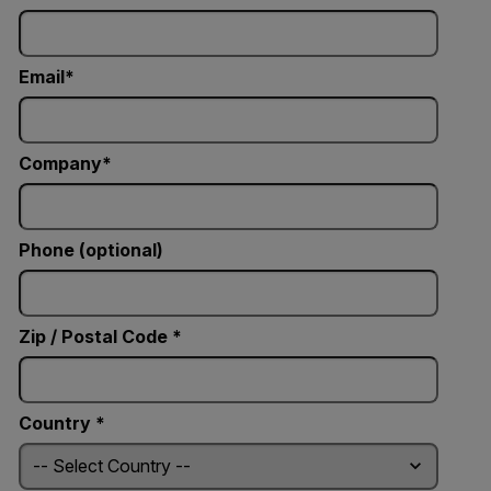
Email
Company
Phone (optional)
Zip / Postal Code *
Country *