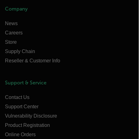
Company
News
Careers
Store
Supply Chain
Reseller & Customer Info
Support & Service
Contact Us
Support Center
Vulnerability Disclosure
Product Registration
Online Orders