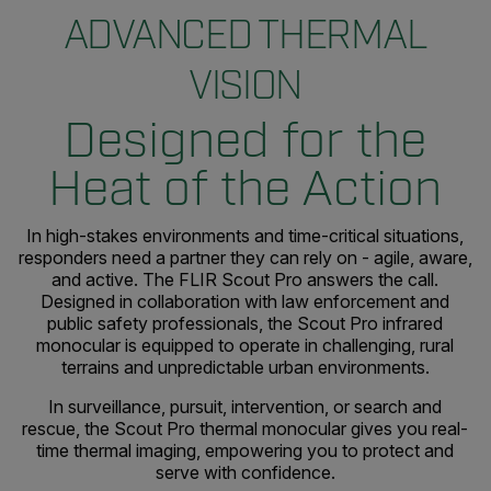
ADVANCED THERMAL
VISION
Designed for the
Heat of the Action
In high-stakes environments and time-critical situations,
responders need a partner they can rely on - agile, aware,
and active. The FLIR Scout Pro answers the call.
Designed in collaboration with law enforcement and
public safety professionals, the Scout Pro infrared
monocular is equipped to operate in challenging, rural
terrains and unpredictable urban environments.
In surveillance, pursuit, intervention, or search and
rescue, the Scout Pro thermal monocular gives you real-
time thermal imaging, empowering you to protect and
serve with confidence.