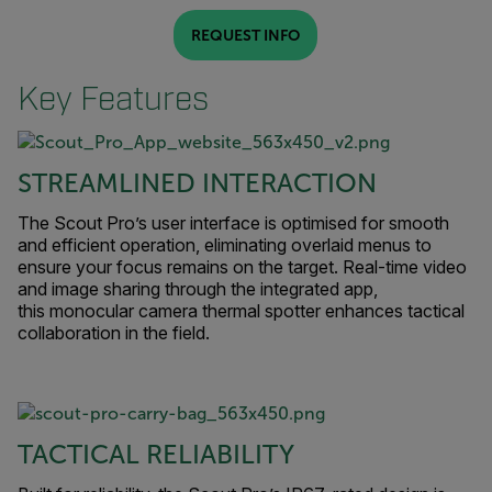
REQUEST INFO
Key Features
STREAMLINED INTERACTION
The Scout Pro’s user interface is optimised for smooth
and efficient operation, eliminating overlaid menus to
ensure your focus remains on the target. Real-time video
and image sharing through the integrated app,
this monocular camera thermal spotter enhances tactical
collaboration in the field.
TACTICAL RELIABILITY