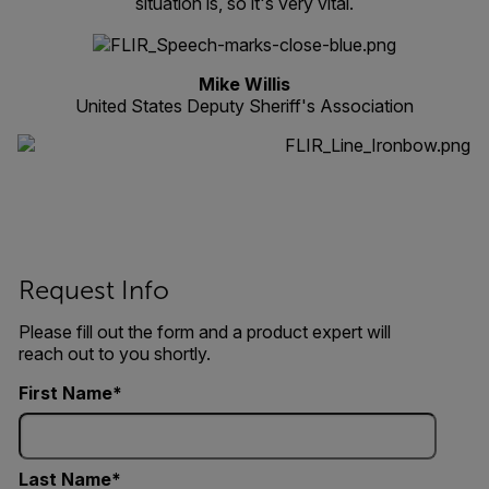
situation is, so it's very vital.
Mike Willis
United States Deputy Sheriff's Association
Request Info
Please fill out the form and a product expert will
reach out to you shortly.
First Name
Last Name