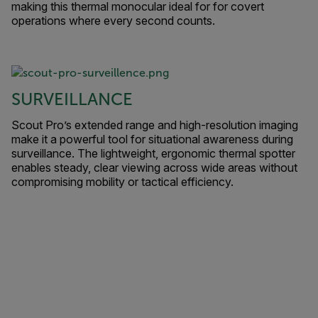
making this thermal monocular ideal for for covert
operations where every second counts.
SURVEILLANCE
Scout Pro’s extended range and high-resolution imaging
make it a powerful tool for situational awareness during
surveillance. The lightweight, ergonomic thermal spotter
enables steady, clear viewing across wide areas without
compromising mobility or tactical efficiency.