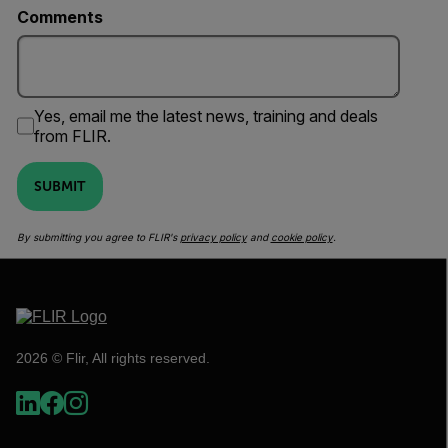
Comments
Yes, email me the latest news, training and deals
from FLIR.
SUBMIT
By submitting you agree to FLIR's
privacy policy
and
cookie policy
.
2026 © Flir, All rights reserved.