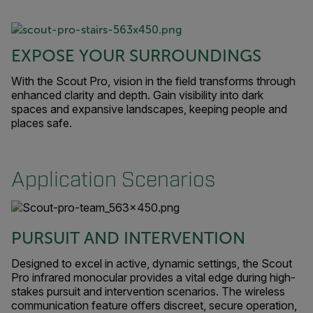
EXPOSE YOUR SURROUNDINGS
With the Scout Pro, vision in the field transforms through
enhanced clarity and depth. Gain visibility into dark
spaces and expansive landscapes, keeping people and
places safe.
Application Scenarios
PURSUIT AND INTERVENTION
Designed to excel in active, dynamic settings, the Scout
Pro infrared monocular provides a vital edge during high-
stakes pursuit and intervention scenarios. The wireless
communication feature offers discreet, secure operation,