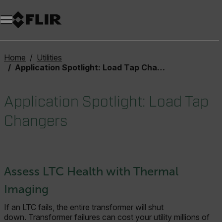
Home
Utilities
Application Spotlight: Load Tap Changers
Application Spotlight: Load Tap
Changers
Assess LTC Health with Thermal
Imaging
If an LTC fails, the entire transformer will shut
down. Transformer failures can cost your utility millions of