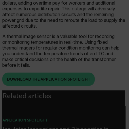
dollars, adding overtime pay for workers and additional
expenses to expedite repair. This outage will adversely
affect numerous distribution circuits and the remaining
power grid due to the need to reroute the load to supply the
affected circuits.
A thermal image sensor is a valuable tool for recording
or monitoring temperatures in real-time. Using fixed
thermal imagers for regular condition monitoring can help
you understand the temperature trends of an LTC and
make critical decisions on the health of the transformer
before it fails.
DOWNLOAD THE APPLICATION SPOTLIGHT
Related articles
APPLICATION SPOTLIGHT