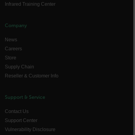
Infrared Training Center
Strictly necessary cookies allow core website
functionality such as user login and account
management. The website cannot be used
properly without strictly necessary cookies.
Company
Name
News
cart_products_oids
Careers
cart_products_skus
Store
Supply Chain
cashrun_session_id
Reseller & Customer Info
cashrun_site_id
CS_FPC
customizerChangeKey
Support & Service
sf_territory
Contact Us
x-ms-cpim-cache|[-abcdefghijklmnopqrstuvwxyz_0123456789]{20
Support Center
Google Privacy Policy
Vulnerability Disclosure
__epiXSRF