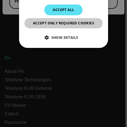
Hong Kong SAR
JAPANESE
ACCEPT ALL
CHINESE
ACCEPT ONLY REQUIRED COOKIES
SHOW DETAILS
NECESSARY
Flir
STATISTICS/ANALYTICS
About Flir
MARKETING
Teledyne Technologies
Teledyne FLIR Defense
PREFERENCE
Teledyne FLIR OEM
Flir Marine
Extech
Necessary
Statistics/Analytics
Raymarine
Marketing
Preference