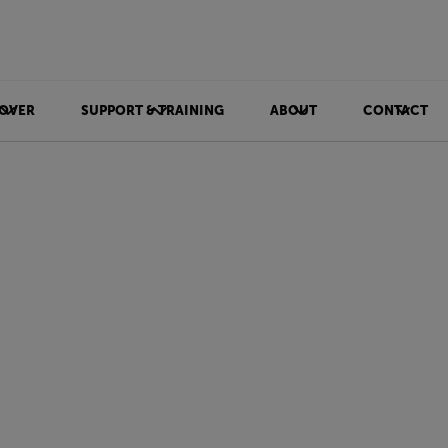
OVER
SUPPORT & TRAINING
ABOUT
CONTACT