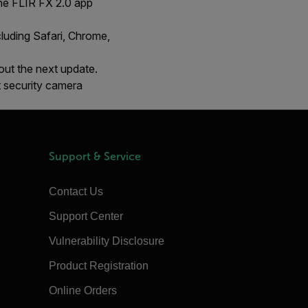
he FLIR FX 2.0 app
cluding Safari, Chrome,
out the next update.
 security camera
Support & Service
Contact Us
Support Center
Vulnerability Disclosure
Product Registration
Online Orders