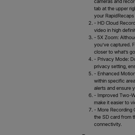
cameras and record
tab at the upper ri
your RapidRecaps a
- HD Cloud Record
video in high defini
- 5X Zoom: Althou
you’ve captured. F
closer to what’s g
- Privacy Mode: Do
privacy setting, e
- Enhanced Motion D
within specific ar
alerts and ensure 
- Improved Two-Wa
make it easier to v
- More Recording O
the SD card from th
connectivity.