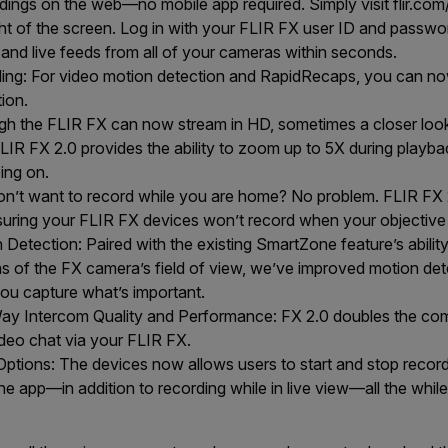
ings on the web—no mobile app required. Simply visit flir.com
ght of the screen. Log in with your FLIR FX user ID and passwor
nd live feeds from all of your cameras within seconds.
ing: For video motion detection and RapidRecaps, you can no
tion.
gh the FLIR FX can now stream in HD, sometimes a closer loo
LIR FX 2.0 provides the ability to zoom up to 5X during playba
oing on.
n’t want to record while you are home? No problem. FLIR FX 2
nsuring your FLIR FX devices won’t record when your objective 
etection: Paired with the existing SmartZone feature’s ability 
eas of the FX camera’s field of view, we’ve improved motion det
you capture what’s important.
y Intercom Quality and Performance: FX 2.0 doubles the co
ideo chat via your FLIR FX.
ptions: The devices now allows users to start and stop recordi
e app—in addition to recording while in live view—all the while