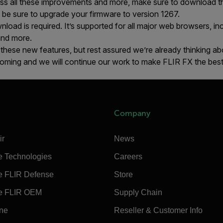
ss all these improvements and more, make sure to download t
, be sure to upgrade your firmware to version 1267.
load is required. It’s supported for all major web browsers, in
and more.
 these new features, but rest assured we’re already thinking ab
ming and we will continue our work to make FLIR FX the best
Company
ir
News
e Technologies
Careers
e FLIR Defense
Store
e FLIR OEM
Supply Chain
ine
Reseller & Customer Info