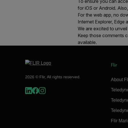
To ensure you can acce
for iOS or Android. Also
For the web app, no down
Internet Explorer, Edge 
We are excited to unveil
Keep those comments co
available.
Flir
2026 © Flir, All rights reserved.
About Fl
Teledyn
Teledyn
Teledyn
Flir Mar