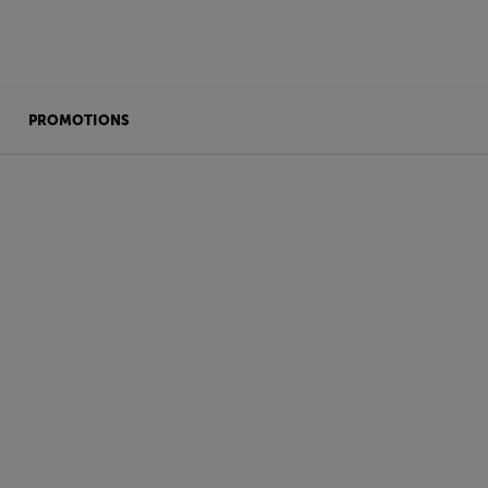
PROMOTIONS