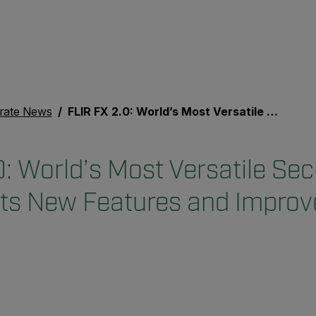
rate News
FLIR FX 2.0: World’s Most Versatile Security Camera Gets New Features and Improvements
: World’s Most Versatile Sec
ts New Features and Impro