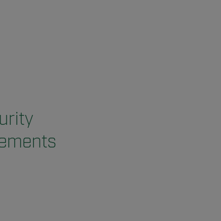
urity
vements