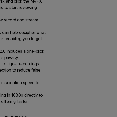
/fx and click the MyFX
d to start reviewing
w record and stream
k can help decipher what
ck, enabling you to get
.0 includes a one-click
is privacy.
to trigger recordings
ection to reduce false
mmunication speed to
ng in 1080p directly to
 offering faster