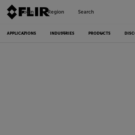
Login
Region
Search
APPLICATIONS
INDUSTRIES
PRODUCTS
DISC