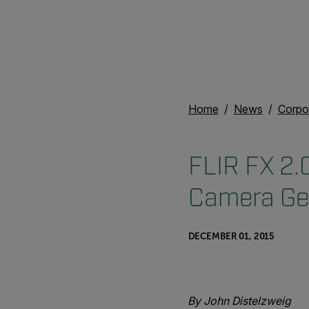
Home
News
Corpo
FLIR FX 2.0
Camera Ge
DECEMBER 01, 2015
By John Distelzweig