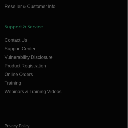
Reseller & Customer Info
Support & Service
Contact Us
Support Center
Vulnerability Disclosure
Product Registration
Online Orders
Training
Webinars & Training Videos
Privacy Policy