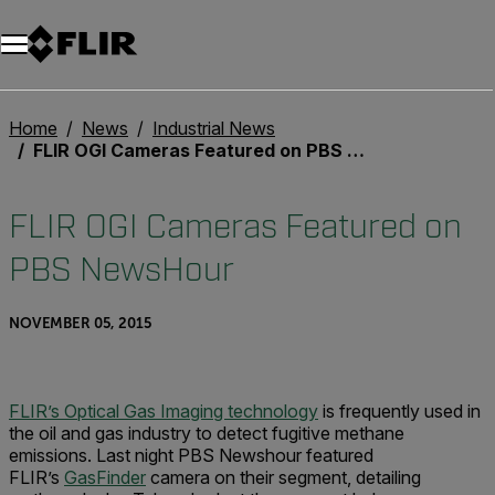
Home
News
Industrial News
FLIR OGI Cameras Featured on PBS NewsHour
FLIR OGI Cameras Featured on
PBS NewsHour
NOVEMBER 05, 2015
FLIR’s Optical Gas Imaging technology
is frequently used in
the oil and gas industry to detect fugitive methane
emissions. Last night PBS Newshour featured
FLIR’s
GasFinder
camera on their segment, detailing