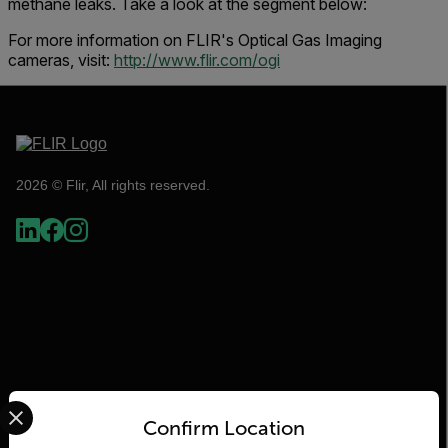
methane leaks. Take a look at the segment below:
For more information on FLIR's Optical Gas Imaging
cameras, visit:
http://www.flir.com/ogi
2026 © Flir, All rights reserved.
Select your preferred country and language from the options 
Flir
Confirm Location