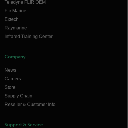
Teledyne FLIR OEM
Flir Marine
Extech
Raymarine
Infrared Training Center
Company
News
Careers
Store
Supply Chain
Reseller & Customer Info
Support & Service