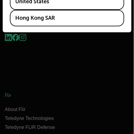
United States
Hong Kong SAR
2026 © Flir, All rights reserved.
Flir
About Flir
Teledyne Technologies
Teledyne FLIR Defense