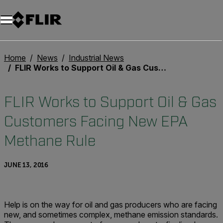
Home
News
Industrial News
FLIR Works to Support Oil & Gas Customers Facing New EPA Methane Rule
FLIR Works to Support Oil & Gas
Customers Facing New EPA
Methane Rule
JUNE 13, 2016
Help is on the way for oil and gas producers who are facing
new, and sometimes complex, methane emission standards.