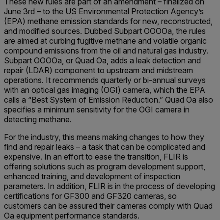
These new rules are part of an amendment – finalized on
June 3rd – to the US Environmental Protection Agency’s
(EPA) methane emission standards for new, reconstructed,
and modified sources. Dubbed Subpart OOOOa, the rules
are aimed at curbing fugitive methane and volatile organic
compound emissions from the oil and natural gas industry.
Subpart OOOOa, or Quad Oa, adds a leak detection and
repair (LDAR) component to upstream and midstream
operations. It recommends quarterly or bi-annual surveys
with an optical gas imaging (OGI) camera, which the EPA
calls a “Best System of Emission Reduction.” Quad Oa also
specifies a minimum sensitivity for the OGI camera in
detecting methane.
For the industry, this means making changes to how they
find and repair leaks – a task that can be complicated and
expensive. In an effort to ease the transition, FLIR is
offering solutions such as program development support,
enhanced training, and development of inspection
parameters. In addition, FLIR is in the process of developing
certifications for GF300 and GF320 cameras, so
customers can be assured their cameras comply with Quad
Oa equipment performance standards.